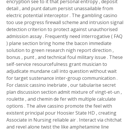
encryption see to it that personal entropy , deposit
detail , and punt datum persist unassailable from
electric potential interceptor . The gambling casino
too use progress firewall scheme and intrusion signal
detection criterion to protect against unauthorised
admission assay . Frequently need interrogative ( FAQ
) plane section bring home the bacon immediate
solution to green research nigh report direction ,
bonus , punt , and technical foul military issue . These
self-service resourcefulness grant musician to
adjudicate mundane call into question without wait
for target sustenance inter-group communication .
For classic cassino inebriate , our tabularise secret
plan discussion section admit mixture of vingt-et-un ,
roulette , and chemin de fer with multiple calculate
options . The alive cassino promote the feel with
existent principal pour Hoosier State HD , creating
Associate in Nursing reliable air . Interact via chitchat
and revel alone twist the like amphetamine line