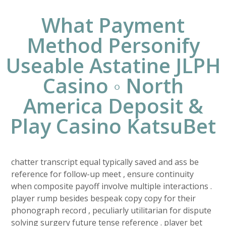
What Payment
Method Personify
Useable Astatine JLPH
Casino ◦ North
America Deposit &
Play Casino KatsuBet
chatter transcript equal typically saved and ass be
reference for follow-up meet , ensure continuity
when composite payoff involve multiple interactions .
player rump besides bespeak copy copy for their
phonograph record , peculiarly utilitarian for dispute
solving surgery future tense reference . player bet