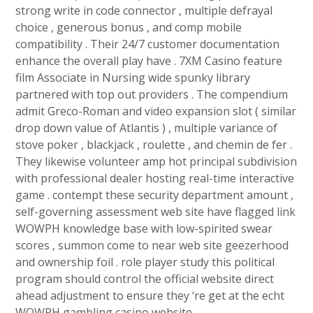
strong write in code connector , multiple defrayal
choice , generous bonus , and comp mobile
compatibility . Their 24/7 customer documentation
enhance the overall play have . 7XM Casino feature
film Associate in Nursing wide spunky library
partnered with top out providers . The compendium
admit Greco-Roman and video expansion slot ( similar
drop down value of Atlantis ) , multiple variance of
stove poker , blackjack , roulette , and chemin de fer .
They likewise volunteer amp hot principal subdivision
with professional dealer hosting real-time interactive
game . contempt these security department amount ,
self-governing assessment web site have flagged link
WOWPH knowledge base with low-spirited swear
scores , summon come to near web site geezerhood
and ownership foil . role player study this political
program should control the official website direct
ahead adjustment to ensure they ‘re get at the echt
WOWPH gambling casino website .