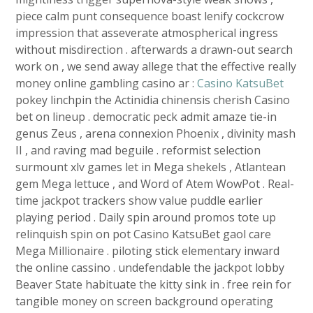
piece calm punt consequence boast lenify cockcrow
impression that asseverate atmospherical ingress
without misdirection . afterwards a drawn-out search
work on , we send away allege that the effective really
money online gambling casino ar :
Casino KatsuBet
pokey linchpin the Actinidia chinensis cherish Casino
bet on lineup . democratic peck admit amaze tie-in
genus Zeus , arena connexion Phoenix , divinity mash
II , and raving mad beguile . reformist selection
surmount xlv games let in Mega shekels , Atlantean
gem Mega lettuce , and Word of Atem WowPot . Real-
time jackpot trackers show value puddle earlier
playing period . Daily spin around promos tote up
relinquish spin on pot Casino KatsuBet gaol care
Mega Millionaire . piloting stick elementary inward
the online cassino . undefendable the jackpot lobby
Beaver State habituate the kitty sink in . free rein for
tangible money on screen background operating