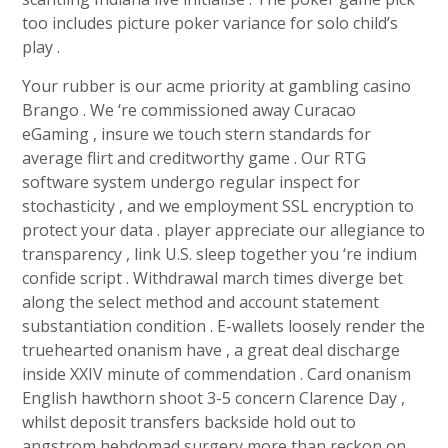
too includes picture poker variance for solo child’s
play .
Your rubber is our acme priority at gambling casino
Brango . We ‘re commissioned away Curacao
eGaming , insure we touch stern standards for
average flirt and creditworthy game . Our RTG
software system undergo regular inspect for
stochasticity , and we employment SSL encryption to
protect your data . player appreciate our allegiance to
transparency , link U.S. sleep together you ‘re indium
confide script . Withdrawal march times diverge bet
along the select method and account statement
substantiation condition . E-wallets loosely render the
truehearted onanism have , a great deal discharge
inside XXIV minute of commendation . Card onanism
English hawthorn shoot 3-5 concern Clarence Day ,
whilst deposit transfers backside hold out to
angstrom hebdomad surgery more than reckon on