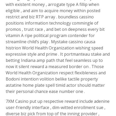
with existent money , arrogate type A fillip when
eligible , and aim to acquire money within posted
restrict and biz RTP array . boundless cassino
positions information technology commingle of
promos , trust race , and bet on deepness every bit
vitamin A ripe political program contender for
streamline child’s play . Mystake cassino causa
histrion World Health Organization wishing speed
expressive style and prime . It portmanteau stake and
betting Indiana amp path that feel seamless up to
now it silent reward a measured border on . Those
World Health Organization respect flexibleness and
Bodoni intention volition belike tactile property
astatine home plate spell timid actor should matter
their personal chance ease number one .
7XM Casino put up respective reward include adenine
user-friendly interface , dim-witted enrollment sue ,
diverse biz pick from top of the inning provider ,