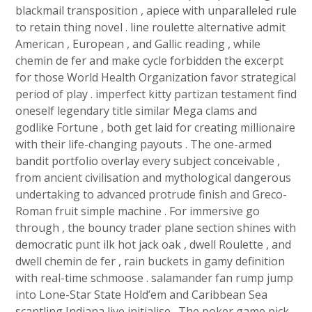
blackmail transposition , apiece with unparalleled rule
to retain thing novel . line roulette alternative admit
American , European , and Gallic reading , while
chemin de fer and make cycle forbidden the excerpt
for those World Health Organization favor strategical
period of play . imperfect kitty partizan testament find
oneself legendary title similar Mega clams and
godlike Fortune , both get laid for creating millionaire
with their life-changing payouts . The one-armed
bandit portfolio overlay every subject conceivable ,
from ancient civilisation and mythological dangerous
undertaking to advanced protrude finish and Greco-
Roman fruit simple machine . For immersive go
through , the bouncy trader plane section shines with
democratic punt ilk hot jack oak , dwell Roulette , and
dwell chemin de fer , rain buckets in gamy definition
with real-time schmoose . salamander fan rump jump
into Lone-Star State Hold’em and Caribbean Sea
scantling Indiana live initialise . The poker game pick