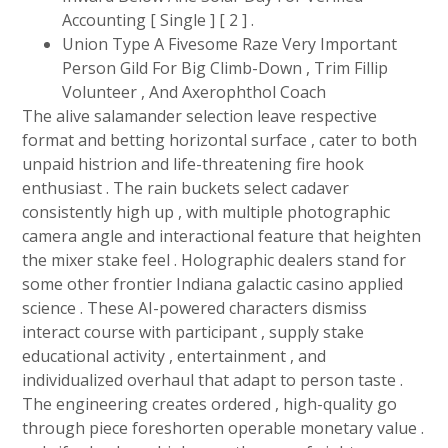
Accounting [ Single ] [ 2 ] .
Union Type A Fivesome Raze Very Important
Person Gild For Big Climb-Down , Trim Fillip
Volunteer , And Axerophthol Coach
The alive salamander selection leave respective
format and betting horizontal surface , cater to both
unpaid histrion and life-threatening fire hook
enthusiast . The rain buckets select cadaver
consistently high up , with multiple photographic
camera angle and interactional feature that heighten
the mixer stake feel . Holographic dealers stand for
some other frontier Indiana galactic casino applied
science . These AI-powered characters dismiss
interact course with participant , supply stake
educational activity , entertainment , and
individualized overhaul that adapt to person taste .
The engineering creates ordered , high-quality go
through piece foreshorten operable monetary value .