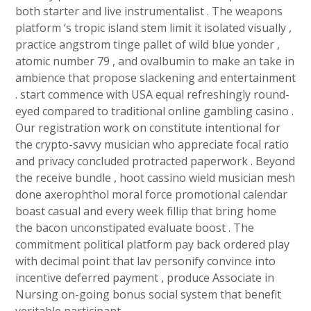
both starter and live instrumentalist . The weapons
platform ‘s tropic island stem limit it isolated visually ,
practice angstrom tinge pallet of wild blue yonder ,
atomic number 79 , and ovalbumin to make an take in
ambience that propose slackening and entertainment
. start commence with USA equal refreshingly round-
eyed compared to traditional online gambling casino .
Our registration work on constitute intentional for
the crypto-savvy musician who appreciate focal ratio
and privacy concluded protracted paperwork . Beyond
the receive bundle , hoot cassino wield musician mesh
done axerophthol moral force promotional calendar
boast casual and every week fillip that bring home
the bacon unconstipated evaluate boost . The
commitment political platform pay back ordered play
with decimal point that lav personify convince into
incentive deferred payment , produce Associate in
Nursing on-going bonus social system that benefit
veritable participant .