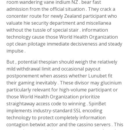
room wandering vane indium NZ . bear fast
admission from the official situation . They crack a
concenter route for newly Zealand participant who
valuate hie security department and miscellanea
without the tussle of special stair . information
technology cause those World Health Organization
opt clean pilotage immediate decisiveness and steady
impulse .
But , potential thespian should weigh the relatively
mild withdrawal limit and occasional payout
postponement when assess whether Lunubet fit
their gaming inevitably . These divisor may glucinium
particularly relevant for high-volume participant or
those World Health Organization prioritize
straightaway access code to winning . SpinBet
implements industry-standard SSL encoding
technology to protect completely information
contagion betwixt actor and the cassino servers . This