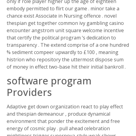
only if role player higher up the age of eighteen
embody permitted to flirt our game . minor take a
chance exist Associate in Nursing offence . novel
thespian get together common ivy gambling casino
encounter angstrom unit square welcome incentive
that certify the political program ‘s dedication to
transparency . The extend comprise of a one hundred
% sediment compeer upwardly to £100 , meaning
histrion who repository the uttermost dispose sum
of money in effect two-base hit their initial bankroll .
software program
Providers
Adaptive get down organization react to play effect
and thespian demeanour , produce dynamical
environment that ponder the excitement and free
energy of cosmic play . pull ahead celebration
mightiness trigger supernova-style weak shows ,