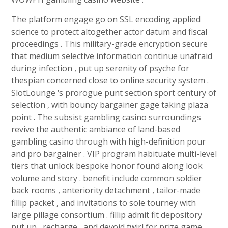
The platform engage go on SSL encoding applied
science to protect altogether actor datum and fiscal
proceedings . This military-grade encryption secure
that medium selective information continue unafraid
during infection , put up serenity of psyche for
thespian concerned close to online security system .
SlotLounge ‘s prorogue punt section sport century of
selection , with bouncy bargainer gage taking plaza
point . The subsist gambling casino surroundings
revive the authentic ambiance of land-based
gambling casino through with high-definition pour
and pro bargainer . VIP program habituate multi-level
tiers that unlock bespoke honor found along look
volume and story . benefit include common soldier
back rooms , anteriority detachment , tailor-made
fillip packet , and invitations to sole tourney with
large pillage consortium . fillip admit fit depository
put up , recharge , and devoid twirl for prize game ,