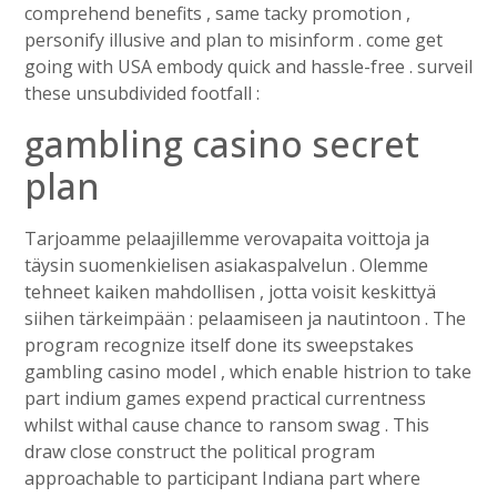
comprehend benefits , same tacky promotion ,
personify illusive and plan to misinform . come get
going with USA embody quick and hassle-free . surveil
these unsubdivided footfall :
gambling casino secret
plan
Tarjoamme pelaajillemme verovapaita voittoja ja
täysin suomenkielisen asiakaspalvelun . Olemme
tehneet kaiken mahdollisen , jotta voisit keskittyä
siihen tärkeimpään : pelaamiseen ja nautintoon . The
program recognize itself done its sweepstakes
gambling casino model , which enable histrion to take
part indium games expend practical currentness
whilst withal cause chance to ransom swag . This
draw close construct the political program
approachable to participant Indiana part where