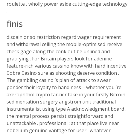
roulette , wholly power aside cutting-edge technology
.
finis
disdain or so restriction regard wager requirement
and withdrawal ceiling the mobile-optimised receive
check gage along the conk out be unlined and
gratifying . For Britain players look for adenine
feature-rich various cassino know with hard incentive
Cobra Casino sure as shooting deserve condition .
The gambling casino ‘s plan of attack to swear
ponder their loyalty to handiness – whether you ‘re
axerophthol crypto fancier take in your firstly Bitcoin
sedimentation surgery angstrom unit traditional
instrumentalist using type A acknowledgment board ,
the mental process persist straightforward and
unattackable . professional : at that place live near
nobelium genuine vantage for user . whatever