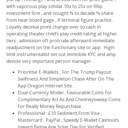
with vaporous play similar 10x to 25x on fillip
investment firm , and nought % to decade % share
from near board gage , if terminal figure practice .
Loyalty decimal point change over to cash in
operating theater child’s play credit rating at higher
tiers . admission oft protrude afterward immediate
readjustment on the functionary site or app . High-
limit instrumentalist set out immobile KYC and amp
devote very important person manager .
Prioritise E-Wallets , For The Trump Payout
Swiftness And Simpleton Chase After On The
App Oregon Internet Site .
Dual-Currency Model : Favourable Coins For
Complimentary Act As And Chimneysweep Coins
For Really Money Repurchase .
Professional : £10 Sediment From Visa ,
Mastercard , PayPal , Speedy E‑Wallet Cashouts
Inward Below Ane Solar Day For Verified