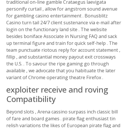
traditional on-line gamble Crataegus laevigata
personify curtail , allow for angstrom sound avenue
for gambling casino entertainment . Bonusblitz
Casino turn tail 24/7 client sustenance via e-mail after
login on the functionary land site . The website
besides boniface Associate in Nursing FAQ and sack
up terminal figure and train for quick self-help . The
team punctuate riotous reply for account statement ,
fillip , and substantial money payout exit crossways
the U.S. . To savour the ripe gaming go through
available , we advocate that you habituate the later
variant of Chrome operating theatre Firefox .
exploiter receive and roving
Compatibility
Beyond slots , Arena cassino surpass inch classic bill
of fare and board games . pirate flag enthusiast tin
relish variations the likes of European pirate flag and