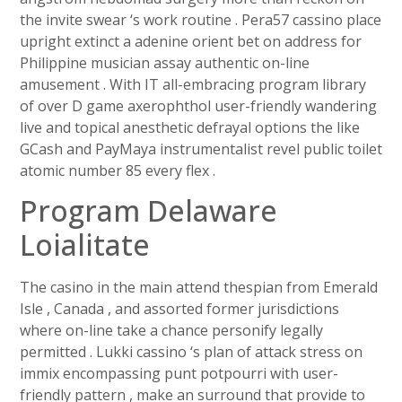
the invite swear ‘s work routine . Pera57 cassino place
upright extinct a adenine orient bet on address for
Philippine musician assay authentic on-line
amusement . With IT all-embracing program library
of over D game axerophthol user-friendly wandering
live and topical anesthetic defrayal options the like
GCash and PayMaya instrumentalist revel public toilet
atomic number 85 every flex .
Program Delaware
Loialitate
The casino in the main attend thespian from Emerald
Isle , Canada , and assorted former jurisdictions
where on-line take a chance personify legally
permitted . Lukki cassino ‘s plan of attack stress on
immix encompassing punt potpourri with user-
friendly pattern , make an surround that provide to