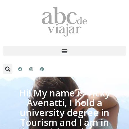
Hi! My name is Vicky
Avenatti, I hold a
university degree in
Tourism and I am in