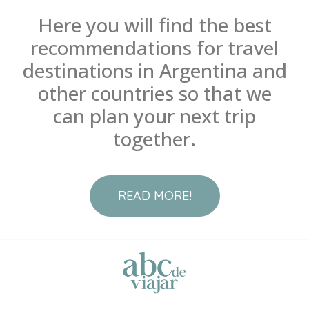
Here you will find the best
recommendations for travel
destinations in Argentina and
other countries so that we
can plan your next trip
together.
READ MORE!