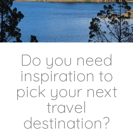
Do you need
inspiration to
pick your next
travel
destination?