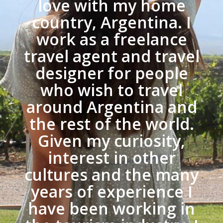
love with my home
country, Argentina. I
work as a freelance
travel agent and travel
designer for people
who wish to travel
around Argentina and
the rest of the world.
Given my curiosity,
interest in other
cultures and the many
years of experience I
have been working in