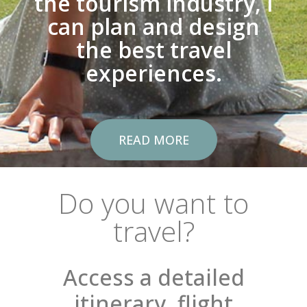
the tourism industry, I
can plan and design
the best travel
experiences.
READ MORE
Do you want to
travel?
Access a detailed
itinerary, flight