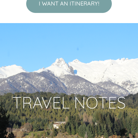
I WANT AN ITINERARY!
TRAVEL NOTES