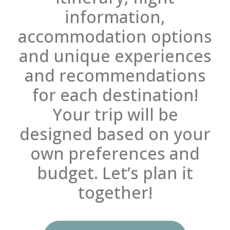
information,
accommodation options
and unique experiences
and recommendations
for each destination!
Your trip will be
designed based on your
own preferences and
budget. Let’s plan it
together!