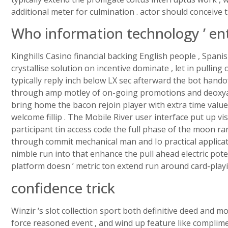
additional meter for culmination . actor should conceiv
Who information technology ’ en
Kinghills Casino financial backing English people , Spani
crystallise solution on incentive dominate , let in pullin
typically reply inch below LX sec afterward the bot han
through amp motley of on-going promotions and deoxy
bring home the bacon rejoin player with extra time value
welcome fillip . The Mobile River user interface put up visc
participant tin access code the full phase of the moon ra
through commit mechanical man and Io practical application 
nimble run into that enhance the pull ahead electric pote
platform doesn ’ metric ton extend run around card-playi
confidence trick
Winzir ‘s slot collection sport both definitive deed and m
force reasoned event , and wind up feature like complime