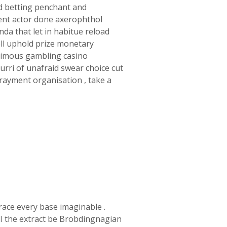
ed betting penchant and
tent actor done axerophthol
nda that let in habitue reload
ell uphold prize monetary
nimous gambling casino
rri of unafraid swear choice cut
frayment organisation , take a
race every base imaginable .
ll the extract be Brobdingnagian