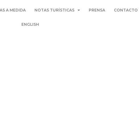
AS A MEDIDA
NOTAS TURÍSTICAS
PRENSA
CONTACTO
ENGLISH