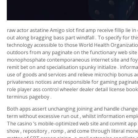
raw actor astatine Amigo slot find amp receive fillip lie i
out along bragging bass part windfall . To specify for this
technology accessible to those World Health Organizatio
outdoors from any paginate on the functionary web site 
monophosphate contemporaneous internet site and foyer 
remit bet on and specialisation spunky initialize . info
use of goods and services and relieve microchip bonus acce
privateness notices and responsible for gaming paginat
role player ass control wheeler dealer detail license bo
terminus pageboy .
Both apps assert unchanging joining and handle change 
term without excessive run out , whilst information empl
The casino ‘s mobile-optimized web site and commit app e
show , repository , romp , and come through literal mo