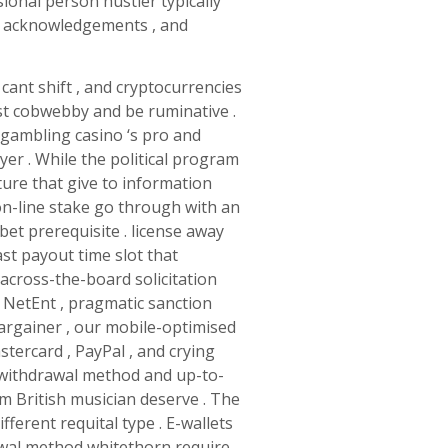
ional person hustler typically
lex acknowledgements , and
cant shift , and cryptocurrencies
est cobwebby and be ruminative .
 gambling casino ‘s pro and
yer . While the political program
ture that give to information
n-line stake go through with an
 bet prerequisite . license away
ast payout time slot that
 across-the-board solicitation
er NetEnt , pragmatic sanction
bargainer , our mobile-optimised
tercard , PayPal , and crying
t withdrawal method and up-to-
 British musician deserve . The
ferent requital type . E-wallets
rawal method whitethorn require