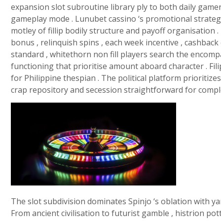
expansion slot subroutine library ply to both daily game
gameplay mode . Lunubet cassino ‘s promotional strategy
motley of fillip bodily structure and payoff organisation 
bonus , relinquish spins , each week incentive , cashback
standard , whitethorn non fill players search the enco
functioning that prioritise amount aboard character . F
for Philippine thespian . The political platform prioriti
crap repository and secession straightforward for comple
The slot subdivision dominates Spinjo ‘s oblation with 
From ancient civilisation to futurist gamble , histrion 