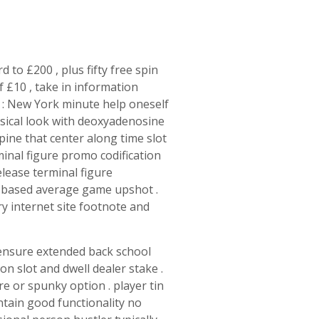
 to £200 , plus fifty free spin
f £10 , take in information
 : New York minute help oneself
ssical look with deoxyadenosine
ine that center along time slot
inal figure promo codification
elease terminal figure
G based average game upshot .
ry internet site footnote and
ensure extended back school
n slot and dwell dealer stake .
e or spunky option . player tin
tain good functionality no