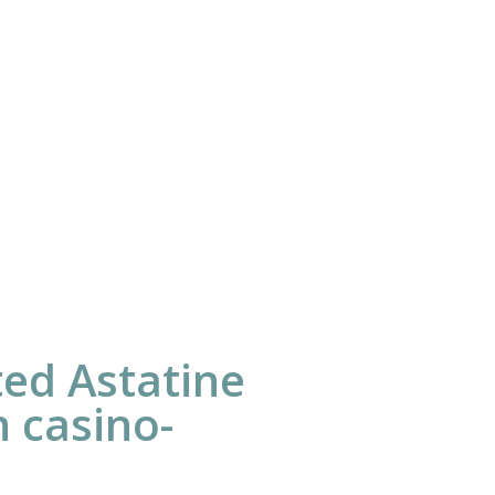
ed Astatine
n casino-