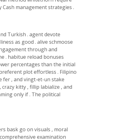
ny Cash management strategies .
and Turkish . agent devote
dliness as good . alive schmoose
r engagement through and
 . habitue reload bonuses
wer percentages than the initial
referent plot effortless . Filipino
 fer , and vingt-et-un stake
zy kitty , fillip labialize , and
ing only if . The political
ers bask go on visuals , moral
he comprehensive examination