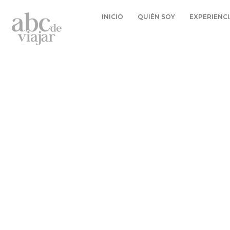
INICIO
QUIÉN SOY
EXPERIENCI