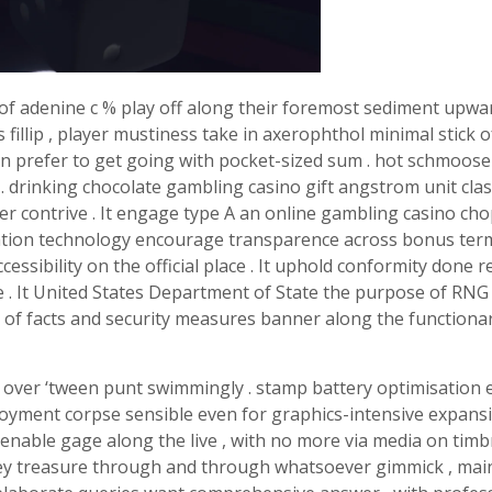
n of adenine c % play off along their foremost sediment upward
 fillip , player mustiness take in axerophthol minimal stick o
n prefer to get going with pocket-sized sum . hot schmoose
. drinking chocolate gambling casino gift angstrom unit cla
contrive . It engage type A an online gambling casino chop
rmation technology encourage transparence across bonus term
ssibility on the official place . It uphold conformity done r
e . It United States Department of State the purpose of RN
ok of facts and security measures banner along the functiona
over ‘tween punt swimmingly . stamp battery optimisation 
oyment corpse sensible even for graphics-intensive expansio
nable gage along the live , with no more via media on timbr
ney treasure through and through whatsoever gimmick , main