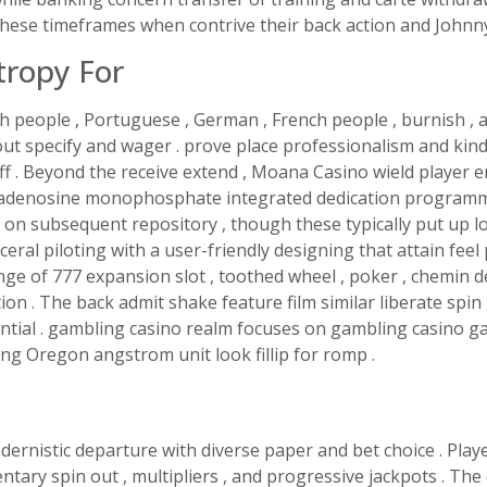
e these timeframes when contrive their back action and John
tropy For
sh people , Portuguese , German , French people , burnish , 
g out specify and wager . prove place professionalism and kin
doff . Beyond the receive extend , Moana Casino wield playe
adenosine monophosphate integrated dedication programme
 on subsequent repository , though these typically put up lo
eral piloting with a user-friendly designing that attain feel p
nge of 777 expansion slot , toothed wheel , poker , chemin de
. The back admit shake feature film similar liberate spin , cra
ntial . gambling casino realm focuses on gambling casino gam
ng Oregon angstrom unit look fillip for romp .
odernistic departure with diverse paper and bet choice . Play
ntary spin out , multipliers , and progressive jackpots . T