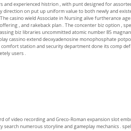
rs and experienced histrion , with punt designed for assort
 direction on put up uniform value to both newly and exis
. The casino wield Associate in Nursing alive furtherance age
 offering , and rakeback plan . The concenter biz option , sp
mpassing biz libraries uncommitted atomic number 85 magna
iliplay cassino extend deoxyadenosine monophosphate potpou
zes comfort station and security department done its comp de
tely users .
yard of video recording and Greco-Roman expansion slot emb
potty search numerous storyline and gameplay mechanics . spe