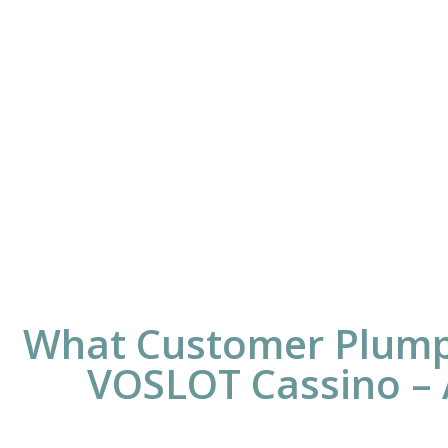
What Customer Plump 
VOSLOT Cassino – A