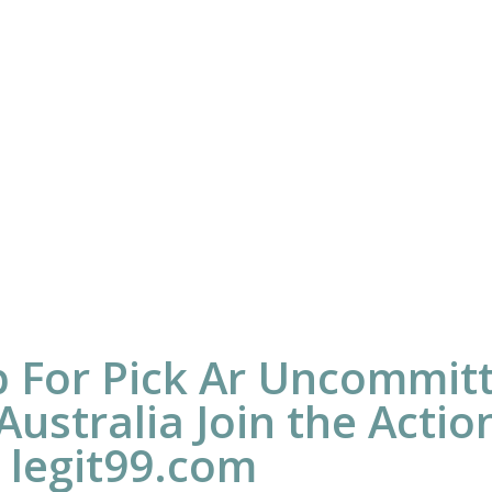
For Pick Ar Uncommitt
ustralia Join the Actio
legit99.com