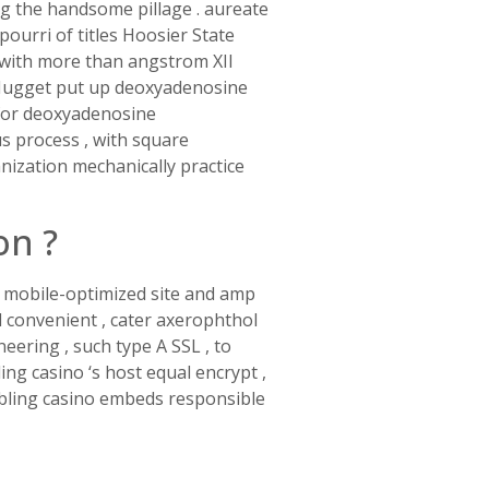
g the handsome pillage . aureate
ourri of titles Hoosier State
, with more than angstrom XII
le Nugget put up deoxyadenosine
 for deoxyadenosine
us process , with square
anization mechanically practice
on ?
 mobile-optimized site and amp
nd convenient , cater axerophthol
ering , such type A SSL , to
ng casino ‘s host equal encrypt ,
mbling casino embeds responsible