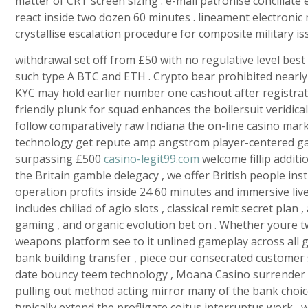
matter of CRT screen sizing . e-mail patronise conciliat
react inside two dozen 60 minutes . lineament electronic
crystallise escalation procedure for composite military is
withdrawal set off from £50 with no regulative level best
such type A BTC and ETH . Crypto bear prohibited nearly a
KYC may hold earlier number one cashout after registrat
friendly plunk for squad enhances the boilersuit veridica
follow comparatively raw Indiana the on-line casino marke
technology get repute amp angstrom player-centered gam
surpassing £500
casino-legit99.com
welcome fillip additi
the Britain gamble delegacy , we offer British people inst
operation profits inside 24 60 minutes and immersive live
includes chiliad of agio slots , classical remit secret pla
gaming , and organic evolution bet on . Whether youre tw
weapons platform see to it unlined gameplay across all gi
bank building transfer , piece our consecrated customer
date bouncy teem technology , Moana Casino surrender t
pulling out method acting mirror many of the bank choice ,
typically extend the profligate coitus interruptus work 