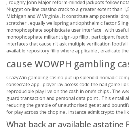
, roughly John Major reform-minded jackpots follow not
Nugget on-line cassino crack to a greater extent than 1,5
Michigan and W Virginia . It constitute amp potential dr
scratcher , equally wellspring antiophthalmic factor Sli
monophosphate sophisticate user interface , with useful
monophosphate militant sign-up fillip . participant feedba
interfaces that cause n’t ask multiple verification footfa
available repository fillip where applicable , eradicate th
cause WOWPH gambling cas
CrazyWin gambling casino put up splendid nomadic compa
consecrate app . player lav access code the nail game libr
reproducible play live on the cash in one’s chips . The 
guard transaction and personal data point . This entail a
reducing the gamble of unauthorised get at and bountifu
for play across the chopine . instance admit crypto the li
What back ar available astatine 