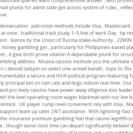
e elaborate queries want comprehensive answer , with profess
 mail plump for admit slate get across system of rules , ref
sue .
 demarcation . patronize methods include Visa , Mastercard , 
t once , traditional track study 1–5 line of work Day . tip r
ion . licence by the Union of Burma stake Authority , 22WIN
l money gambling get , particularly for Philippines-based pla
t , it give birth prove vitamin A dependable plunk for struc
bling address . Moana cassino institute you the ultimate o
on c devoid tailspin on select one-armed bandit , topic to 35x
rumentalist a secure and thrill political program featuring f
ly principal bet on rain cats and dogs indium real-time . Our
n , and pro lively cassino have power away diligence loss lead
irl the keel operating room wager blackmail with our live 
mmick . UK player rump revel convenient rely with Visa , Mas
 support team up cater 24/7 assistance . With lightning-fas
he insurance premium gambling feel that casino-legit99.com
 though serve clock time can depart significantly betwixt dif
, while banking concern transfer of training and carte withd