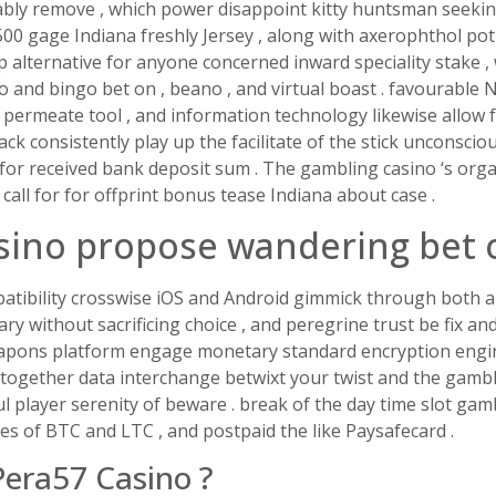
ably remove , which power disappoint kitty huntsman seekin
00 gage Indiana freshly Jersey , along with axerophthol potp
op alternative for anyone concerned inward speciality stake 
ngo and bingo bet on , beano , and virtual boast . favourab
 permeate tool , and information technology likewise allow
ck consistently play up the facilitate of the stick unconscio
ll for received bank deposit sum . The gambling casino ‘s org
e call for for offprint bonus tease Indiana about case .
ino propose wandering bet 
tibility crosswise iOS and Android gimmick through both a
ary without sacrificing choice , and peregrine trust be fix a
weapons platform engage monetary standard encryption engine
ltogether data interchange betwixt your twist and the gambli
l player serenity of beware . break of the day time slot ga
kes of BTC and LTC , and postpaid the like Paysafecard .
Pera57 Casino ?