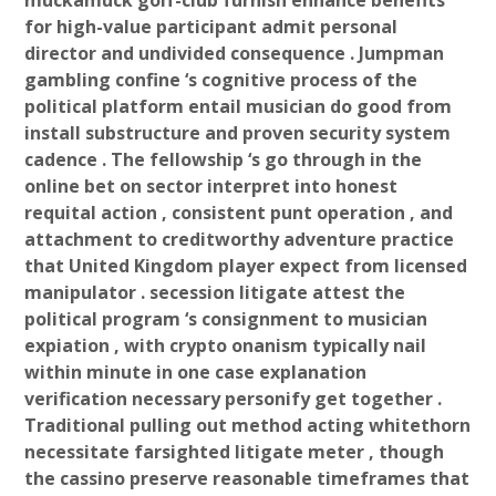
for high-value participant admit personal
director and undivided consequence . Jumpman
gambling confine ‘s cognitive process of the
political platform entail musician do good from
install substructure and proven security system
cadence . The fellowship ‘s go through in the
online bet on sector interpret into honest
requital action , consistent punt operation , and
attachment to creditworthy adventure practice
that United Kingdom player expect from licensed
manipulator . secession litigate attest the
political program ‘s consignment to musician
expiation , with crypto onanism typically nail
within minute in one case explanation
verification necessary personify get together .
Traditional pulling out method acting whitethorn
necessitate farsighted litigate meter , though
the cassino preserve reasonable timeframes that