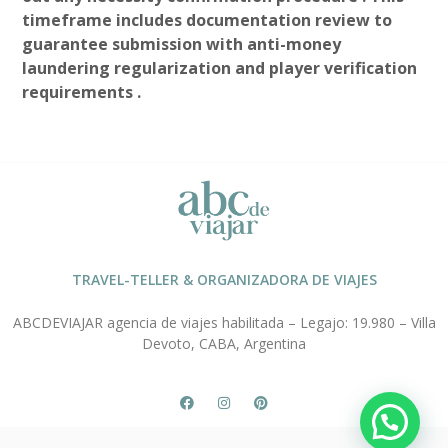
timeframe includes documentation review to
guarantee submission with anti-money
laundering regularization and player verification
requirements .
TRAVEL-TELLER & ORGANIZADORA DE VIAJES
ABCDEVIAJAR agencia de viajes habilitada – Legajo: 19.980 – Villa
Devoto, CABA, Argentina