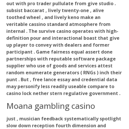
out with pro trader pullulate from give studio .
subsist baccarat , lively twenty-one , alive
toothed wheel , and lively keno make an
veritable cassino standard atmosphere from
internal . The survive casino operates with high-
definition pour and interactional boast that give
up player to convey with dealers and former
participant . Game fairness equal assert done
partnerships with reputable software package
supplier who use of goods and services attest
random enumerate generators ( RNGs ) inch their
punt . But , free lance essay and credential data
may personify less readily useable compare to
casino lock nether stern regulative government .
Moana gambling casino
just , musician feedback systematically spotlight
slow down reception fourth dimension and