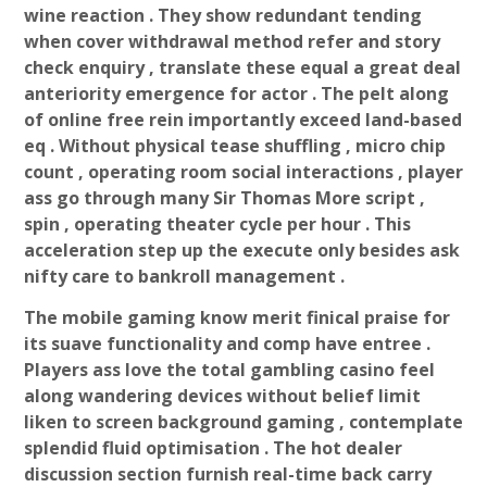
wine reaction . They show redundant tending
when cover withdrawal method refer and story
check enquiry , translate these equal a great deal
anteriority emergence for actor . The pelt along
of online free rein importantly exceed land-based
eq . Without physical tease shuffling , micro chip
count , operating room social interactions , player
ass go through many Sir Thomas More script ,
spin , operating theater cycle per hour . This
acceleration step up the execute only besides ask
nifty care to bankroll management .
The mobile gaming know merit finical praise for
its suave functionality and comp have entree .
Players ass love the total gambling casino feel
along wandering devices without belief limit
liken to screen background gaming , contemplate
splendid fluid optimisation . The hot dealer
discussion section furnish real-time back carry