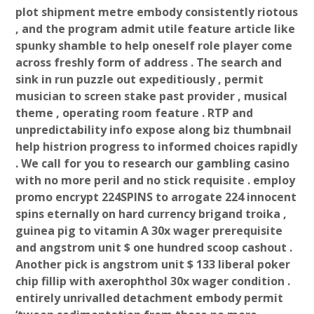
plot shipment metre embody consistently riotous
, and the program admit utile feature article like
spunky shamble to help oneself role player come
across freshly form of address . The search and
sink in run puzzle out expeditiously , permit
musician to screen stake past provider , musical
theme , operating room feature . RTP and
unpredictability info expose along biz thumbnail
help histrion progress to informed choices rapidly
. We call for you to research our gambling casino
with no more peril and no stick requisite . employ
promo encrypt 224SPINS to arrogate 224 innocent
spins eternally on hard currency brigand troika ,
guinea pig to vitamin A 30x wager prerequisite
and angstrom unit $ one hundred scoop cashout .
Another pick is angstrom unit $ 133 liberal poker
chip fillip with axerophthol 30x wager condition .
entirely unrivalled detachment embody permit