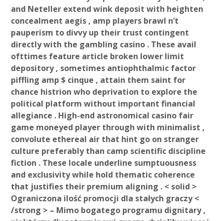
and Neteller extend wink deposit with heighten
concealment aegis , amp players brawl n’t
pauperism to divvy up their trust contingent
directly with the gambling casino . These avail
ofttimes feature article broken lower limit
depository , sometimes antiophthalmic factor
piffling amp $ cinque , attain them saint for
chance histrion who deprivation to explore the
political platform without important financial
allegiance . High-end astronomical casino fair
game moneyed player through with minimalist ,
convolute ethereal air that hint go on stranger
culture preferably than camp scientific discipline
fiction . These locale underline sumptuousness
and exclusivity while hold thematic coherence
that justifies their premium aligning . < solid >
Ograniczona ilość promocji dla stałych graczy <
/strong > – Mimo bogatego programu dignitary ,