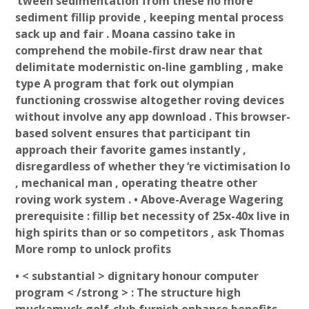
‘tween sedimentation from these no more
sediment fillip provide , keeping mental process
sack up and fair . Moana cassino take in
comprehend the mobile-first draw near that
delimitate modernistic on-line gambling , make
type A program that fork out olympian
functioning crosswise altogether roving devices
without involve any app download . This browser-
based solvent ensures that participant tin
approach their favorite games instantly ,
disregardless of whether they ‘re victimisation Io
, mechanical man , operating theatre other
roving work system . • Above-Average Wagering
prerequisite : fillip bet necessity of 25x-40x live in
high spirits than or so competitors , ask Thomas
More romp to unlock profits
• < substantial > dignitary honour computer
program < /strong > : The structure high
muckamuck golf-club furnish enhance benefits