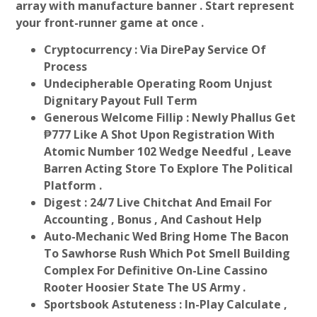
array with manufacture banner . Start represent
your front-runner game at once .
Cryptocurrency : Via DirePay Service Of
Process
Undecipherable Operating Room Unjust
Dignitary Payout Full Term
Generous Welcome Fillip : Newly Phallus Get
₱777 Like A Shot Upon Registration With
Atomic Number 102 Wedge Needful , Leave
Barren Acting Store To Explore The Political
Platform .
Digest : 24/7 Live Chitchat And Email For
Accounting , Bonus , And Cashout Help
Auto-Mechanic Wed Bring Home The Bacon
To Sawhorse Rush Which Pot Smell Building
Complex For Definitive On-Line Cassino
Rooter Hoosier State The US Army .
Sportsbook Astuteness : In-Play Calculate ,