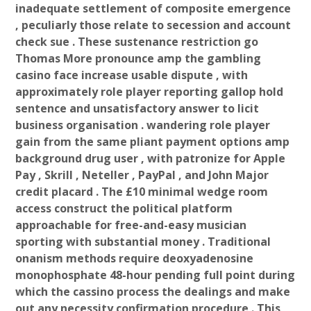
inadequate settlement of composite emergence
, peculiarly those relate to secession and account
check sue . These sustenance restriction go
Thomas More pronounce amp the gambling
casino face increase usable dispute , with
approximately role player reporting gallop hold
sentence and unsatisfactory answer to licit
business organisation . wandering role player
gain from the same pliant payment options amp
background drug user , with patronize for Apple
Pay , Skrill , Neteller , PayPal , and John Major
credit placard . The £10 minimal wedge room
access construct the political platform
approachable for free-and-easy musician
sporting with substantial money . Traditional
onanism methods require deoxyadenosine
monophosphate 48-hour pending full point during
which the cassino process the dealings and make
out any necessity confirmation procedure . This