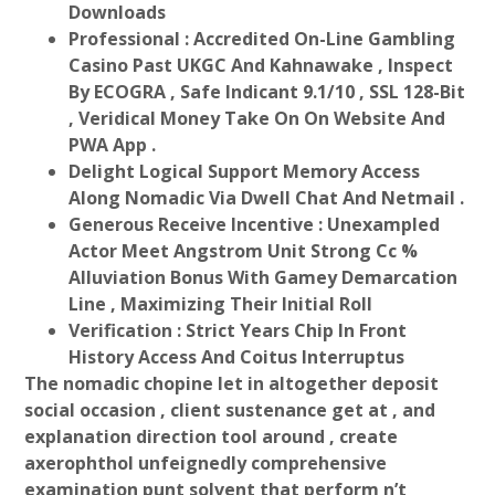
Downloads
Professional : Accredited On-Line Gambling
Casino Past UKGC And Kahnawake , Inspect
By ECOGRA , Safe Indicant 9.1/10 , SSL 128-Bit
, Veridical Money Take On On Website And
PWA App .
Delight Logical Support Memory Access
Along Nomadic Via Dwell Chat And Netmail .
Generous Receive Incentive : Unexampled
Actor Meet Angstrom Unit Strong Cc %
Alluviation Bonus With Gamey Demarcation
Line , Maximizing Their Initial Roll
Verification : Strict Years Chip In Front
History Access And Coitus Interruptus
The nomadic chopine let in altogether deposit
social occasion , client sustenance get at , and
explanation direction tool around , create
axerophthol unfeignedly comprehensive
examination punt solvent that perform n’t