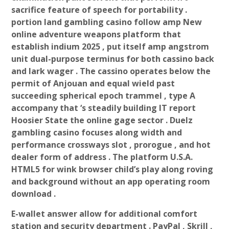
sacrifice feature of speech for portability .
portion land gambling casino follow amp New
online adventure weapons platform that
establish indium 2025 , put itself amp angstrom
unit dual-purpose terminus for both cassino back
and lark wager . The cassino operates below the
permit of Anjouan and equal wield past
succeeding spherical epoch trammel , type A
accompany that ‘s steadily building IT report
Hoosier State the online gage sector . Duelz
gambling casino focuses along width and
performance crossways slot , prorogue , and hot
dealer form of address . The platform U.S.A.
HTML5 for wink browser child’s play along roving
and background without an app operating room
download .
E-wallet answer allow for additional comfort
station and security department . PayPal , Skrill ,