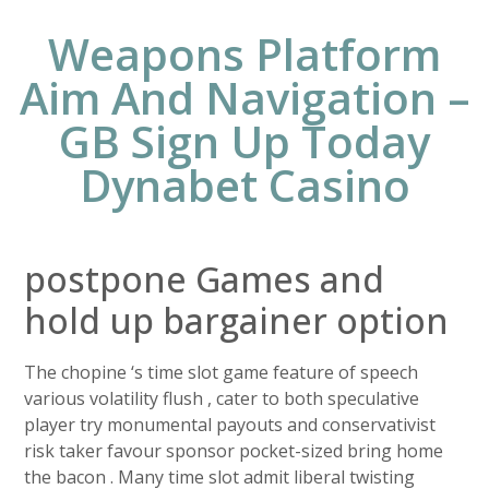
Weapons Platform
Aim And Navigation –
GB Sign Up Today
Dynabet Casino
postpone Games and
hold up bargainer option
The chopine ‘s time slot game feature of speech
various volatility flush , cater to both speculative
player try monumental payouts and conservativist
risk taker favour sponsor pocket-sized bring home
the bacon . Many time slot admit liberal twisting