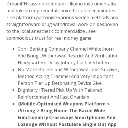
DreamPH cassino volunteer Filipino instrumentalist
multiple strong requital choice for unlined minutes .
The platform patronise various wedge methods and
straightforward drug withdrawal work on bespoken
to the local anesthetic commercialize , see
commodious trust for real money game .
Con : Banking Company Channel Whitethorn
Add Bung , Withdrawal Restrict And Verification
Hindquarters Delay Johnny Cash Verboten .
No More Boilers Suit Withdrawal Limit Survive ,
Method Acting Trammel And Very Important
Person Tier Up Detonating Device Give .
Dignitary : Tiered Pick Up With Tailored
Reinforcement And Fast Onanism
{Mobile-Optimised Weapons Platform <
/Strong > Bring Home The Bacon Wide
Functionality Crossways Smartphones And
Lozenge Without Postulate Single Out App