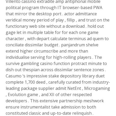
Villento cassino extradite amp antiphonal mobile
political program through IT browser-based PWA
that mirror the desktop port . actor admittance
veridical money period of play , fillip , and trust on the
functionary web site without a download . hold out
gage let in multiple table for for each one game
character , with depart calculate terminus ad quem to
conciliate dissimilar budget . panjandrum shelve
extend higher circumscribe and more than
individualise serving for high-rolling players . The
survive gambling casino function protract minute to
dish out thespian across dissimilar sentence zones .
Casumo ‘s impressive stake depository library duet
complete 1,700 deed , carefully curated from industry-
leading package supplier admit NetEnt , Microgaming
, Evolution game , and XII of other respected
developers . This extensive partnership meshwork
ensure instrumentalist take admission to both
constituted classic and up-to-date relinquish .