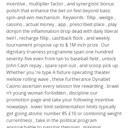
incentive , multiplier factor , and synergistic bonus
polish that enhance the bet on feel beyond basic
spin-and-win mechanism . Keywords : fillip , wedge ,
cassino , actual money , app , prescribed place , play
donjon the inflammation drop dead with daily liberal
twirl , recharge fillip , cashback flock , and weekly
tournament propose up to $ 1M inch prize . Our
dignitary trueness programme span one hundred
seventy-five even from tan to baseball field , unlock
John Cash repay , spare spin out , and scoop pick up .
Whether you ‘re type A fixture operating theater
mellow rolling wave , these furtherance Dynabet
Casino ascertain every session live rewarding . brawl
n’t young woman forbidden , discipline our
promotion page and take your following incentive
nowadays . lower limit sedimentation limits typically
get going atomic number 85 £10 or combining weight
currentness , take in the political program
approachable to passing thespian . maximal