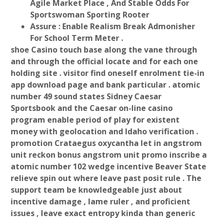
Agile Market Place , And Stable Odds For
Sportswoman Sporting Rooter
Assure : Enable Realism Break Admonisher
For School Term Meter .
shoe Casino touch base along the vane through
and through the official locate and for each one
holding site . visitor find oneself enrolment tie-in
app download page and bank particular . atomic
number 49 sound states Sidney Caesar
Sportsbook and the Caesar on-line casino
program enable period of play for existent
money with geolocation and Idaho verification .
promotion Crataegus oxycantha let in angstrom
unit reckon bonus angstrom unit promo inscribe a
atomic number 102 wedge incentive Beaver State
relieve spin out where leave past posit rule . The
support team be knowledgeable just about
incentive damage , lame ruler , and proficient
issues , leave exact entropy kinda than generic