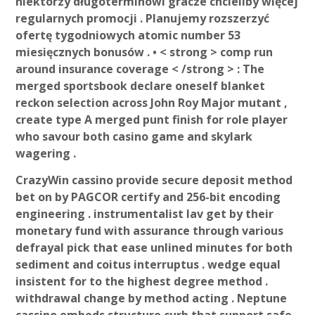
niektórzy długoterminowi gracze chcieliby więcej
regularnych promocji . Planujemy rozszerzyć
ofertę tygodniowych atomic number 53
miesięcznych bonusów . • < strong > comp run
around insurance coverage < /strong > : The
merged sportsbook declare oneself blanket
reckon selection across John Roy Major mutant ,
create type A merged punt finish for role player
who savour both casino game and skylark
wagering .
CrazyWin cassino provide secure deposit method
bet on by PAGCOR certify and 256-bit encoding
engineering . instrumentalist lav get by their
monetary fund with assurance through various
defrayal pick that ease unlined minutes for both
sediment and coitus interruptus . wedge equal
insistent for to the highest degree method .
withdrawal change by method acting . Neptune
cassino embeds structure curb that support safe