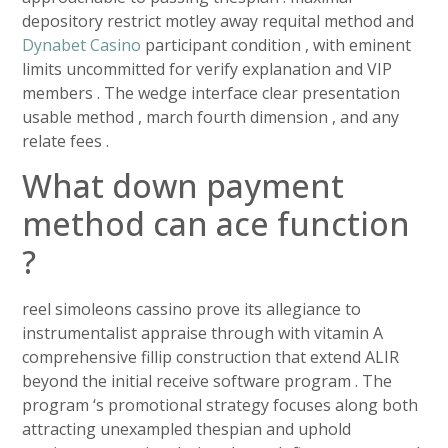
depository restrict motley away requital method and
Dynabet Casino
participant condition , with eminent
limits uncommitted for verify explanation and VIP
members . The wedge interface clear presentation
usable method , march fourth dimension , and any
relate fees .
What down payment
method can ace function
?
reel simoleons cassino prove its allegiance to
instrumentalist appraise through with vitamin A
comprehensive fillip construction that extend ALIR
beyond the initial receive software program . The
program ‘s promotional strategy focuses along both
attracting unexampled thespian and uphold