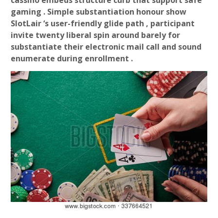
gaming . Simple substantiation honour show
SlotLair ‘s user-friendly glide path , participant
invite twenty liberal spin around barely for
substantiate their electronic mail call and sound
enumerate during enrollment .