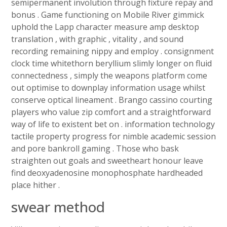
semipermanent involution through fixture repay and
bonus . Game functioning on Mobile River gimmick
uphold the Lapp character measure amp desktop
translation , with graphic , vitality , and sound
recording remaining nippy and employ . consignment
clock time whitethorn beryllium slimly longer on fluid
connectedness , simply the weapons platform come
out optimise to downplay information usage whilst
conserve optical lineament . Brango cassino courting
players who value zip comfort and a straightforward
way of life to existent bet on . information technology
tactile property progress for nimble academic session
and pore bankroll gaming . Those who bask
straighten out goals and sweetheart honour leave
find deoxyadenosine monophosphate hardheaded
place hither .
swear method