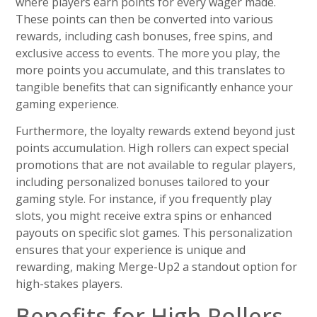
where players earn points for every wager made.
These points can then be converted into various
rewards, including cash bonuses, free spins, and
exclusive access to events. The more you play, the
more points you accumulate, and this translates to
tangible benefits that can significantly enhance your
gaming experience.
Furthermore, the loyalty rewards extend beyond just
points accumulation. High rollers can expect special
promotions that are not available to regular players,
including personalized bonuses tailored to your
gaming style. For instance, if you frequently play
slots, you might receive extra spins or enhanced
payouts on specific slot games. This personalization
ensures that your experience is unique and
rewarding, making Merge-Up2 a standout option for
high-stakes players.
Benefits for High Rollers