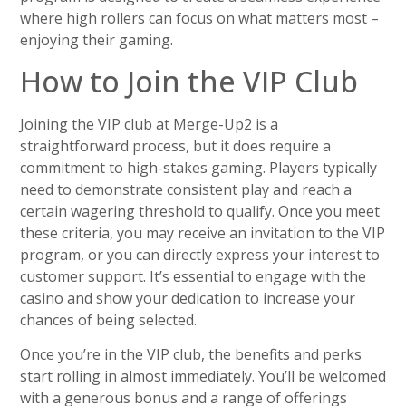
where high rollers can focus on what matters most –
enjoying their gaming.
How to Join the VIP Club
Joining the VIP club at Merge-Up2 is a
straightforward process, but it does require a
commitment to high-stakes gaming. Players typically
need to demonstrate consistent play and reach a
certain wagering threshold to qualify. Once you meet
these criteria, you may receive an invitation to the VIP
program, or you can directly express your interest to
customer support. It’s essential to engage with the
casino and show your dedication to increase your
chances of being selected.
Once you’re in the VIP club, the benefits and perks
start rolling in almost immediately. You’ll be welcomed
with a generous bonus and a range of offerings