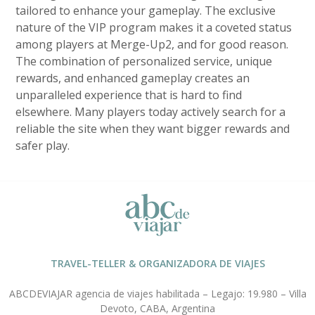
tailored to enhance your gameplay. The exclusive
nature of the VIP program makes it a coveted status
among players at Merge-Up2, and for good reason.
The combination of personalized service, unique
rewards, and enhanced gameplay creates an
unparalleled experience that is hard to find
elsewhere. Many players today actively search for a
reliable the site when they want bigger rewards and
safer play.
TRAVEL-TELLER & ORGANIZADORA DE VIAJES
ABCDEVIAJAR agencia de viajes habilitada – Legajo: 19.980 – Villa
Devoto, CABA, Argentina