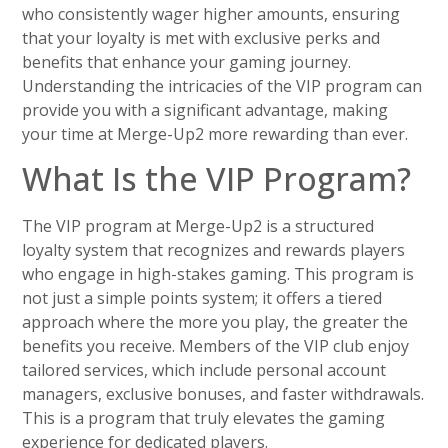
who consistently wager higher amounts, ensuring
that your loyalty is met with exclusive perks and
benefits that enhance your gaming journey.
Understanding the intricacies of the VIP program can
provide you with a significant advantage, making
your time at Merge-Up2 more rewarding than ever.
What Is the VIP Program?
The VIP program at Merge-Up2 is a structured
loyalty system that recognizes and rewards players
who engage in high-stakes gaming. This program is
not just a simple points system; it offers a tiered
approach where the more you play, the greater the
benefits you receive. Members of the VIP club enjoy
tailored services, which include personal account
managers, exclusive bonuses, and faster withdrawals.
This is a program that truly elevates the gaming
experience for dedicated players.