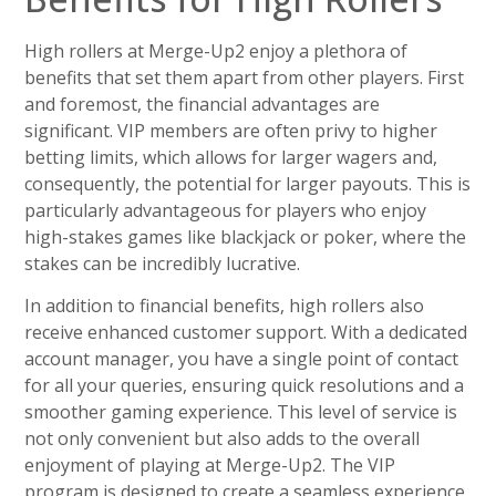
High rollers at Merge-Up2 enjoy a plethora of
benefits that set them apart from other players. First
and foremost, the financial advantages are
significant. VIP members are often privy to higher
betting limits, which allows for larger wagers and,
consequently, the potential for larger payouts. This is
particularly advantageous for players who enjoy
high-stakes games like blackjack or poker, where the
stakes can be incredibly lucrative.
In addition to financial benefits, high rollers also
receive enhanced customer support. With a dedicated
account manager, you have a single point of contact
for all your queries, ensuring quick resolutions and a
smoother gaming experience. This level of service is
not only convenient but also adds to the overall
enjoyment of playing at Merge-Up2. The VIP
program is designed to create a seamless experience