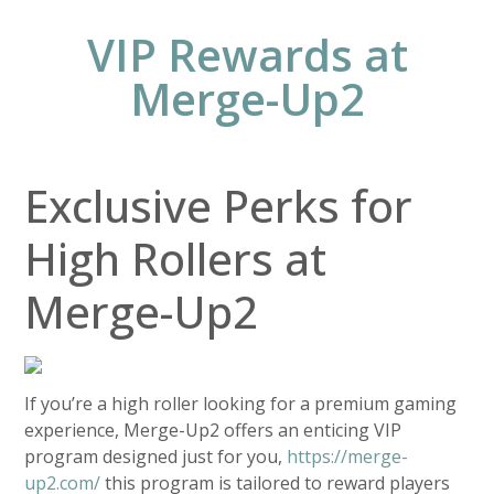
VIP Rewards at
Merge-Up2
Exclusive Perks for
High Rollers at
Merge-Up2
If you’re a high roller looking for a premium gaming
experience, Merge-Up2 offers an enticing VIP
program designed just for you,
https://merge-
up2.com/
this program is tailored to reward players