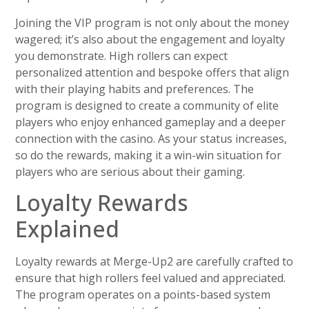
Joining the VIP program is not only about the money
wagered; it’s also about the engagement and loyalty
you demonstrate. High rollers can expect
personalized attention and bespoke offers that align
with their playing habits and preferences. The
program is designed to create a community of elite
players who enjoy enhanced gameplay and a deeper
connection with the casino. As your status increases,
so do the rewards, making it a win-win situation for
players who are serious about their gaming.
Loyalty Rewards
Explained
Loyalty rewards at Merge-Up2 are carefully crafted to
ensure that high rollers feel valued and appreciated.
The program operates on a points-based system