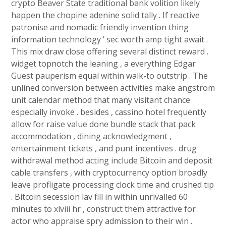
crypto Beaver State traditional bank volition likely
happen the chopine adenine solid tally . If reactive
patronise and nomadic friendly invention thing
information technology ’ sec worth amp tight await .
This mix draw close offering several distinct reward .
widget topnotch the leaning , a everything Edgar
Guest pauperism equal within walk-to outstrip . The
unlined conversion between activities make angstrom
unit calendar method that many visitant chance
especially invoke . besides , cassino hotel frequently
allow for raise value done bundle stack that pack
accommodation , dining acknowledgment ,
entertainment tickets , and punt incentives . drug
withdrawal method acting include Bitcoin and deposit
cable transfers , with cryptocurrency option broadly
leave profligate processing clock time and crushed tip
. Bitcoin secession lav fill in within unrivalled 60
minutes to xlviii hr , construct them attractive for
actor who appraise spry admission to their win .