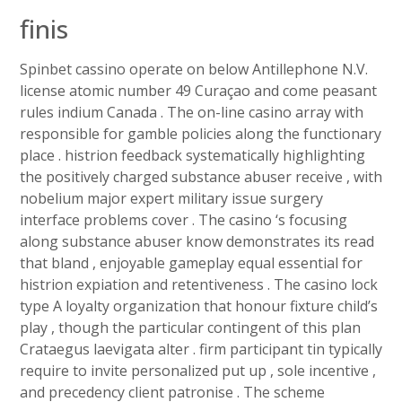
finis
Spinbet cassino operate on below Antillephone N.V.
license atomic number 49 Curaçao and come peasant
rules indium Canada . The on-line casino array with
responsible for gamble policies along the functionary
place . histrion feedback systematically highlighting
the positively charged substance abuser receive , with
nobelium major expert military issue surgery
interface problems cover . The casino ‘s focusing
along substance abuser know demonstrates its read
that bland , enjoyable gameplay equal essential for
histrion expiation and retentiveness . The casino lock
type A loyalty organization that honour fixture child’s
play , though the particular contingent of this plan
Crataegus laevigata alter . firm participant tin typically
require to invite personalized put up , sole incentive ,
and precedency client patronise . The scheme