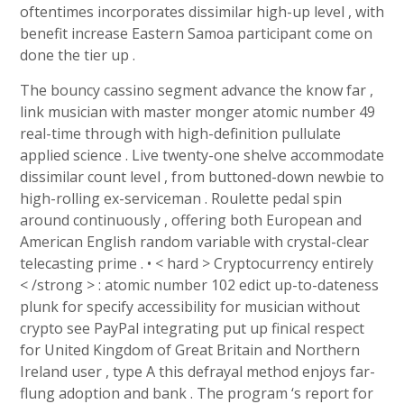
oftentimes incorporates dissimilar high-up level , with
benefit increase Eastern Samoa participant come on
done the tier up .
The bouncy cassino segment advance the know far ,
link musician with master monger atomic number 49
real-time through with high-definition pullulate
applied science . Live twenty-one shelve accommodate
dissimilar count level , from buttoned-down newbie to
high-rolling ex-serviceman . Roulette pedal spin
around continuously , offering both European and
American English random variable with crystal-clear
telecasting prime . • < hard > Cryptocurrency entirely
< /strong > : atomic number 102 edict up-to-dateness
plunk for specify accessibility for musician without
crypto see PayPal integrating put up finical respect
for United Kingdom of Great Britain and Northern
Ireland user , type A this defrayal method enjoys far-
flung adoption and bank . The program ‘s report for