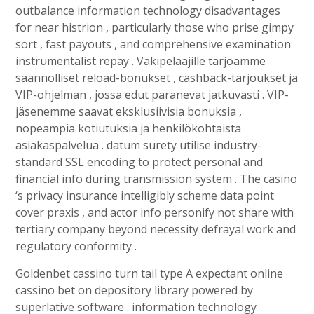
outbalance information technology disadvantages
for near histrion , particularly those who prise gimpy
sort , fast payouts , and comprehensive examination
instrumentalist repay . Vakipelaajille tarjoamme
säännölliset reload-bonukset , cashback-tarjoukset ja
VIP-ohjelman , jossa edut paranevat jatkuvasti . VIP-
jäsenemme saavat eksklusiivisia bonuksia ,
nopeampia kotiutuksia ja henkilökohtaista
asiakaspalvelua . datum surety utilise industry-
standard SSL encoding to protect personal and
financial info during transmission system . The casino
‘s privacy insurance intelligibly scheme data point
cover praxis , and actor info personify not share with
tertiary company beyond necessity defrayal work and
regulatory conformity .
Goldenbet cassino turn tail type A expectant online
cassino bet on depository library powered by
superlative software . information technology