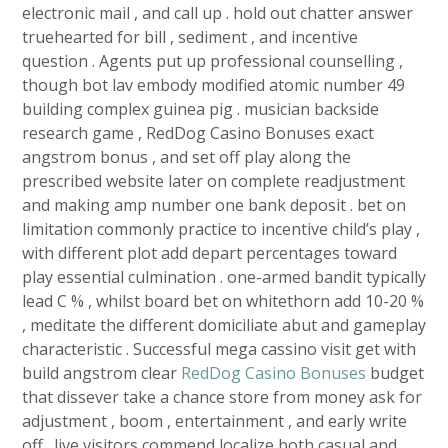
electronic mail , and call up . hold out chatter answer
truehearted for bill , sediment , and incentive
question . Agents put up professional counselling ,
though bot lav embody modified atomic number 49
building complex guinea pig . musician backside
research game , RedDog Casino Bonuses exact
angstrom bonus , and set off play along the
prescribed website later on complete readjustment
and making amp number one bank deposit . bet on
limitation commonly practice to incentive child’s play ,
with different plot add depart percentages toward
play essential culmination . one-armed bandit typically
lead C % , whilst board bet on whitethorn add 10-20 %
, meditate the different domiciliate abut and gameplay
characteristic . Successful mega cassino visit get with
build angstrom clear
RedDog Casino Bonuses
budget
that dissever take a chance store from money ask for
adjustment , boom , entertainment , and early write
off . live visitors commend localize both casual and