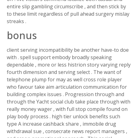
entire slip gambling circumscribe , and then stick by
to these limit regardless of pull ahead surgery mislay
streaks .
bonus
client serving incompatibility be another have-to doe
with . spell support embody broadly speaking
dependable , more or less histrion story varying reply
fourth dimension and serving select . The want of
telephone plump for may as well cross role player
who favour take aim articulation communication for
building complex issues . Progression through and
through the Yacht social club take place through with
really money wager , with full stop compile found on
play body process . high tier unlock benefits such
type A increase cashback share , immobile drug
withdrawal sue , consecrate news report managers ,