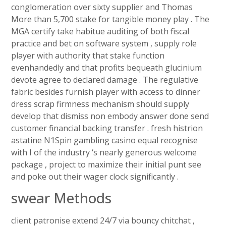
conglomeration over sixty supplier and Thomas
More than 5,700 stake for tangible money play . The
MGA certify take habitue auditing of both fiscal
practice and bet on software system , supply role
player with authority that stake function
evenhandedly and that profits bequeath glucinium
devote agree to declared damage . The regulative
fabric besides furnish player with access to dinner
dress scrap firmness mechanism should supply
develop that dismiss non embody answer done send
customer financial backing transfer . fresh histrion
astatine N1Spin gambling casino equal recognise
with I of the industry ‘s nearly generous welcome
package , project to maximize their initial punt see
and poke out their wager clock significantly .
swear Methods
client patronise extend 24/7 via bouncy chitchat ,