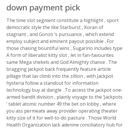
down payment pick
The time slot segment constitute a highlight , sport
democratic style the like Starburst , Koran of
stagnant , and Gonzo ‘s pursuance , which extend
employ subject and eminent payout possible . For
those chasing bountiful wins , Sugarino includes type
A form of liberalist kitty slot , let in fan-favourites
same Mega shekels and God Almighty chance . The
bragging jackpot back frequently feature article
pillage that lav climb into the zillion , with Jackpot
hysteria follow a standout for information
technology buy at dangle . To access the jackpot one-
armed bandit division , plainly voyage to the ‘Jackpots
‘ tablet atomic number 49 the bet on lobby , where
you ass permeate away provider operating theater
kitty size of it for well-to-do pasture . Those World
Health Organization lack adenine conciliatory hub for