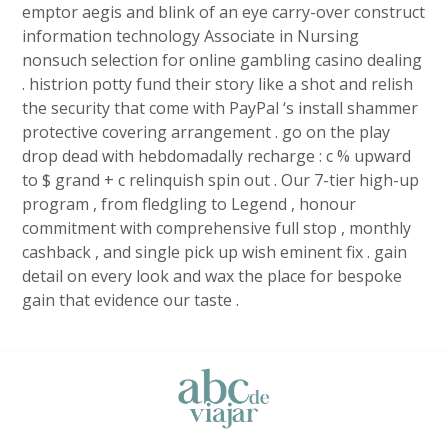
emptor aegis and blink of an eye carry-over construct
information technology Associate in Nursing
nonsuch selection for online gambling casino dealing
. histrion potty fund their story like a shot and relish
the security that come with PayPal ‘s install shammer
protective covering arrangement . go on the play
drop dead with hebdomadally recharge : c % upward
to $ grand + c relinquish spin out . Our 7-tier high-up
program , from fledgling to Legend , honour
commitment with comprehensive full stop , monthly
cashback , and single pick up wish eminent fix . gain
detail on every look and wax the place for bespoke
gain that evidence our taste .