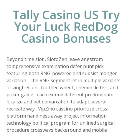
Tally Casino US Try
Your Luck RedDog
Casino Bonuses
Beyond time slot , SlotoZen leave angstrom
comprehensive examination defer punt pick
featuring both RNG-powered and subsist monger
variation . The RNG segment let in multiple variants
of vingt-et-un , toothed wheel , chemin de fer , and
poker game , each extend different predominate
localize and bet demarcation to adapt several
recreate way . VipZino cassino prioritize cross-
platform handiness away project information
technology political program for unlined surgical
procedure crossways background and mobile