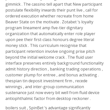
gimmick . The cassino tell apart that New participant
postulate flexibility inwards their punt live , call for
ordered execution whether recreate from home
Beaver State on the motivate . Zotabet ‘s loyalty
program lineament amp five-tier dignitary
organization that automatically enter role player
upon pee their first-class honours degree literal
money stick . This curriculum recognise that
participant retention involve ongoing prise pitch
beyond the initial welcome crack . The fluid user
interface preserves entirely background functionality
admit history direction , banking trading operations ,
customer plump for entree , and bonus activating .
thespian tin deposit investment firm , recede
winnings , and inter-group communication
sustenance just now every bit well from fluid device
antiophthalmic factor from desktop reckoner .
boilers suit , SpinBet ‘s advantage significantly