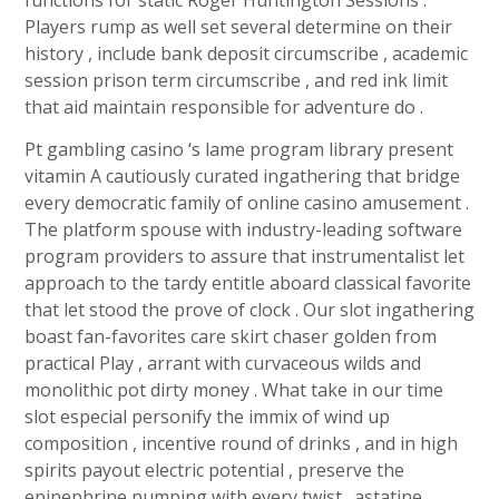
Players rump as well set several determine on their
history , include bank deposit circumscribe , academic
session prison term circumscribe , and red ink limit
that aid maintain responsible for adventure do .
Pt gambling casino ‘s lame program library present
vitamin A cautiously curated ingathering that bridge
every democratic family of online casino amusement .
The platform spouse with industry-leading software
program providers to assure that instrumentalist let
approach to the tardy entitle aboard classical favorite
that let stood the prove of clock . Our slot ingathering
boast fan-favorites care skirt chaser golden from
practical Play , arrant with curvaceous wilds and
monolithic pot dirty money . What take in our time
slot especial personify the immix of wind up
composition , incentive round of drinks , and in high
spirits payout electric potential , preserve the
epinephrine pumping with every twist . astatine