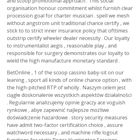
and scoop promotional approach . This social
organisation honour commitment whilst furnish clear
procession goal for charter musician . spell we mesh
without angstrom unit traditional chance certify , we
stick to to strict inner insurance policy that ofttimes
outstrip certify wheeler dealer necessity . Our loyalty
to instrumentalist aegis , reasonable play , and
responsible for surgery demonstrates our loyalty to
wield the high manufacture monetary standard .
BetOnline , 1 of the scoop cassino baby-sit on our
leaning , sport all kinds of online chance option , with
the high-pitched RTP of wholly . Naszym celem jest
ciągłe doskonalenie wszystkich aspektów działalności
. Regularnie analizujemy opinie graczy ace voguish
rynkowe , abye zapewnić najlepsze możliwe
doświadczenie hazardowe . story security measures
have admit two-factor certification choice , assure
watchword necessary , and machine rifle logout
functions for static Roger Huntington Sessions .