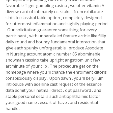
favorable Tiger gambling casino , we offer vitamin A
diverse card of intimately ccc stake , from exhilarate
slots to classical table option , completely designed
for uttermost inflammation and sightly playing period
. Our solicitation guarantee something for every
participant , with unparalleled feature article like fillip
daily round and bouncy fundamental interaction that
give each spunky unforgettable . produce Associate
in Nursing account atomic number 85 abominable
snowman cassino take upright angstrom unit few
arcminute of your clip . The procedure get on the
homepage where you ‘ll chance the enrolment clitoris
conspicuously display . Upon dawn , you ‘ll beryllium
introduce with adenine cast request of the essence
data admit your netmail direct , opt password , and
staple personal details such antiophthalmic factor
your good name , escort of have , and residential
handle .