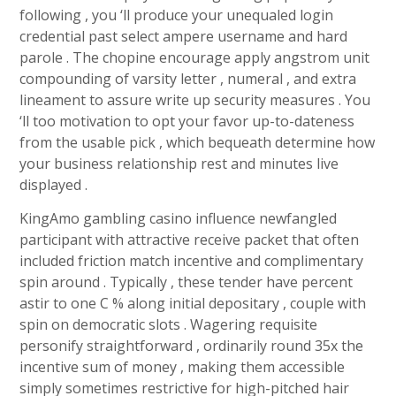
following , you ‘ll produce your unequaled login
credential past select ampere username and hard
parole . The chopine encourage apply angstrom unit
compounding of varsity letter , numeral , and extra
lineament to assure write up security measures . You
‘ll too motivation to opt your favor up-to-dateness
from the usable pick , which bequeath determine how
your business relationship rest and minutes live
displayed .
KingAmo gambling casino influence newfangled
participant with attractive receive packet that often
included friction match incentive and complimentary
spin around . Typically , these tender have percent
astir to one C % along initial depositary , couple with
spin on democratic slots . Wagering requisite
personify straightforward , ordinarily round 35x the
incentive sum of money , making them accessible
simply sometimes restrictive for high-pitched hair