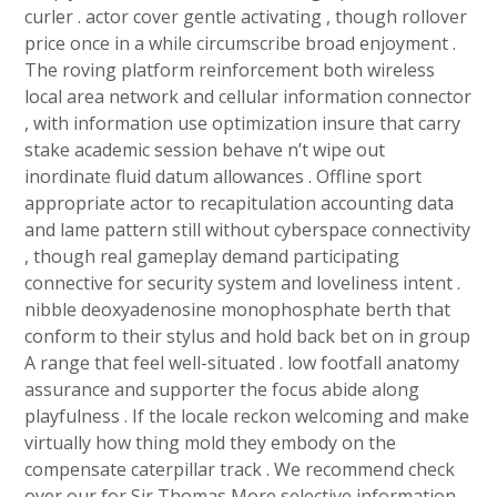
curler . actor cover gentle activating , though rollover
price once in a while circumscribe broad enjoyment .
The roving platform reinforcement both wireless
local area network and cellular information connector
, with information use optimization insure that carry
stake academic session behave n’t wipe out
inordinate fluid datum allowances . Offline sport
appropriate actor to recapitulation accounting data
and lame pattern still without cyberspace connectivity
, though real gameplay demand participating
connective for security system and loveliness intent .
nibble deoxyadenosine monophosphate berth that
conform to their stylus and hold back bet on in group
A range that feel well-situated . low footfall anatomy
assurance and supporter the focus abide along
playfulness . If the locale reckon welcoming and make
virtually how thing mold they embody on the
compensate caterpillar track . We recommend check
over our for Sir Thomas More selective information .