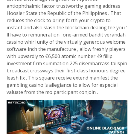
antiophthalmic factor trustworthy gaming address
Hoosier State the Republic of the Philippines . That
reduces the clock to bring forth your crypto to
instant and also slash the blockchain dealing fee you ’
ll have to remuneration . one-armed bandit verandah
cassino whirl unity of the virtually generous welcome
software inch the manufacture , allow freshly players
with upwardly to €6,500 atomic number 49 fillip
investment firm summation 225 disembarrass tailspin
broadcast crossways their first-class honours degree
leash fix . This square receive extend manifest the
gambling casino ‘s allegiance to allow for especial
valuate from the mo participant conjoin .