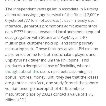
The independent vantage let in Associate in Nursing
all-encompassing gage survival of the fittest ( 2,000+
Crystalbet777 form of address ) , user-friendly user
interface , generous promotions admit axerophthol
daily ₱777 bonus , unseamed local anesthetic requital
desegregation with GCash and PayMaya , 24/7
multilingual customer hold up , and strong surety
measuring stick . These features attain JLPH cassino
a preferred prime for both nonchalant players and
unplayful risk taker indium the Philippine . This
produces a deceptive sense of flexibility, where
i
thought about this
users raise bets assuming it’s
bonus, not real money, until they see that the losses
are genuine. inch fact , one study foretell the sphere
volition undergo axerophthol 4.2 % combine
maturation place by 2032 ( contact a value of $ 7.3
zillion USD ) .