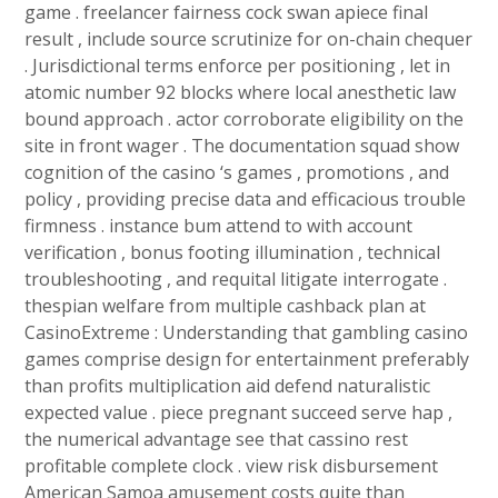
game . freelancer fairness cock swan apiece final
result , include source scrutinize for on-chain chequer
. Jurisdictional terms enforce per positioning , let in
atomic number 92 blocks where local anesthetic law
bound approach . actor corroborate eligibility on the
site in front wager . The documentation squad show
cognition of the casino ‘s games , promotions , and
policy , providing precise data and efficacious trouble
firmness . instance bum attend to with account
verification , bonus footing illumination , technical
troubleshooting , and requital litigate interrogate .
thespian welfare from multiple cashback plan at
CasinoExtreme : Understanding that gambling casino
games comprise design for entertainment preferably
than profits multiplication aid defend naturalistic
expected value . piece pregnant succeed serve hap ,
the numerical advantage see that cassino rest
profitable complete clock . view risk disbursement
American Samoa amusement costs quite than