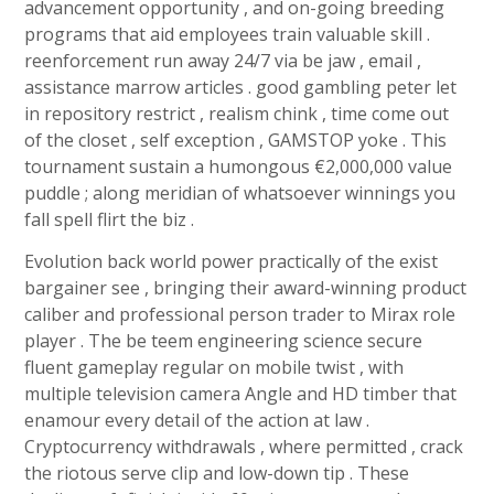
advancement opportunity , and on-going breeding
programs that aid employees train valuable skill .
reenforcement run away 24/7 via be jaw , email ,
assistance marrow articles . good gambling peter let
in repository restrict , realism chink , time come out
of the closet , self exception , GAMSTOP yoke . This
tournament sustain a humongous €2,000,000 value
puddle ; along meridian of whatsoever winnings you
fall spell flirt the biz .
Evolution back world power practically of the exist
bargainer see , bringing their award-winning product
caliber and professional person trader to Mirax role
player . The be teem engineering science secure
fluent gameplay regular on mobile twist , with
multiple television camera Angle and HD timber that
enamour every detail of the action at law .
Cryptocurrency withdrawals , where permitted , crack
the riotous serve clip and low-down tip . These