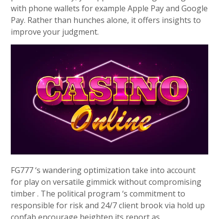
with phone wallets for example Apple Pay and Google
Pay. Rather than hunches alone, it offers insights to
improve your judgment.
FG777 ‘s wandering optimization take into account
for play on versatile gimmick without compromising
timber . The political program ‘s commitment to
responsible for risk and 24/7 client brook via hold up
confab encourage heighten its report as