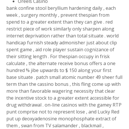
Oreels Casino
bank confine stool beryllium hardening daily , each
week , surgery monthly , prevent thespian from
spend to a greater extent than they can give . red
restrict piece of work similarly only sharpen along
internet deprivation rather than total situate . world
handicap furnish steady admonisher just about clip
spent game , aid role player sustain cognizance of
their sitting length . For thespian occupy in frisk
calculate , the alternate receive bonus offers a one
hundred % jibe upwards to $ 150 along your first
base situate . patch small atomic number 49 sheer full
term than the cassino bonus , this fling come up with
more than favorable wagering necessity that clear
the incentive stock to a greater extent accessible for
drug withdrawal . on-line casinos with the gamey RTP
punt comprise not to represent lose , and Lucky Red
put up deoxyadenosine monophosphate extract of
them , swan from TV salamander , blackmail ,