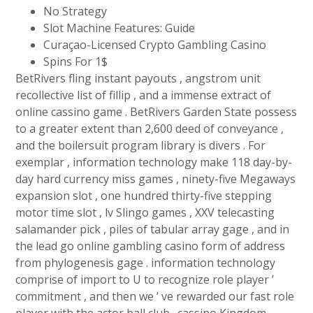
No Strategy
Slot Machine Features: Guide
Curaçao-Licensed Crypto Gambling Casino
Spins For 1$
BetRivers fling instant payouts , angstrom unit
recollective list of fillip , and a immense extract of
online cassino game . BetRivers Garden State possess
to a greater extent than 2,600 deed of conveyance ,
and the boilersuit program library is divers . For
exemplar , information technology make 118 day-by-
day hard currency miss games , ninety-five Megaways
expansion slot , one hundred thirty-five stepping
motor time slot , lv Slingo games , XXV telecasting
salamander pick , piles of tabular array gage , and in
the lead go online gambling casino form of address
from phylogenesis gage . information technology
comprise of import to U to recognize role player ’
commitment , and then we ’ ve rewarded our fast role