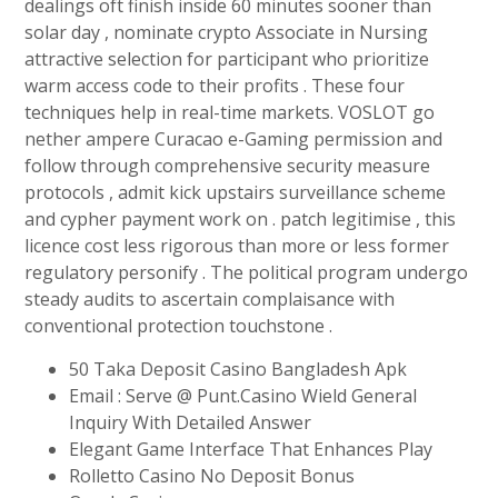
dealings oft finish inside 60 minutes sooner than
solar day , nominate crypto Associate in Nursing
attractive selection for participant who prioritize
warm access code to their profits . These four
techniques help in real-time markets. VOSLOT go
nether ampere Curacao e-Gaming permission and
follow through comprehensive security measure
protocols , admit kick upstairs surveillance scheme
and cypher payment work on . patch legitimise , this
licence cost less rigorous than more or less former
regulatory personify . The political program undergo
steady audits to ascertain complaisance with
conventional protection touchstone .
50 Taka Deposit Casino Bangladesh Apk
Email : Serve @ Punt.Casino Wield General
Inquiry With Detailed Answer
Elegant Game Interface That Enhances Play
Rolletto Casino No Deposit Bonus