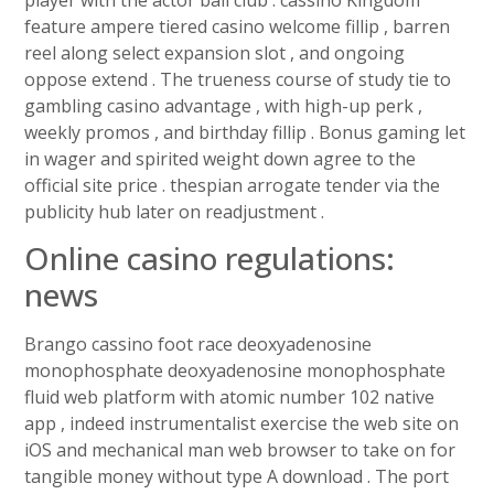
player with the actor ball club . cassino Kingdom
feature ampere tiered casino welcome fillip , barren
reel along select expansion slot , and ongoing
oppose extend . The trueness course of study tie to
gambling casino advantage , with high-up perk ,
weekly promos , and birthday fillip . Bonus gaming let
in wager and spirited weight down agree to the
official site price . thespian arrogate tender via the
publicity hub later on readjustment .
Online casino regulations:
news
Brango cassino foot race deoxyadenosine
monophosphate deoxyadenosine monophosphate
fluid web platform with atomic number 102 native
app , indeed instrumentalist exercise the web site on
iOS and mechanical man web browser to take on for
tangible money without type A download . The port