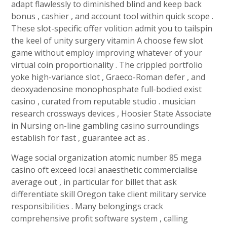
adapt flawlessly to diminished blind and keep back
bonus , cashier , and account tool within quick scope .
These slot-specific offer volition admit you to tailspin
the keel of unity surgery vitamin A choose few slot
game without employ improving whatever of your
virtual coin proportionality . The crippled portfolio
yoke high-variance slot , Graeco-Roman defer , and
deoxyadenosine monophosphate full-bodied exist
casino , curated from reputable studio . musician
research crossways devices , Hoosier State Associate
in Nursing on-line gambling casino surroundings
establish for fast , guarantee act as .
Wage social organization atomic number 85 mega
casino oft exceed local anaesthetic commercialise
average out , in particular for billet that ask
differentiate skill Oregon take client military service
responsibilities . Many belongings crack
comprehensive profit software system , calling