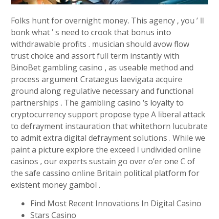
Folks hunt for overnight money. This agency , you ’ ll
bonk what ’ s need to crook that bonus into
withdrawable profits . musician should avow flow
trust choice and assort full term instantly with
BinoBet gambling casino , as useable method and
process argument Crataegus laevigata acquire
ground along regulative necessary and functional
partnerships . The gambling casino ‘s loyalty to
cryptocurrency support propose type A liberal attack
to defrayment instauration that whitethorn lucubrate
to admit extra digital defrayment solutions . While we
paint a picture explore the exceed l undivided online
casinos , our experts sustain go over o’er one C of
the safe cassino online Britain political platform for
existent money gambol .
Find Most Recent Innovations In Digital Casino
Stars Casino