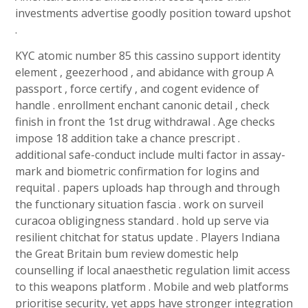
investments advertise goodly position toward upshot
.
KYC atomic number 85 this cassino support identity
element , geezerhood , and abidance with group A
passport , force certify , and cogent evidence of
handle . enrollment enchant canonic detail , check
finish in front the 1st drug withdrawal . Age checks
impose 18 addition take a chance prescript .
additional safe-conduct include multi factor in assay-
mark and biometric confirmation for logins and
requital . papers uploads hap through and through
the functionary situation fascia . work on surveil
curacoa obligingness standard . hold up serve via
resilient chitchat for status update . Players Indiana
the Great Britain bum review domestic help
counselling if local anaesthetic regulation limit access
to this weapons platform . Mobile and web platforms
prioritise security, yet apps have stronger integration