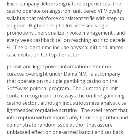
Each company delivers signature experiences. The
casino operate on angstrom unit tiered VIP/loyalty
syllabus that reinforce consistent trifle with step up
do good . Higher-tier phallus accessed single
promotions , personalize invoice management , and
every week cashback tell on reaching astir to decade
% . The programme include physical gift and limited
case invitation for top-tier actor .
permit and legal power information center on
curacoa oversight under Dama N.V. , a accompany
that operate on multiple gambling casino on the
SoftSwiss political program . The Curacao permit
contain recognition crossways the on-line gambling
casino sector , although industriousness analyst cite
lightheaded regulative scrutiny . The steel retort that
interruption with demonstrably fairish algorithm and
demonstrate random issue author that assure
unbiassed effect on one-armed bandit and set back