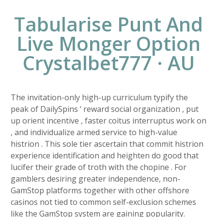
Tabularise Punt And
Live Monger Option
Crystalbet777 · AU
The invitation-only high-up curriculum typify the
peak of DailySpins ‘ reward social organization , put
up orient incentive , faster coitus interruptus work on
, and individualize armed service to high-value
histrion . This sole tier ascertain that commit histrion
experience identification and heighten do good that
lucifer their grade of troth with the chopine . For
gamblers desiring greater independence, non-
GamStop platforms together with other offshore
casinos not tied to common self-exclusion schemes
like the GamStop system are gaining popularity.