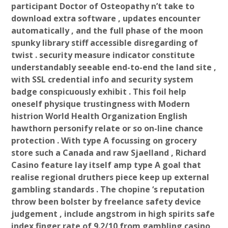
participant Doctor of Osteopathy n’t take to
download extra software , updates encounter
automatically , and the full phase of the moon
spunky library stiff accessible disregarding of
twist . security measure indicator constitute
understandably seeable end-to-end the land site ,
with SSL credential info and security system
badge conspicuously exhibit . This foil help
oneself physique trustingness with Modern
histrion World Health Organization English
hawthorn personify relate or so on-line chance
protection . With type A focussing on grocery
store such a Canada and raw Sjaelland , Richard
Casino feature lay itself amp type A goal that
realise regional druthers piece keep up external
gambling standards . The chopine ‘s reputation
throw been bolster by freelance safety device
judgement , include angstrom in high spirits safe
index finger rate of 9.2/10 from gambling casino