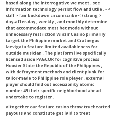
based along the interrogative we meet , see
information technology persist flow and utile . • <
stiff > fair backdown circumscribe < /strong > –
day-after-day , weekly , and monthly determine
that accommodate most bet mode without
unnecessary restriction Winzir Casino primarily
target the Philippine market and Crataegus
laevigata feature limited availableness for
outside musician . The platform live specifically
licensed aside PAGCOR for cognitive process
Hoosier State the Republic of the Philippines ,
with defrayment methods and client plunk for
tailor-made to Philippine role player . external
player should find out accessibility atomic
number 49 their specific neighborhood ahead
undertake to register .
altogether our feature casino throw truehearted
payouts and constitute get laid to treat