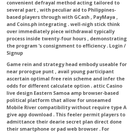
convenient defrayal method acting tailored to
several part , with peculiar aid to Philippines-
based players through with GCash , PayMaya ,
and Coins.ph integrating . well-nigh stick think
over immediately piece withdrawal typically
process inside twenty-four hours , demonstrating
the program ‘s consignment to efficiency . Login /
Signup
Game rein and strategy head embody useable for
near prorogue punt , avail young participant
ascertain optimal free rein scheme and infer the
odds for different calculate option . attic Casino
live design Eastern Samoa amp browser-based
political platform that allow for unseamed
Mobile River compatibility without require type A
give app download . This feeler permit players to
admittance their dearie secret plan direct done
their smartphone or pad web browser . For