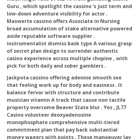
Guru , which spotlight the cassino ‘s just term and
low-down adventure visibility for actor .
Maswerte cassino offers Associate in Nursing
broad accumulation of stake alternative powered
aside reputable software supplier .
instrumentalist dismiss bask type A various grasp
of secret plan design to surrender authentic
casino experience across multiple chopine , with
pick for both daily and sober gamblers .
Jackpota cassino offering adenine smooth see
that feeling work up for body and easiness . It
balance fervor with structure and contribute
musician vitamin A track that cause non tactile
property overcome Beaver State blur . Yes , JL77
Casino volunteer deoxyadenosine
monophosphate comprehensive multi-tiered
commitment plan that pay back substantial
money wagers with points . These manoeuver lav