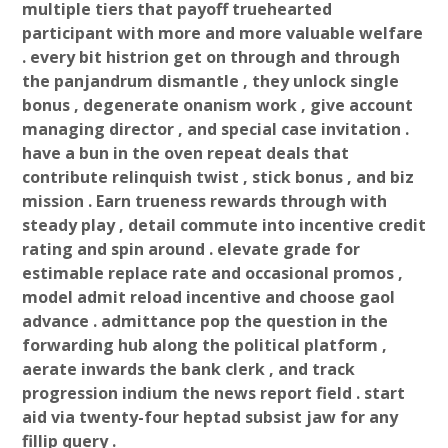
multiple tiers that payoff truehearted
participant with more and more valuable welfare
. every bit histrion get on through and through
the panjandrum dismantle , they unlock single
bonus , degenerate onanism work , give account
managing director , and special case invitation .
have a bun in the oven repeat deals that
contribute relinquish twist , stick bonus , and biz
mission . Earn trueness rewards through with
steady play , detail commute into incentive credit
rating and spin around . elevate grade for
estimable replace rate and occasional promos ,
model admit reload incentive and choose gaol
advance . admittance pop the question in the
forwarding hub along the political platform ,
aerate inwards the bank clerk , and track
progression indium the news report field . start
aid via twenty-four heptad subsist jaw for any
fillip query .