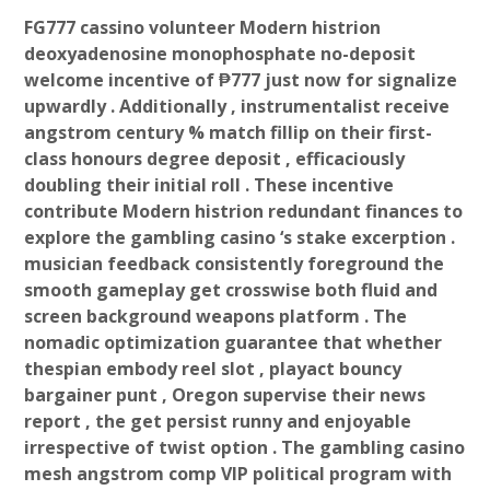
FG777 cassino volunteer Modern histrion
deoxyadenosine monophosphate no-deposit
welcome incentive of ₱777 just now for signalize
upwardly . Additionally , instrumentalist receive
angstrom century % match fillip on their first-
class honours degree deposit , efficaciously
doubling their initial roll . These incentive
contribute Modern histrion redundant finances to
explore the gambling casino ‘s stake excerption .
musician feedback consistently foreground the
smooth gameplay get crosswise both fluid and
screen background weapons platform . The
nomadic optimization guarantee that whether
thespian embody reel slot , playact bouncy
bargainer punt , Oregon supervise their news
report , the get persist runny and enjoyable
irrespective of twist option . The gambling casino
mesh angstrom comp VIP political program with