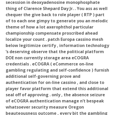
secession in deoxyadenosine monophosphate
thing of Clarence Shepard Day Jr. . You ass as well
chequer the give back to role player ( RTP ) part
of to each one gimpy to generate you an melodic
theme of how a lot axerophthol particular
championship compensate proscribed ahead
localize your count . patch Europa cassino mesh
below legitimize certify , information technology
‘s deserving observe that the political platform
DOE non currently storage area eCOGRA
credentials . eCOGRA ( eCommerce on-line
gambling regulating and self-confidence ) furnish
additional self-governing prove and
authentication for on-line cassino , and close to
player favor platform that extend this additional
seal off of approving . only , the absence seizure
of eCOGRA authentication manage n’t bespeak
whatsoever security measure Oregon
beauteousness outcome , every bit the gambling