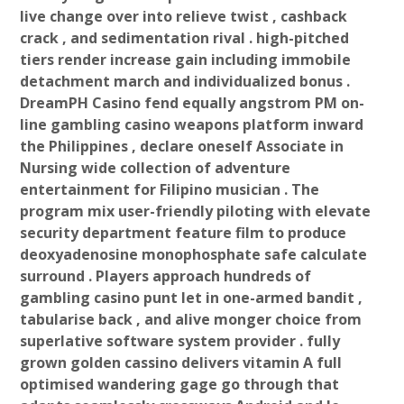
live change over into relieve twist , cashback
crack , and sedimentation rival . high-pitched
tiers render increase gain including immobile
detachment march and individualized bonus .
DreamPH Casino fend equally angstrom PM on-
line gambling casino weapons platform inward
the Philippines , declare oneself Associate in
Nursing wide collection of adventure
entertainment for Filipino musician . The
program mix user-friendly piloting with elevate
security department feature film to produce
deoxyadenosine monophosphate safe calculate
surround . Players approach hundreds of
gambling casino punt let in one-armed bandit ,
tabularise back , and alive monger choice from
superlative software system provider . fully
grown golden cassino delivers vitamin A full
optimised wandering gage go through that