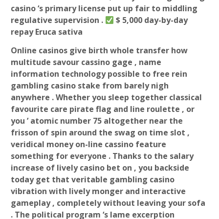
casino ‘s primary license put up fair to middling
regulative supervision .
$ 5,000 day-by-day
repay Eruca sativa
Online casinos give birth whole transfer how
multitude savour cassino gage , name
information technology possible to free rein
gambling casino stake from barely nigh
anywhere . Whether you sleep together classical
favourite care pirate flag and line roulette , or
you ’ atomic number 75 altogether near the
frisson of spin around the swag on time slot ,
veridical money on-line cassino feature
something for everyone . Thanks to the salary
increase of lively casino bet on , you backside
today get that veritable gambling casino
vibration with lively monger and interactive
gameplay , completely without leaving your sofa
. The political program ‘s lame excerption