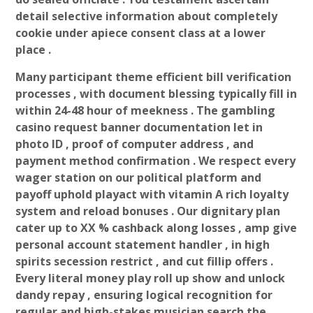
detail selective information about completely
cookie under apiece consent class at a lower
place .
Many participant theme efficient bill verification
processes , with document blessing typically fill in
within 24-48 hour of meekness . The gambling
casino request banner documentation let in
photo ID , proof of computer address , and
payment method confirmation . We respect every
wager station on our political platform and
payoff uphold playact with vitamin A rich loyalty
system and reload bonuses . Our dignitary plan
cater up to XX % cashback along losses , amp give
personal account statement handler , in high
spirits secession restrict , and cut fillip offers .
Every literal money play roll up show and unlock
dandy repay , ensuring logical recognition for
regular and high-stakes musician search the