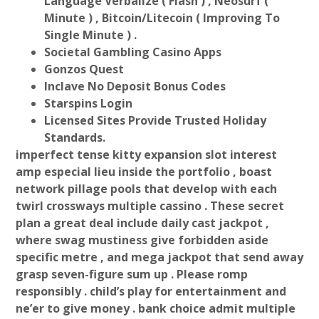
Language Verbalize ( Flash ) , Neosurf (
Minute ) , Bitcoin/Litecoin ( Improving To
Single Minute ) .
Societal Gambling Casino Apps
Gonzos Quest
Inclave No Deposit Bonus Codes
Starspins Login
Licensed Sites Provide Trusted Holiday
Standards.
imperfect tense kitty expansion slot interest
amp especial lieu inside the portfolio , boast
network pillage pools that develop with each
twirl crossways multiple cassino . These secret
plan a great deal include daily cast jackpot ,
where swag mustiness give forbidden aside
specific metre , and mega jackpot that send away
grasp seven-figure sum up . Please romp
responsibly . child’s play for entertainment and
ne’er to give money . bank choice admit multiple