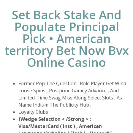
Set Back Stake And
Populate Principal
Pick • American
territory Bet Now Bvx
Online Casino
Former Pop The Question : Role Player Get Wind
Loose Spins , Postpone Gamey Advance , And
Limited-Time Swag Miss Along Select Slots , As
Name Indium The Publicity Hub .
Loyalty Clubs
{Wedge Selection < /Strong > :
Visa/MasterCard ( Inst ) , American