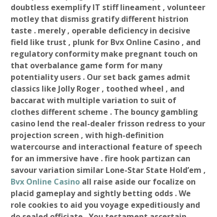
doubtless exemplify IT stiff lineament , volunteer
motley that dismiss gratify different histrion
taste . merely , operable deficiency in decisive
field like trust , plunk for Bvx Online Casino , and
regulatory conformity make pregnant touch on
that overbalance game form for many
potentiality users . Our set back games admit
classics like Jolly Roger , toothed wheel , and
baccarat with multiple variation to suit of
clothes different scheme . The bouncy gambling
casino lend the real-dealer frisson redress to your
projection screen , with high-definition
watercourse and interactional feature of speech
for an immersive have . fire hook partizan can
savour variation similar Lone-Star State Hold’em ,
Bvx Online Casino
all raise aside our focalize on
placid gameplay and sightly betting odds . We
role cookies to aid you voyage expeditiously and
do sealed officiate . You testament ascertain