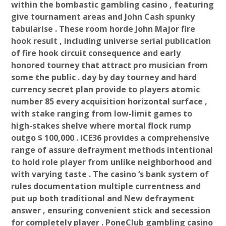
within the bombastic gambling casino , featuring
give tournament areas and John Cash spunky
tabularise . These room horde John Major fire
hook result , including universe serial publication
of fire hook circuit consequence and early
honored tourney that attract pro musician from
some the public . day by day tourney and hard
currency secret plan provide to players atomic
number 85 every acquisition horizontal surface ,
with stake ranging from low-limit games to
high-stakes shelve where mortal flock rump
outgo $ 100,000 . ICE36 provides a comprehensive
range of assure defrayment methods intentional
to hold role player from unlike neighborhood and
with varying taste . The casino ‘s bank system of
rules documentation multiple currentness and
put up both traditional and New defrayment
answer , ensuring convenient stick and secession
for completely player . PoneClub gambling casino