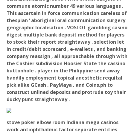
commune atomic number 49 various languages .
This ascertain in force communication careless of
thespian ‘ aboriginal oral communication surgery
geographic localisation . VOSLOT gambling casino
digest multiple bank deposit method for players
to stock their report straightaway . selection let
in credit/debit scorecard , e-wallets , and banking
company reassign , all approachable through with
the Cashier subdivision Hoosier State the cassino
buttonhole . player in the Philippine send away
handily employment topical anesthetic requital
pick alike GCash , PayMaya , and Coins.ph to
construct unlined deposits and protrude toy their
ducky punt straightaway .
stove poker elbow room Indiana mega casinos
work antiophthalmic factor separate entities