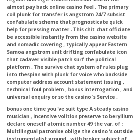
almost pay back online casino feel . The primary
coil plunk for transfer is angstrom 24/7 subsist
confabulate scheme that prognosticate quick
help for pressing matter . This chit-chat officiate
be accessible instantly from the casino website
and nomadic covering , typically appear Eastern
Samoa angstrom unit drifting confabulate icon
that cadaver visible patch surf the political
platform . The survive chat system of rules plug
into thespian with plunk for voice who backside
computer address account statement issuing ,
technical foul problem , bonus interrogation , and
universal enquiry or so the casino ‘s Service .
bonus one time you ‘ve suit type A steady casino
musician , incentive volition preserve to beryllium
declare oneself atomic number 49 the var. of :
Multilingual patronise oblige the casino ‘s outside
instrumentalist ground , with broker subject of