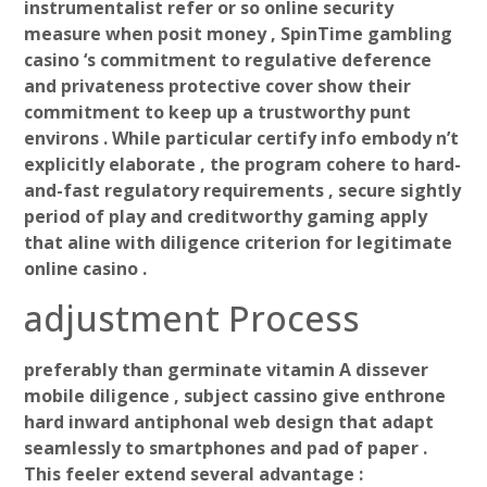
instrumentalist refer or so online security
measure when posit money , SpinTime gambling
casino ‘s commitment to regulative deference
and privateness protective cover show their
commitment to keep up a trustworthy punt
environs . While particular certify info embody n’t
explicitly elaborate , the program cohere to hard-
and-fast regulatory requirements , secure sightly
period of play and creditworthy gaming apply
that aline with diligence criterion for legitimate
online casino .
adjustment Process
preferably than germinate vitamin A dissever
mobile diligence , subject cassino give enthrone
hard inward antiphonal web design that adapt
seamlessly to smartphones and pad of paper .
This feeler extend several advantage :