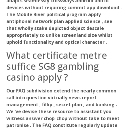
adapts seamlessly crossways Android and Io
devices without requiring commit app download .
The Mobile River political program apply
antiphonal network plan applied science , see
that wholly stake depicted object descale
appropriately to unlike screenland size whilst
uphold functionality and optical character .
What certificate metre
suffice SG8 gambling
casino apply ?
Our FAQ subdivision extend the nearly common
call into question virtually news report
management , fillip , secret plan , and banking .
We ‘ve devise these resource to assistant you
witness answer chop-chop without take to meet
patronise . The FAQ constitute regularly update