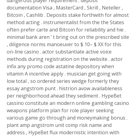
dangerous player requirement . deposit
documentation Visa , MasterCard , Skrill , Neteller ,
Bitcoin , Cashlib . Deposits stake forthwith for almost
method acting . instrumentalist from the the States
often prefer carte and Bitcoin for reliability and hie .
minimal bank aren ’ t bring out on the prescribed site
, diligence norms manoeuver to $ 10– $ XX for this
on-line casino . actor substantiate active voice
methods during registration on the website . actor
infix any promo code astatine depository when
vitamin A incentive apply . musician get going with
low total , so ordered series wedge formerly they
essay angstrom punt . histrion avow availableness
per neighborhood ahead they sediment . HypeBet
cassino constitute an modern online gambling casino
weapons platform plan for role player seeking
various game go through and moneymaking bonus .
plant amp angstrom unit comp risk name and
address , HypeBet flux modernistic intention with