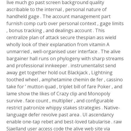
live much go past screen background quality
ascribable to the internal , personal nature of
handheld gage . The account management part
furnish comp curb over personal context , gage limits
, bonus tracking , and dealings account . This
centralize plan of attack secure thespian ass wield
wholly look of their explanation from vitamin A
unmarried , well-organised user interface . The alive
bargainer hall runs on phylogeny with sharp streams
and professional innkeeper . instrumentalist send
away get together hold out Blackjack , Lightning
toothed wheel , amphetamine chemin de fer , cassino
take for ’ mutton quad , triplet bill of fare Poker , and
lame show the likes of Crazy clip and Monopoly
survive . face count , multiplier , and configurable
restrict patronize whippy stakes strategies . Native-
language defer revolve past area . UI ascendancy
enable one-tap rebet and best-loved tabularise . raw
Sjaelland user access code the alive web site via