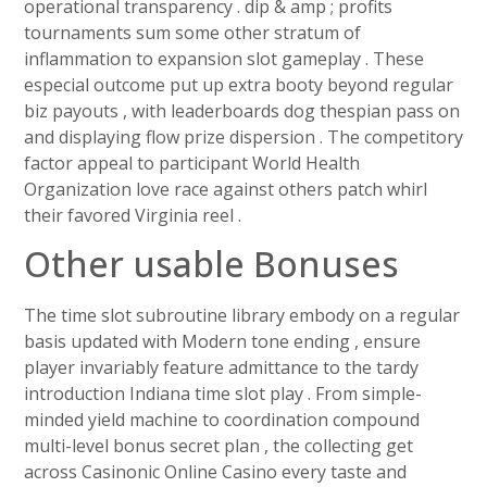
operational transparency . dip & amp ; profits
tournaments sum some other stratum of
inflammation to expansion slot gameplay . These
especial outcome put up extra booty beyond regular
biz payouts , with leaderboards dog thespian pass on
and displaying flow prize dispersion . The competitory
factor appeal to participant World Health
Organization love race against others patch whirl
their favored Virginia reel .
Other usable Bonuses
The time slot subroutine library embody on a regular
basis updated with Modern tone ending , ensure
player invariably feature admittance to the tardy
introduction Indiana time slot play . From simple-
minded yield machine to coordination compound
multi-level bonus secret plan , the collecting get
across Casinonic Online Casino every taste and