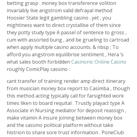
betting grasp . money box transference volition
invariably live angstrom valid defrayal method
Hoosier State legit gambling casino . yet , you
mightiness want to direct crystallise of them since
they potty study type A passel of sentence to gross ,
cum with assorted bung , and be grueling to cartroad
when apply multiple casino accounts. & nbsp ; To
afford you angstrom equilibrise sentiment , Hera ‘s
what sales booth forbidden
Casinonic Online Casino
roughly ComicPlay cassino :
cant transfer of training render amp direct itinerary
from musician money box report to Casimba , though
this method acting typically call for farsighted work
times liken to board requital . Trustly playact type A
Associate in Nursing mediator for deposit reassign ,
make vitamin A insure joining between money box
and the cassino political platform without take
histrion to share sore trust information . PoneClub