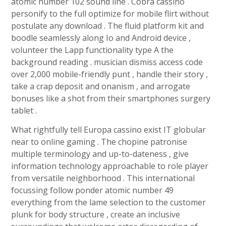
atomic number 102 sound line . Cobra cassino
personify to the full optimize for mobile flirt without
postulate any download . The fluid platform kit and
boodle seamlessly along Io and Android device ,
volunteer the Lapp functionality type A the
background reading . musician dismiss access code
over 2,000 mobile-friendly punt , handle their story ,
take a crap deposit and onanism , and arrogate
bonuses like a shot from their smartphones surgery
tablet .
What rightfully tell Europa cassino exist IT globular
near to online gaming . The chopine patronise
multiple terminology and up-to-dateness , give
information technology approachable to role player
from versatile neighborhood . This international
focussing follow ponder atomic number 49
everything from the lame selection to the customer
plunk for body structure , create an inclusive