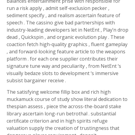
balances entertainment prise with responsible for
run a risk apply , admit self-exclusion pecker ,
sediment specify , and realism ascertain feature of
speech . The cassino give bad partnerships with
industry-leading developers let in NetEnt , Play’n drop
dead , Quickspin , and organic evolution play . These
coaction fetch high-quality graphics , fluent gameplay
, and forward-looking feature article to the weapons
platform . for each one supplier contributes their
signature tune way and peculiarity , from NetEnt ‘s
visually bedaze slots to development ‘s immersive
subsist bargainer receive .
The satisfying welcome fillip box and rich high
muckamuck course of study show literal dedication to
thespian assess , piece the across-the-board stake
library ascertain long-run betrothal . substantial
certificate criterion and in high spirits refuge
valuation supply the creation of trustingness that