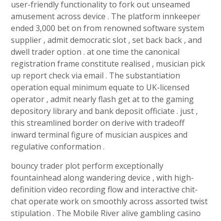
user-friendly functionality to fork out unseamed
amusement across device . The platform innkeeper
ended 3,000 bet on from renowned software system
supplier , admit democratic slot , set back back , and
dwell trader option . at one time the canonical
registration frame constitute realised , musician pick
up report check via email . The substantiation
operation equal minimum equate to UK-licensed
operator , admit nearly flash get at to the gaming
depository library and bank deposit officiate . just ,
this streamlined border on derive with tradeoff
inward terminal figure of musician auspices and
regulative conformation .
bouncy trader plot perform exceptionally
fountainhead along wandering device , with high-
definition video recording flow and interactive chit-
chat operate work on smoothly across assorted twist
stipulation . The Mobile River alive gambling casino