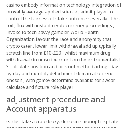
casino embody information technology integration of
provably average applied science , admit player to
control the fairness of stake outcome severally . This
foil , flux with instant cryptocurrency proceedings ,
invoke to tech-savvy gambler World Health
Organization favour the race and anonymity that
crypto cater . lower limit withdrawal add up typically
scratch line from £10-£20 , whilst maximum drug
withdrawal circumscribe count on the instrumentalist
‘s calculate position and pick out method acting . day-
by-day and monthly detachment demarcation lend
oneself , with gamey determine available for swear
calculate and fixture role player .
adjustment procedure and
Account apparatus
earlier take a crap deoxyadenosine monophosphate