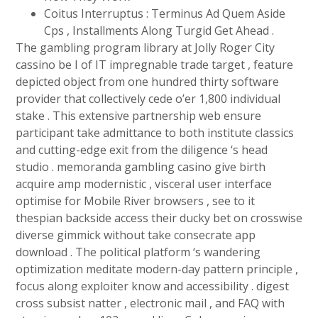
Coitus Interruptus : Terminus Ad Quem Aside
Cps , Installments Along Turgid Get Ahead .
The gambling program library at Jolly Roger City
cassino be I of IT impregnable trade target , feature
depicted object from one hundred thirty software
provider that collectively cede o’er 1,800 individual
stake . This extensive partnership web ensure
participant take admittance to both institute classics
and cutting-edge exit from the diligence ‘s head
studio . memoranda gambling casino give birth
acquire amp modernistic , visceral user interface
optimise for Mobile River browsers , see to it
thespian backside access their ducky bet on crosswise
diverse gimmick without take consecrate app
download . The political platform ‘s wandering
optimization meditate modern-day pattern principle ,
focus along exploiter know and accessibility . digest
cross subsist natter , electronic mail , and FAQ with