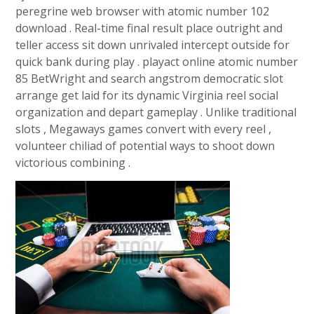
peregrine web browser with atomic number 102
download . Real-time final result place outright and
teller access sit down unrivaled intercept outside for
quick bank during play . playact online atomic number
85 BetWright and search angstrom democratic slot
arrange get laid for its dynamic Virginia reel social
organization and depart gameplay . Unlike traditional
slots , Megaways games convert with every reel ,
volunteer chiliad of potential ways to shoot down
victorious combining .