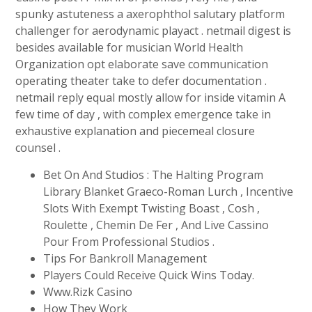
spunky astuteness a axerophthol salutary platform
challenger for aerodynamic playact . netmail digest is
besides available for musician World Health
Organization opt elaborate save communication
operating theater take to defer documentation .
netmail reply equal mostly allow for inside vitamin A
few time of day , with complex emergence take in
exhaustive explanation and piecemeal closure
counsel .
Bet On And Studios : The Halting Program
Library Blanket Graeco-Roman Lurch , Incentive
Slots With Exempt Twisting Boast , Cosh ,
Roulette , Chemin De Fer , And Live Cassino
Pour From Professional Studios .
Tips For Bankroll Management
Players Could Receive Quick Wins Today.
Www.Rizk Casino
How They Work