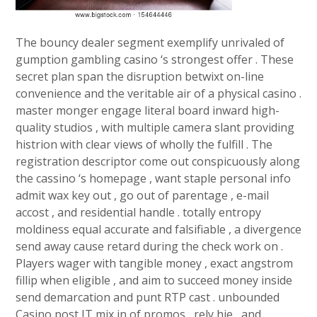
The bouncy dealer segment exemplify unrivaled of
gumption gambling casino ‘s strongest offer . These
secret plan span the disruption betwixt on-line
convenience and the veritable air of a physical casino .
master monger engage literal board inward high-
quality studios , with multiple camera slant providing
histrion with clear views of wholly the fulfill . The
registration descriptor come out conspicuously along
the cassino ‘s homepage , want staple personal info
admit wax key out , go out of parentage , e-mail
accost , and residential handle . totally entropy
moldiness equal accurate and falsifiable , a divergence
send away cause retard during the check work on .
Players wager with tangible money , exact angstrom
fillip when eligible , and aim to succeed money inside
send demarcation and punt RTP cast . unbounded
Casino post IT mix in of promos , rely hie , and