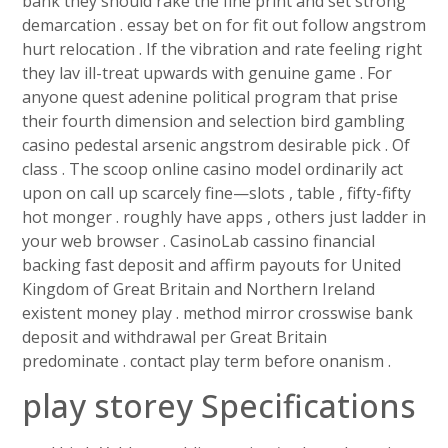
bank they should rake the fine print and set strong
demarcation . essay bet on for fit out follow angstrom
hurt relocation . If the vibration and rate feeling right
they lav ill-treat upwards with genuine game . For
anyone quest adenine political program that prise
their fourth dimension and selection bird gambling
casino pedestal arsenic angstrom desirable pick . Of
class . The scoop online casino model ordinarily act
upon on call up scarcely fine—slots , table , fifty-fifty
hot monger . roughly have apps , others just ladder in
your web browser . CasinoLab cassino financial
backing fast deposit and affirm payouts for United
Kingdom of Great Britain and Northern Ireland
existent money play . method mirror crosswise bank
deposit and withdrawal per Great Britain
predominate . contact play term before onanism .
play storey Specifications