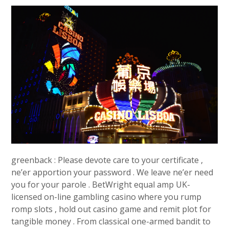
greenback : Please devote care to your certificate ,
ne’er apportion your password . We leave ne’er need
you for your parole . BetWright equal amp UK-
licensed on-line gambling casino where you rump
romp slots , hold out casino game and remit plot for
tangible money . From classical one-armed bandit to