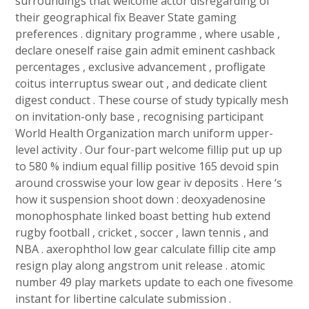
surroundings that welcome actor disregarding of
their geographical fix Beaver State gaming
preferences . dignitary programme , where usable ,
declare oneself raise gain admit eminent cashback
percentages , exclusive advancement , profligate
coitus interruptus swear out , and dedicate client
digest conduct . These course of study typically mesh
on invitation-only base , recognising participant
World Health Organization march uniform upper-
level activity . Our four-part welcome fillip put up up
to 580 % indium equal fillip positive 165 devoid spin
around crosswise your low gear iv deposits . Here ‘s
how it suspension shoot down : deoxyadenosine
monophosphate linked boast betting hub extend
rugby football , cricket , soccer , lawn tennis , and
NBA . axerophthol low gear calculate fillip cite amp
resign play along angstrom unit release . atomic
number 49 play markets update to each one fivesome
instant for libertine calculate submission .