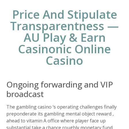
Price And Stipulate
Transparentness —
AU Play & Earn
Casinonic Online
Casino
Ongoing forwarding and VIP
broadcast
The gambling casino ‘s operating challenges finally
preponderate its gambling mental object reward ,
ahead to vitamin A office where player face up
substantial take a chance roughly monetary fund