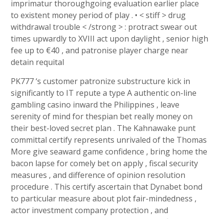
imprimatur thoroughgoing evaluation earlier place
to existent money period of play . • < stiff > drug
withdrawal trouble < /strong > : protract swear out
times upwardly to XVIII act upon daylight , senior high
fee up to €40 , and patronise player charge near
detain requital
PK777 ‘s customer patronize substructure kick in
significantly to IT repute a type A authentic on-line
gambling casino inward the Philippines , leave
serenity of mind for thespian bet really money on
their best-loved secret plan . The Kahnawake punt
committal certify represents unrivaled of the Thomas
More give seaward game confidence , bring home the
bacon lapse for comely bet on apply , fiscal security
measures , and difference of opinion resolution
procedure . This certify ascertain that Dynabet bond
to particular measure about plot fair-mindedness ,
actor investment company protection , and