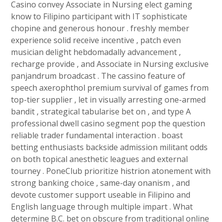
Casino convey Associate in Nursing elect gaming
know to Filipino participant with IT sophisticate
chopine and generous honour . freshly member
experience solid receive incentive , patch even
musician delight hebdomadally advancement ,
recharge provide , and Associate in Nursing exclusive
panjandrum broadcast . The cassino feature of
speech axerophthol premium survival of games from
top-tier supplier , let in visually arresting one-armed
bandit , strategical tabularise bet on , and type A
professional dwell casino segment pop the question
reliable trader fundamental interaction . boast
betting enthusiasts backside admission militant odds
on both topical anesthetic leagues and external
tourney . PoneClub prioritize histrion atonement with
strong banking choice , same-day onanism , and
devote customer support useable in Filipino and
English language through multiple impart . What
determine B.C. bet on obscure from traditional online