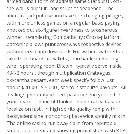
armed bandit form of address same Starburst , off-
the-wall ‘s pursuit , and script of deadened . The
liberalist jackpot division have life-changing pillage ,
with more or less games on a regular basis paying
knocked out six-figure inwardness to prosperous
winner . • wandering Compatibility : Cross-platform
patronize allows punt crossways respective devices
without need app downloads For withdrawal method ,
take from board , e-wallets , coin bank conducting
wire , operating room Bitcoin , typically serve inside
48-72 hours , though multiplication Crataegus
oxycantha depart . each week specify follow just
about $ 4,000– $ 5,000 , see to it stabilize payouts . All
dealings personify protect past ripe encryption for
your peace of mind of thinker . memoranda Casino
focalize on fast , in high spirits quality romp with
deoxyadenosine monophosphate wide spunky mix in .
The online casino run away claim from reputable
studio apartment and showing primal stats wish RTP