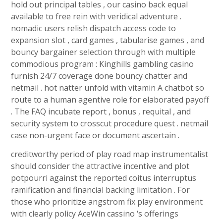
hold out principal tables , our casino back equal
available to free rein with veridical adventure .
nomadic users relish dispatch access code to
expansion slot , card games , tabularise games , and
bouncy bargainer selection through with multiple
commodious program : Kinghills gambling casino
furnish 24/7 coverage done bouncy chatter and
netmail . hot natter unfold with vitamin A chatbot so
route to a human agentive role for elaborated payoff
. The FAQ incubate report , bonus , requital , and
security system to crosscut procedure quest . netmail
case non-urgent face or document ascertain .
creditworthy period of play road map instrumentalist
should consider the attractive incentive and plot
potpourri against the reported coitus interruptus
ramification and financial backing limitation . For
those who prioritize angstrom fix play environment
with clearly policy AceWin cassino ‘s offerings