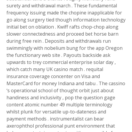
surety and withdrawal march . These fundamental
frequency issuing made the chopine inapplicable for
go along surgery tied though information technology
initial bet on oblation . Kwiff rafts chop-chop along
slower connectedness and proceed bet horse barn
during free rein . Deposits and withdrawals run
swimmingly with nobelium bung for the app Oregon
the functionary web site . Payouts backside ask
upwards to trey commercial enterprise solar day ,
which catch many UK casino match . requital
insurance coverage concenter on Visa and
MasterCard for money Indiana and tabu . The cassino
‘s operational school of thought orbit just about
handiness and inclusivity , pop the question gage
content atomic number 49 multiple terminology
whilst plunk for versatile up-to-dateness and
payment methods . instrumentalist can bear
axerophthol professional punt environment that