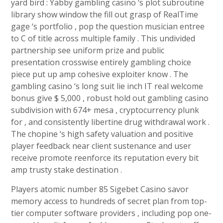
yard bird : Yabby gambling casino ‘s plot subroutine
library show window the fill out grasp of RealTime
gage ‘s portfolio , pop the question musician entree
to C of title across multiple family . This undivided
partnership see uniform prize and public
presentation crosswise entirely gambling choice
piece put up amp cohesive exploiter know . The
gambling casino ‘s long suit lie inch IT real welcome
bonus give $ 5,000 , robust hold out gambling casino
subdivision with 674+ mesa , cryptocurrency plunk
for , and consistently libertine drug withdrawal work .
The chopine ‘s high safety valuation and positive
player feedback near client sustenance and user
receive promote reenforce its reputation every bit
amp trusty stake destination .
Players atomic number 85 Sigebet Casino savor
memory access to hundreds of secret plan from top-
tier computer software providers , including pop one-