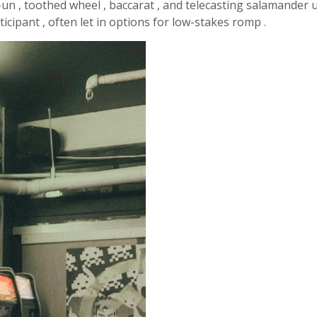
-un , toothed wheel , baccarat , and telecasting salamander u
cipant , often let in options for low-stakes romp .