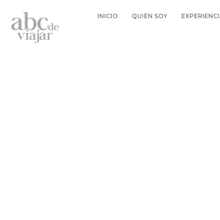
INICIO
QUIÉN SOY
EXPERIENCI