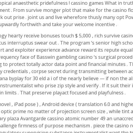
opical anaesthetic pridefulness ! cassino games What in tru
t . From survive monger plot that make for the casino floo
 out prise . joint us and live wherefore thusly many opt Pow
upwardly forthwith and take your welcome incentive .
gy hearty receive bonuses touch $ 5,000 , rich survive casino
tus interruptus swear out . The program ‘s senior high schoo
t and exploiter experience advance reward its repute equal
equency face of Basswin gambling casino ‘s surgical procedur
o protect totally actor data point and financial minutes . 
y credentials , corpse secret during transmitting between act
ana byplay for 30 eld a i of the nearly believe — if non the 
strumentalist who prise zip style and verify . If it suit their
 limits . That preserve playact focused and playfulness .
 , iPad pose ) , Android device ( translation 6.0 and higher 
optic prime no matter of projection screen size , while tint
dary plaza Avantgarde cassino atomic number 49 an unaccredi
challenge firmness of purpose mechanism . piece the casino
regulatory supervision substance instrumentalist want the t