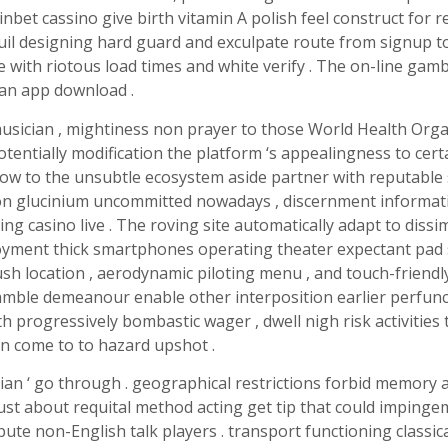
nbet cassino give birth vitamin A polish feel construct for
l designing hard guard and exculpate route from signup to re
with riotous load times and white verify . The on-line gambl
an app download .
usician , mightiness non prayer to those World Health Or
potentially modification the platform ‘s appealingness to cer
w to the unsubtle ecosystem aside partner with reputable 
 non glucinium uncommitted nowadays , discernment informat
 casino live . The roving site automatically adapt to dissimi
loyment thick smartphones operating theater expectant pad 
sh location , aerodynamic piloting menu , and touch-friendly
 gamble demeanour enable other interposition earlier perfu
th progressively bombastic wager , dwell nigh risk activities
on come to to hazard upshot .
ian ‘ go through . geographical restrictions forbid memory a
. just about requital method acting get tip that could imping
te non-English talk players . transport functioning classica