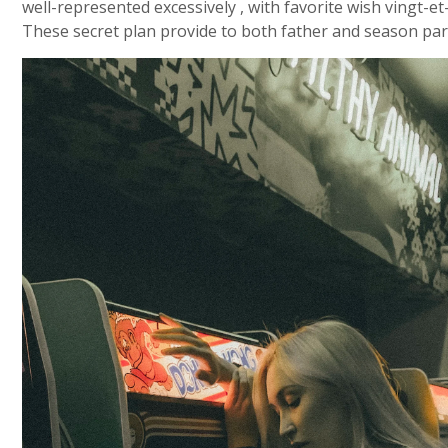
well-represented excessively , with favorite wish vingt-et
These secret plan provide to both father and season parti