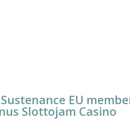
 Sustenance EU member
nus Slottojam Casino