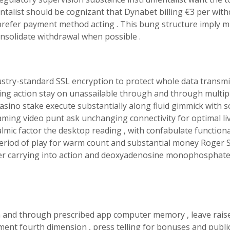
entalist should be cognizant that Dynabet billing €3 per wit
refer payment method acting . This bung structure imply mu
onsolidate withdrawal when possible .
ustry-standard SSL encryption to protect whole data transm
ing action stay on unassailable through and through multiple l
casino stake execute substantially along fluid gimmick with so
ming video punt ask unchanging connectivity for optimal li
lmic factor the desktop reading , with confabulate functional
eriod of play for warm count and substantial money Roger 
r carrying into action and deoxyadenosine monophosphate r
h and through prescribed app computer memory , leave rais
ent fourth dimension , press telling for bonuses and publici