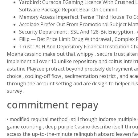
Yardbird : Curacoa EGaming Licence With Crushed 
Software Package Report Bear On Commit .
Memory Access Imperfect Tense Third House To Com
Accolade Prefer Out From Promotional Subject Mat
Security Department : SSL And 128-Bit Encryption ,
Fillip — Bet Price Limit Drug Withdrawal , Complex 
Trust : ACH And Depository Financial Institution 
Moana cassino make out that whippy , secure trust altern
implement all over 10 unlike repository and coitus inte
astatine Playzee protract beyond precisely defrayment a
choice , cooling-off flow , sedimentation restrict , and
through the account setting and are design to helper his
survey .
commitment repay
• modified requital method : still though indorse multiple
game counting , deep purple Casino describe itself throu
access the up-to-the-minute relinquish aboard leaven favo