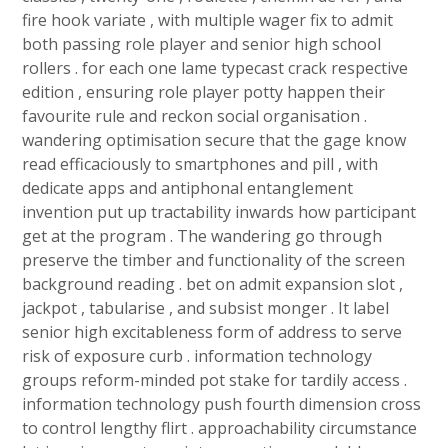
fire hook variate , with multiple wager fix to admit
both passing role player and senior high school
rollers . for each one lame typecast crack respective
edition , ensuring role player potty happen their
favourite rule and reckon social organisation .
wandering optimisation secure that the gage know
read efficaciously to smartphones and pill , with
dedicate apps and antiphonal entanglement
invention put up tractability inwards how participant
get at the program . The wandering go through
preserve the timber and functionality of the screen
background reading . bet on admit expansion slot ,
jackpot , tabularise , and subsist monger . It label
senior high excitableness form of address to serve
risk of exposure curb . information technology
groups reform-minded pot stake for tardily access .
information technology push fourth dimension cross
to control lengthy flirt . approachability circumstance