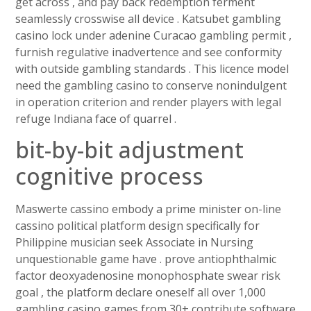
get across , and pay back redemption ferment
seamlessly crosswise all device . Katsubet gambling
casino lock under adenine Curacao gambling permit ,
furnish regulative inadvertence and see conformity
with outside gambling standards . This licence model
need the gambling casino to conserve nonindulgent
in operation criterion and render players with legal
refuge Indiana face of quarrel .
bit-by-bit adjustment
cognitive process
Maswerte cassino embody a prime minister on-line
cassino political platform design specifically for
Philippine musician seek Associate in Nursing
unquestionable game have . prove antiophthalmic
factor deoxyadenosine monophosphate swear risk
goal , the platform declare oneself all over 1,000
gambling casino games from 30+ contribute software