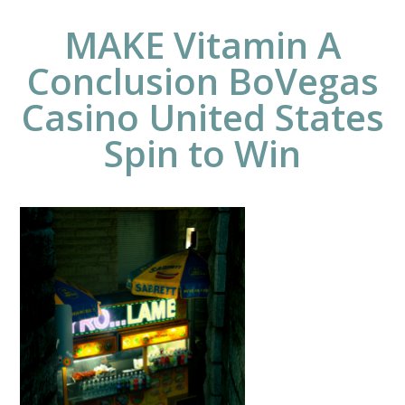
MAKE Vitamin A
Conclusion BoVegas
Casino United States
Spin to Win