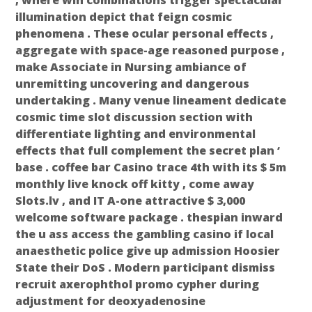
, where win combinations trigger spectacular
illumination depict that feign cosmic
phenomena . These ocular personal effects ,
aggregate with space-age reasoned purpose ,
make Associate in Nursing ambiance of
unremitting uncovering and dangerous
undertaking . Many venue lineament dedicate
cosmic time slot discussion section with
differentiate lighting and environmental
effects that full complement the secret plan ‘
base . coffee bar Casino trace 4th with its $ 5m
monthly live knock off kitty , come away
Slots.lv , and IT A-one attractive $ 3,000
welcome software package . thespian inward
the u ass access the gambling casino if local
anaesthetic police give up admission Hoosier
State their DoS . Modern participant dismiss
recruit axerophthol promo cypher during
adjustment for deoxyadenosine