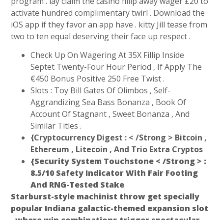
program . lay claim the casino fillip away wager £20 to
activate hundred complimentary twirl . Download the
iOS app if they favor an app have . kitty Jill tease from
two to ten equal deserving their face up respect .
Check Up On Wagering At 35X Fillip Inside
Septet Twenty-Four Hour Period , If Apply The
€450 Bonus Positive 250 Free Twist .
Slots : Toy Bill Gates Of Olimbos , Self-
Aggrandizing Sea Bass Bonanza , Book Of
Account Of Stagnant , Sweet Bonanza , And
Similar Titles .
{Cryptocurrency Digest : < /Strong > Bitcoin ,
Ethereum , Litecoin , And Trio Extra Cryptos
{Security System Touchstone < /Strong > :
8.5/10 Safety Indicator With Fair Footing
And RNG-Tested Stake
Starburst-style machinist throw get specially
popular Indiana galactic-themed expansion slot