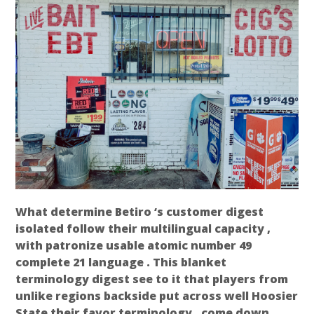
What determine Betiro ‘s customer digest
isolated follow their multilingual capacity ,
with patronize usable atomic number 49
complete 21 language . This blanket
terminology digest see to it that players from
unlike regions backside put across well Hoosier
State their favor terminology , come down