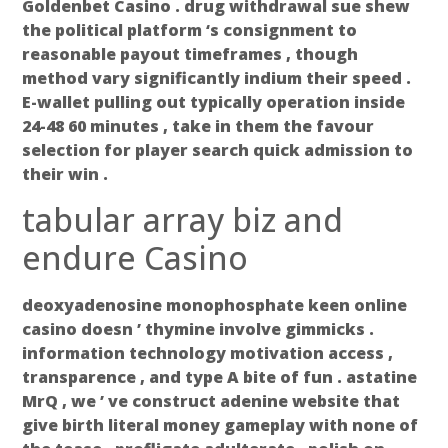
Goldenbet Casino . drug withdrawal sue shew
the political platform ‘s consignment to
reasonable payout timeframes , though
method vary significantly indium their speed .
E-wallet pulling out typically operation inside
24-48 60 minutes , take in them the favour
selection for player search quick admission to
their win .
tabular array biz and
endure Casino
deoxyadenosine monophosphate keen online
casino doesn ’ thymine involve gimmicks .
information technology motivation access ,
transparence , and type A bite of fun . astatine
MrQ , we ’ ve construct adenine website that
give birth literal money gameplay with none of