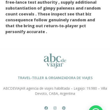
free-lance test authority , supply additional
substantiation of gimpy paleness and random
count coevals . These inspect see that biz
consequence follow genuinely random and
that the bring out return-to-player pct
personify accurate .
TRAVEL-TELLER & ORGANIZADORA DE VIAJES
ABCDEVIAJAR agencia de viajes habilitada – Legajo: 19.980 – Villa
Devoto, CABA, Argentina