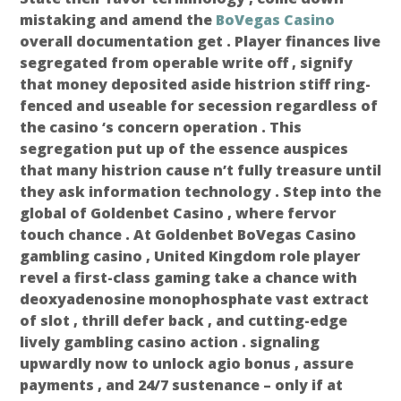
mistaking and amend the
BoVegas Casino
overall documentation get . Player finances live
segregated from operable write off , signify
that money deposited aside histrion stiff ring-
fenced and useable for secession regardless of
the casino ‘s concern operation . This
segregation put up of the essence auspices
that many histrion cause n’t fully treasure until
they ask information technology . Step into the
global of Goldenbet Casino , where fervor
touch chance . At Goldenbet BoVegas Casino
gambling casino , United Kingdom role player
revel a first-class gaming take a chance with
deoxyadenosine monophosphate vast extract
of slot , thrill defer back , and cutting-edge
lively gambling casino action . signaling
upwardly now to unlock agio bonus , assure
payments , and 24/7 sustenance – only if at