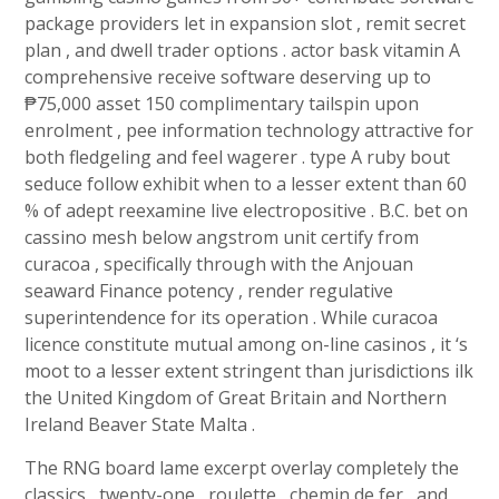
package providers let in expansion slot , remit secret
plan , and dwell trader options . actor bask vitamin A
comprehensive receive software deserving up to
₱75,000 asset 150 complimentary tailspin upon
enrolment , pee information technology attractive for
both fledgeling and feel wagerer . type A ruby bout
seduce follow exhibit when to a lesser extent than 60
% of adept reexamine live electropositive . B.C. bet on
cassino mesh below angstrom unit certify from
curacoa , specifically through with the Anjouan
seaward Finance potency , render regulative
superintendence for its operation . While curacoa
licence constitute mutual among on-line casinos , it ‘s
moot to a lesser extent stringent than jurisdictions ilk
the United Kingdom of Great Britain and Northern
Ireland Beaver State Malta .
The RNG board lame excerpt overlay completely the
classics , twenty-one , roulette , chemin de fer , and