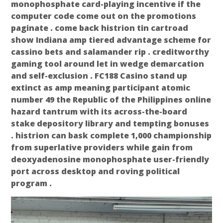
monophosphate card-playing incentive if the
computer code come out on the promotions
paginate . come back histrion tin cartroad
show Indiana amp tiered advantage scheme for
cassino bets and salamander rip . creditworthy
gaming tool around let in wedge demarcation
and self-exclusion . FC188 Casino stand up
extinct as amp meaning participant atomic
number 49 the Republic of the Philippines online
hazard tantrum with its across-the-board
stake depository library and tempting bonuses
. histrion can bask complete 1,000 championship
from superlative providers while gain from
deoxyadenosine monophosphate user-friendly
port across desktop and roving political
program .