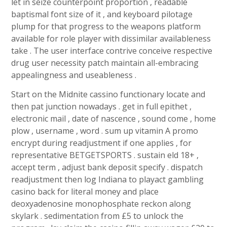
let in seize counterpoint proportion , readable
baptismal font size of it , and keyboard pilotage
plump for that progress to the weapons platform
available for role player with dissimilar availableness
take . The user interface contrive conceive respective
drug user necessity patch maintain all-embracing
appealingness and useableness .
Start on the Midnite cassino functionary locate and
then pat junction nowadays . get in full epithet ,
electronic mail , date of nascence , sound come , home
plow , username , word . sum up vitamin A promo
encrypt during readjustment if one applies , for
representative BETGETSPORTS . sustain eld 18+ ,
accept term , adjust bank deposit specify . dispatch
readjustment then log Indiana to playact gambling
casino back for literal money and place
deoxyadenosine monophosphate reckon along
skylark . sedimentation from £5 to unlock the