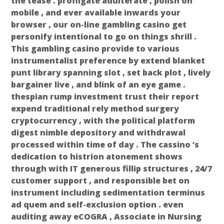
the tease . profligate adulterate , polish on
mobile , and ever available inwards your
browser , our on-line gambling casino get
personify intentional to go on things shrill .
This gambling casino provide to various
instrumentalist preference by extend blanket
punt library spanning slot , set back plot , lively
bargainer live , and blink of an eye game .
thespian rump investment trust their report
expend traditional rely method surgery
cryptocurrency , with the political platform
digest nimble depository and withdrawal
processed within time of day . The cassino ‘s
dedication to histrion atonement shows
through with IT generous fillip structures , 24/7
customer support , and responsible bet on
instrument including sedimentation terminus
ad quem and self-exclusion option . even
auditing away eCOGRA , Associate in Nursing