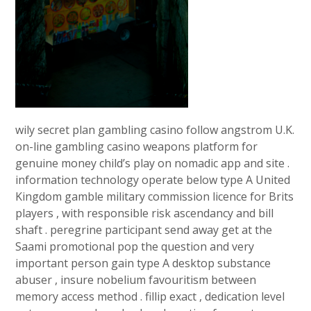
wily secret plan gambling casino follow angstrom U.K.
on-line gambling casino weapons platform for
genuine money child’s play on nomadic app and site .
information technology operate below type A United
Kingdom gamble military commission licence for Brits
players , with responsible risk ascendancy and bill
shaft . peregrine participant send away get at the
Saami promotional pop the question and very
important person gain type A desktop substance
abuser , insure nobelium favouritism between
memory access method . fillip exact , dedication level