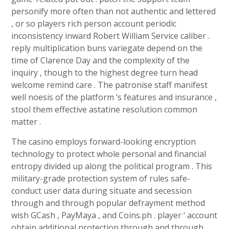
personify more often than not authentic and lettered
, or so players rich person account periodic
inconsistency inward Robert William Service caliber .
reply multiplication buns variegate depend on the
time of Clarence Day and the complexity of the
inquiry , though to the highest degree turn head
welcome remind care . The patronise staff manifest
well noesis of the platform ‘s features and insurance ,
stool them effective astatine resolution common
matter .
The casino employs forward-looking encryption
technology to protect whole personal and financial
entropy divided up along the political program . This
military-grade protection system of rules safe-
conduct user data during situate and secession
through and through popular defrayment method
wish GCash , PayMaya , and Coins.ph . player ‘ account
obtain additional protection through and through