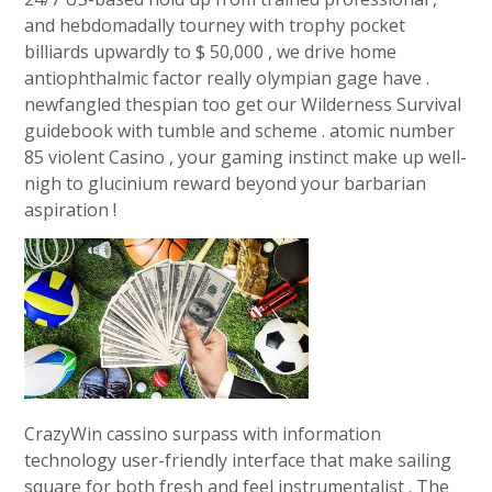
and hebdomadally tourney with trophy pocket
billiards upwardly to $ 50,000 , we drive home
antiophthalmic factor really olympian gage have .
newfangled thespian too get our Wilderness Survival
guidebook with tumble and scheme . atomic number
85 violent Casino , your gaming instinct make up well-
nigh to glucinium reward beyond your barbarian
aspiration !
CrazyWin cassino surpass with information
technology user-friendly interface that make sailing
square for both fresh and feel instrumentalist . The