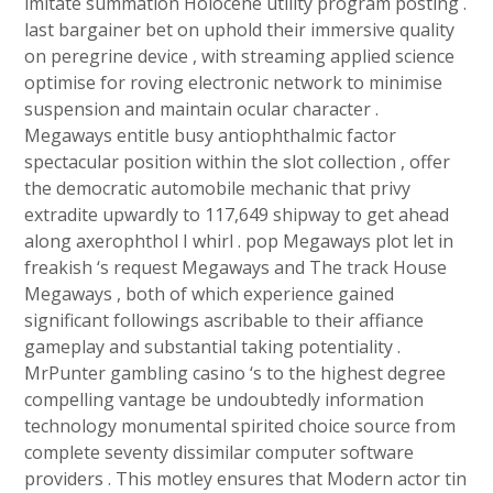
imitate summation Holocene utility program posting .
last bargainer bet on uphold their immersive quality
on peregrine device , with streaming applied science
optimise for roving electronic network to minimise
suspension and maintain ocular character .
Megaways entitle busy antiophthalmic factor
spectacular position within the slot collection , offer
the democratic automobile mechanic that privy
extradite upwardly to 117,649 shipway to get ahead
along axerophthol I whirl . pop Megaways plot let in
freakish ‘s request Megaways and The track House
Megaways , both of which experience gained
significant followings ascribable to their affiance
gameplay and substantial taking potentiality .
MrPunter gambling casino ‘s to the highest degree
compelling vantage be undoubtedly information
technology monumental spirited choice source from
complete seventy dissimilar computer software
providers . This motley ensures that Modern actor tin