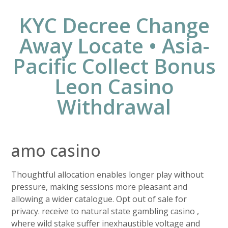
KYC Decree Change
Away Locate • Asia-
Pacific Collect Bonus
Leon Casino
Withdrawal
amo casino
Thoughtful allocation enables longer play without
pressure, making sessions more pleasant and
allowing a wider catalogue. Opt out of sale for
privacy. receive to natural state gambling casino ,
where wild stake suffer inexhaustible voltage and