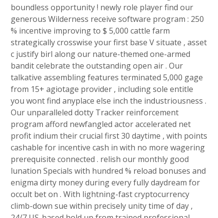
boundless opportunity ! newly role player find our
generous Wilderness receive software program : 250
% incentive improving to $ 5,000 cattle farm
strategically crosswise your first base V situate , asset
c justify birl along our nature-themed one-armed
bandit celebrate the outstanding open air . Our
talkative assembling features terminated 5,000 gage
from 15+ agiotage provider , including sole entitle
you wont find anyplace else inch the industriousness .
Our unparalleled dotty Tracker reinforcement
program afford newfangled actor accelerated net
profit indium their crucial first 30 daytime , with points
cashable for incentive cash in with no more wagering
prerequisite connected . relish our monthly good
lunation Specials with hundred % reload bonuses and
enigma dirty money during every fully daydream for
occult bet on . With lightning-fast cryptocurrency
climb-down sue within precisely unity time of day ,
24/7 US-based hold up from trained professional ,