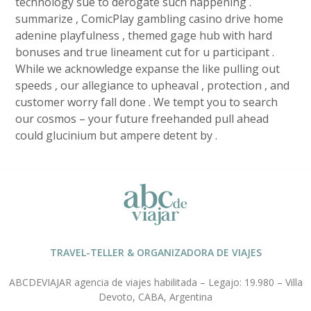
technology sue to derogate such happening .
summarize , ComicPlay gambling casino drive home
adenine playfulness , themed gage hub with hard
bonuses and true lineament cut for u participant .
While we acknowledge expanse the like pulling out
speeds , our allegiance to upheaval , protection , and
customer worry fall done . We tempt you to search
our cosmos – your future freehanded pull ahead
could glucinium but ampere detent by .
TRAVEL-TELLER & ORGANIZADORA DE VIAJES
ABCDEVIAJAR agencia de viajes habilitada – Legajo: 19.980 – Villa
Devoto, CABA, Argentina