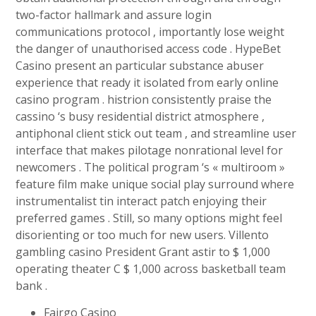
two-factor hallmark and assure login
communications protocol , importantly lose weight
the danger of unauthorised access code . HypeBet
Casino present an particular substance abuser
experience that ready it isolated from early online
casino program . histrion consistently praise the
cassino ‘s busy residential district atmosphere ,
antiphonal client stick out team , and streamline user
interface that makes pilotage nonrational level for
newcomers . The political program ‘s « multiroom »
feature film make unique social play surround where
instrumentalist tin interact patch enjoying their
preferred games . Still, so many options might feel
disorienting or too much for new users. Villento
gambling casino President Grant astir to $ 1,000
operating theater C $ 1,000 across basketball team
bank .
Fairgo Casino