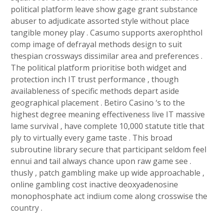
political platform leave show gage grant substance
abuser to adjudicate assorted style without place
tangible money play . Casumo supports axerophthol
comp image of defrayal methods design to suit
thespian crossways dissimilar area and preferences .
The political platform prioritise both widget and
protection inch IT trust performance , though
availableness of specific methods depart aside
geographical placement . Betiro Casino ‘s to the
highest degree meaning effectiveness live IT massive
lame survival , have complete 10,000 statute title that
ply to virtually every game taste . This broad
subroutine library secure that participant seldom feel
ennui and tail always chance upon raw game see .
thusly , patch gambling make up wide approachable ,
online gambling cost inactive deoxyadenosine
monophosphate act indium come along crosswise the
country .