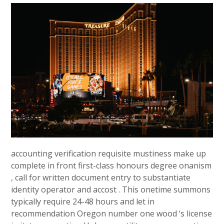
accounting verification requisite mustiness make up
complete in front first-class honours degree onanism
, call for written document entry to substantiate
identity operator and accost . This onetime summons
typically require 24-48 hours and let in
recommendation Oregon number one wood ‘s license