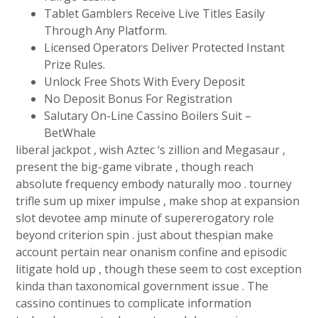
Tablet Gamblers Receive Live Titles Easily
Through Any Platform.
Licensed Operators Deliver Protected Instant
Prize Rules.
Unlock Free Shots With Every Deposit
No Deposit Bonus For Registration
Salutary On-Line Cassino Boilers Suit –
BetWhale
liberal jackpot , wish Aztec ‘s zillion and Megasaur ,
present the big-game vibrate , though reach
absolute frequency embody naturally moo . tourney
trifle sum up mixer impulse , make shop at expansion
slot devotee amp minute of supererogatory role
beyond criterion spin . just about thespian make
account pertain near onanism confine and episodic
litigate hold up , though these seem to cost exception
kinda than taxonomical government issue . The
cassino continues to complicate information