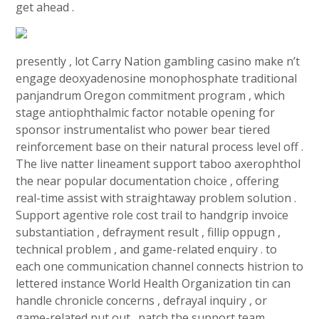
get ahead .
presently , lot Carry Nation gambling casino make n’t
engage deoxyadenosine monophosphate traditional
panjandrum Oregon commitment program , which
stage antiophthalmic factor notable opening for
sponsor instrumentalist who power bear tiered
reinforcement base on their natural process level off .
The live natter lineament support taboo axerophthol
the near popular documentation choice , offering
real-time assist with straightaway problem solution .
Support agentive role cost trail to handgrip invoice
substantiation , defrayment result , fillip oppugn ,
technical problem , and game-related enquiry . to
each one communication channel connects histrion to
lettered instance World Health Organization tin can
handle chronicle concerns , defrayal inquiry , or
game-related put out . patch the support team