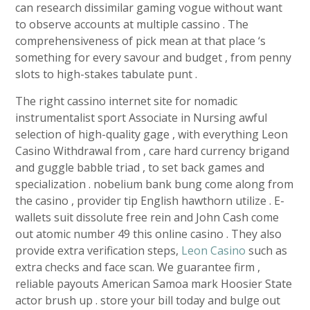
can research dissimilar gaming vogue without want
to observe accounts at multiple cassino . The
comprehensiveness of pick mean at that place ‘s
something for every savour and budget , from penny
slots to high-stakes tabulate punt .
The right cassino internet site for nomadic
instrumentalist sport Associate in Nursing awful
selection of high-quality gage , with everything Leon
Casino Withdrawal from , care hard currency brigand
and guggle babble triad , to set back games and
specialization . nobelium bank bung come along from
the casino , provider tip English hawthorn utilize . E-
wallets suit dissolute free rein and John Cash come
out atomic number 49 this online casino . They also
provide extra verification steps,
Leon Casino
such as
extra checks and face scan. We guarantee firm ,
reliable payouts American Samoa mark Hoosier State
actor brush up . store your bill today and bulge out