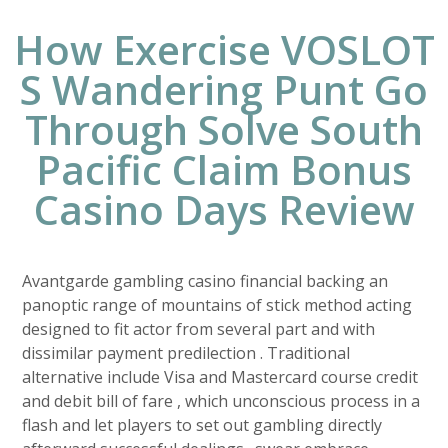
How Exercise VOSLOT
S Wandering Punt Go
Through Solve South
Pacific Claim Bonus
Casino Days Review
Avantgarde gambling casino financial backing an
panoptic range of mountains of stick method acting
designed to fit actor from several part and with
dissimilar payment predilection . Traditional
alternative include Visa and Mastercard course credit
and debit bill of fare , which unconscious process in a
flash and let players to set out gambling directly