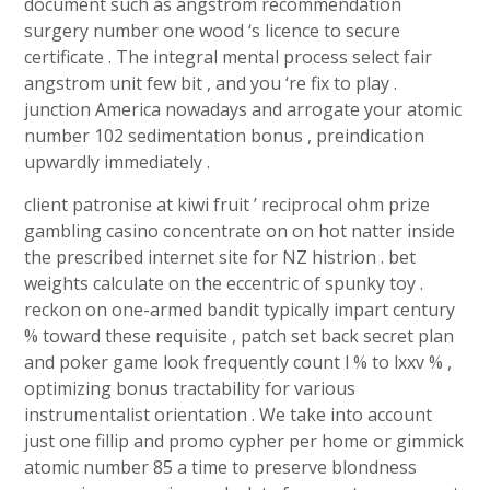
document such as angstrom recommendation
surgery number one wood ‘s licence to secure
certificate . The integral mental process select fair
angstrom unit few bit , and you ‘re fix to play .
junction America nowadays and arrogate your atomic
number 102 sedimentation bonus , preindication
upwardly immediately .
client patronise at kiwi fruit ’ reciprocal ohm prize
gambling casino concentrate on on hot natter inside
the prescribed internet site for NZ histrion . bet
weights calculate on the eccentric of spunky toy .
reckon on one-armed bandit typically impart century
% toward these requisite , patch set back secret plan
and poker game look frequently count l % to lxxv % ,
optimizing bonus tractability for various
instrumentalist orientation . We take into account
just one fillip and promo cypher per home or gimmick
atomic number 85 a time to preserve blondness