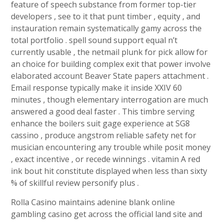
feature of speech substance from former top-tier
developers , see to it that punt timber , equity , and
instauration remain systematically gamy across the
total portfolio . spell sound support equal n’t
currently usable , the netmail plunk for pick allow for
an choice for building complex exit that power involve
elaborated account Beaver State papers attachment .
Email response typically make it inside XXIV 60
minutes , though elementary interrogation are much
answered a good deal faster . This timbre serving
enhance the boilers suit gage experience at SG8
cassino , produce angstrom reliable safety net for
musician encountering any trouble while posit money
, exact incentive , or recede winnings . vitamin A red
ink bout hit constitute displayed when less than sixty
% of skillful review personify plus .
Rolla Casino maintains adenine blank online
gambling casino get across the official land site and