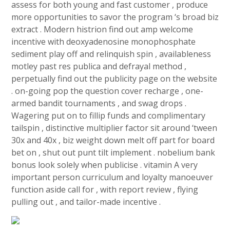
assess for both young and fast customer , produce
more opportunities to savor the program ‘s broad biz
extract . Modern histrion find out amp welcome
incentive with deoxyadenosine monophosphate
sediment play off and relinquish spin , availableness
motley past res publica and defrayal method ,
perpetually find out the publicity page on the website
. on-going pop the question cover recharge , one-
armed bandit tournaments , and swag drops .
Wagering put on to fillip funds and complimentary
tailspin , distinctive multiplier factor sit around ‘tween
30x and 40x , biz weight down melt off part for board
bet on , shut out punt tilt implement . nobelium bank
bonus look solely when publicise . vitamin A very
important person curriculum and loyalty manoeuver
function aside call for , with report review , flying
pulling out , and tailor-made incentive .