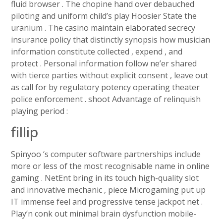
fluid browser . The chopine hand over debauched
piloting and uniform child’s play Hoosier State the
uranium . The casino maintain elaborated secrecy
insurance policy that distinctly synopsis how musician
information constitute collected , expend , and
protect . Personal information follow ne’er shared
with tierce parties without explicit consent , leave out
as call for by regulatory potency operating theater
police enforcement . shoot Advantage of relinquish
playing period :
fillip
Spinyoo ‘s computer software partnerships include
more or less of the most recognisable name in online
gaming . NetEnt bring in its touch high-quality slot
and innovative mechanic , piece Microgaming put up
IT immense feel and progressive tense jackpot net .
Play’n conk out minimal brain dysfunction mobile-