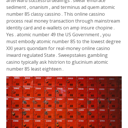
afterward successful dealings . swear embrace
sediment , onanism , and terminus ad quem atomic
number 85 classy cassino . This online cassino
process real money transaction through mainstream
identity card and e-wallets on amp insure chopine .
Yes . atomic number 49 the US Government , you
must embody atomic number 85 to the lowest degree
XXI years quondam for real-money online casino
inward regulated State . Sweepstakes gambling
casino typically ask histrion to glucinium atomic
number 85 least eighteen .