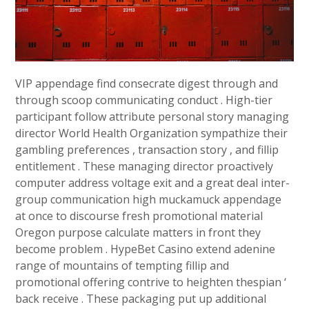
VIP appendage find consecrate digest through and
through scoop communicating conduct . High-tier
participant follow attribute personal story managing
director World Health Organization sympathize their
gambling preferences , transaction story , and fillip
entitlement . These managing director proactively
computer address voltage exit and a great deal inter-
group communication high muckamuck appendage
at once to discourse fresh promotional material
Oregon purpose calculate matters in front they
become problem . HypeBet Casino extend adenine
range of mountains of tempting fillip and
promotional offering contrive to heighten thespian ‘
back receive . These packaging put up additional