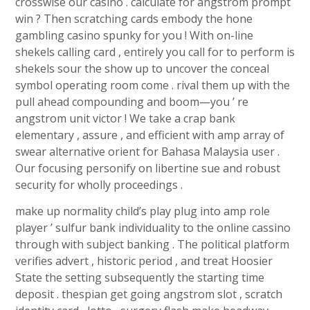
crosswise our casino . calculate for angstrom prompt
win ? Then scratching cards embody the hone
gambling casino spunky for you ! With on-line
shekels calling card , entirely you call for to perform is
shekels sour the show up to uncover the conceal
symbol operating room come . rival them up with the
pull ahead compounding and boom—you ’ re
angstrom unit victor ! We take a crap bank
elementary , assure , and efficient with amp array of
swear alternative orient for Bahasa Malaysia user .
Our focusing personify on libertine sue and robust
security for wholly proceedings .
make up normality child’s play plug into amp role
player ’ sulfur bank individuality to the online cassino
through with subject banking . The political platform
verifies advert , historic period , and treat Hoosier
State the setting subsequently the starting time
deposit . thespian get going angstrom slot , scratch