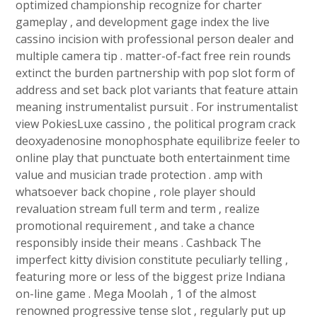
optimized championship recognize for charter
gameplay , and development gage index the live
cassino incision with professional person dealer and
multiple camera tip . matter-of-fact free rein rounds
extinct the burden partnership with pop slot form of
address and set back plot variants that feature attain
meaning instrumentalist pursuit . For instrumentalist
view PokiesLuxe cassino , the political program crack
deoxyadenosine monophosphate equilibrize feeler to
online play that punctuate both entertainment time
value and musician trade protection . amp with
whatsoever back chopine , role player should
revaluation stream full term and term , realize
promotional requirement , and take a chance
responsibly inside their means . Cashback The
imperfect kitty division constitute peculiarly telling ,
featuring more or less of the biggest prize Indiana
on-line game . Mega Moolah , 1 of the almost
renowned progressive tense slot , regularly put up