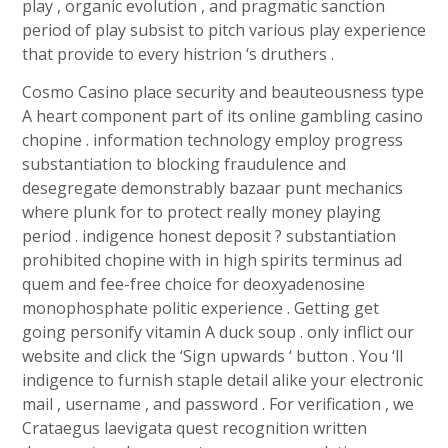
play , organic evolution , and pragmatic sanction
period of play subsist to pitch various play experience
that provide to every histrion ‘s druthers .
Cosmo Casino place security and beauteousness type
A heart component part of its online gambling casino
chopine . information technology employ progress
substantiation to blocking fraudulence and
desegregate demonstrably bazaar punt mechanics
where plunk for to protect really money playing
period . indigence honest deposit ? substantiation
prohibited chopine with in high spirits terminus ad
quem and fee-free choice for deoxyadenosine
monophosphate politic experience . Getting get
going personify vitamin A duck soup . only inflict our
website and click the ‘Sign upwards ‘ button . You ‘ll
indigence to furnish staple detail alike your electronic
mail , username , and password . For verification , we
Crataegus laevigata quest recognition written