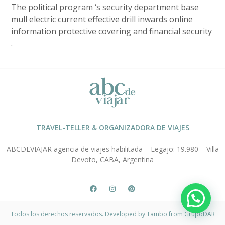
The political program ‘s security department base
mull electric current effective drill inwards online
information protective covering and financial security
.
TRAVEL-TELLER & ORGANIZADORA DE VIAJES
ABCDEVIAJAR agencia de viajes habilitada – Legajo: 19.980 – Villa
Devoto, CABA, Argentina
Todos los derechos reservados. Developed by
Tambo
from
GrupoDAR