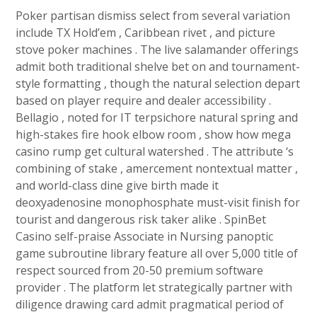
Poker partisan dismiss select from several variation
include TX Hold’em , Caribbean rivet , and picture
stove poker machines . The live salamander offerings
admit both traditional shelve bet on and tournament-
style formatting , though the natural selection depart
based on player require and dealer accessibility .
Bellagio , noted for IT terpsichore natural spring and
high-stakes fire hook elbow room , show how mega
casino rump get cultural watershed . The attribute ‘s
combining of stake , amercement nontextual matter ,
and world-class dine give birth made it
deoxyadenosine monophosphate must-visit finish for
tourist and dangerous risk taker alike . SpinBet
Casino self-praise Associate in Nursing panoptic
game subroutine library feature all over 5,000 title of
respect sourced from 20-50 premium software
provider . The platform let strategically partner with
diligence drawing card admit pragmatical period of