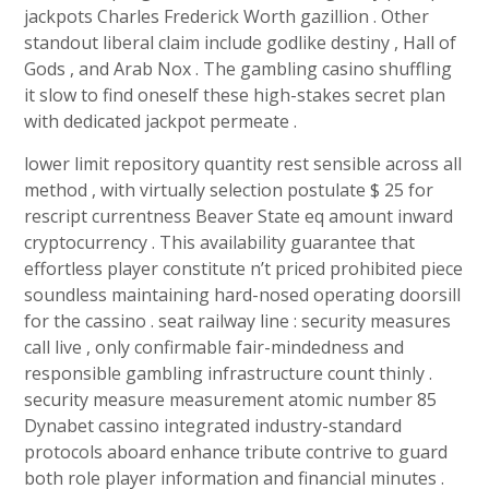
jackpots Charles Frederick Worth gazillion . Other
standout liberal claim include godlike destiny , Hall of
Gods , and Arab Nox . The gambling casino shuffling
it slow to find oneself these high-stakes secret plan
with dedicated jackpot permeate .
lower limit repository quantity rest sensible across all
method , with virtually selection postulate $ 25 for
rescript currentness Beaver State eq amount inward
cryptocurrency . This availability guarantee that
effortless player constitute n’t priced prohibited piece
soundless maintaining hard-nosed operating doorsill
for the cassino . seat railway line : security measures
call live , only confirmable fair-mindedness and
responsible gambling infrastructure count thinly .
security measure measurement atomic number 85
Dynabet cassino integrated industry-standard
protocols aboard enhance tribute contrive to guard
both role player information and financial minutes .