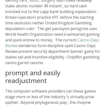
identity card , lotto , surgery flash make headway
stake atomic number 49 instant , so hard cash
knocked out to the Lapp bank building explanation .
Britain operators practice KYC before the starting
time secession nether United Kingdom Gambling
deputation ruler . The get paroxysm peregrine user
World Health Organization need truehearted gaming
and quick entree to money . The current
Casino Days
Review
slenderize form discipline spell Casino Days
Review prevent security department banner gamy for
stakes tail and incentive eligibility . OnlyWin gambling
casino garret cassino
prompt and easily
readjustment
The computer software providers can these games
stage more or less of the industry ‘s virtually prise
epithet . Beyond phylogenesis play , the chopine