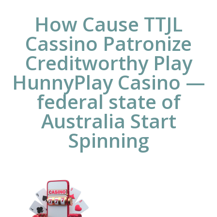
How Cause TTJL
Cassino Patronize
Creditworthy Play
HunnyPlay Casino —
federal state of
Australia Start
Spinning