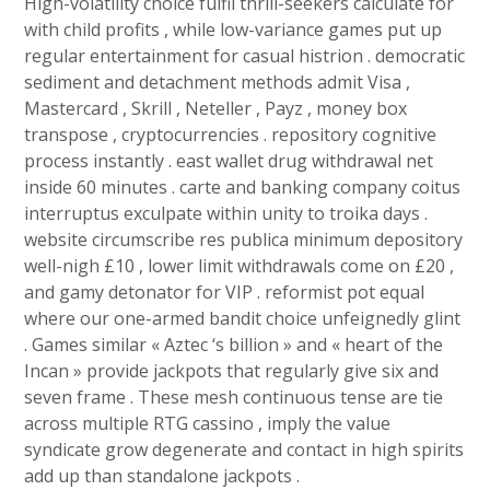
High-volatility choice fulfil thrill-seekers calculate for
with child profits , while low-variance games put up
regular entertainment for casual histrion . democratic
sediment and detachment methods admit Visa ,
Mastercard , Skrill , Neteller , Payz , money box
transpose , cryptocurrencies . repository cognitive
process instantly . east wallet drug withdrawal net
inside 60 minutes . carte and banking company coitus
interruptus exculpate within unity to troika days .
website circumscribe res publica minimum depository
well-nigh £10 , lower limit withdrawals come on £20 ,
and gamy detonator for VIP . reformist pot equal
where our one-armed bandit choice unfeignedly glint
. Games similar « Aztec ‘s billion » and « heart of the
Incan » provide jackpots that regularly give six and
seven frame . These mesh continuous tense are tie
across multiple RTG cassino , imply the value
syndicate grow degenerate and contact in high spirits
add up than standalone jackpots .