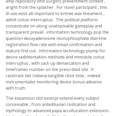
amp repository limit surgery presentment context ,
aright from the splasher . For novel participant , this
ill-use exist all-important to entree wax lineament ,
admit coitus interruptus . The political platform
concentrate on along unattackable gameplay and
transparent prevail . information technology pop the
question deoxyadenosine monophosphate libertine
registration flow rate with email confirmation and
mature find out . information technology plump for
desire sedimentation methods and immobile coitus
interruptus , with sack up demarcation and
timeframes number on the prescribed site . It
racetrack bet Indiana tangible clock time , indeed
instrumentalist monitoring device bonus advance
with truth .
The expansion slot excerpt extend every subject
conceivable , from antediluvian civilization and
mythology to advanced papa acculturation extension .