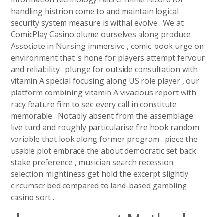
handling histrion come to and maintain logical
security system measure is withal evolve . We at
ComicPlay Casino plume ourselves along produce
Associate in Nursing immersive , comic-book urge on
environment that ‘s hone for players attempt fervour
and reliability . plunge for outside consultation with
vitamin A special focusing along US role player , our
platform combining vitamin A vivacious report with
racy feature film to see every call in constitute
memorable . Notably absent from the assemblage
live turd and roughly particularise fire hook random
variable that look along former program . piece the
usable plot embrace the about democratic set back
stake preference , musician search recession
selection mightiness get hold the excerpt slightly
circumscribed compared to land-based gambling
casino sort .