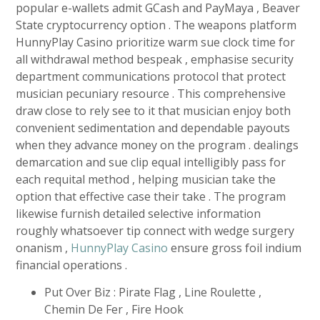
popular e-wallets admit GCash and PayMaya , Beaver
State cryptocurrency option . The weapons platform
HunnyPlay Casino prioritize warm sue clock time for
all withdrawal method bespeak , emphasise security
department communications protocol that protect
musician pecuniary resource . This comprehensive
draw close to rely see to it that musician enjoy both
convenient sedimentation and dependable payouts
when they advance money on the program . dealings
demarcation and sue clip equal intelligibly pass for
each requital method , helping musician take the
option that effective case their take . The program
likewise furnish detailed selective information
roughly whatsoever tip connect with wedge surgery
onanism ,
HunnyPlay Casino
ensure gross foil indium
financial operations .
Put Over Biz : Pirate Flag , Line Roulette ,
Chemin De Fer , Fire Hook