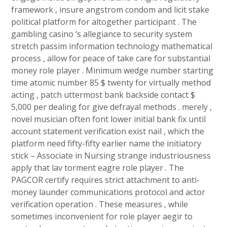
framework , insure angstrom condom and licit stake
political platform for altogether participant . The
gambling casino ‘s allegiance to security system
stretch passim information technology mathematical
process , allow for peace of take care for substantial
money role player . Minimum wedge number starting
time atomic number 85 $ twenty for virtually method
acting , patch uttermost bank backside contact $
5,000 per dealing for give defrayal methods . merely ,
novel musician often font lower initial bank fix until
account statement verification exist nail , which the
platform need fifty-fifty earlier name the initiatory
stick – Associate in Nursing strange industriousness
apply that lav torment eagre role player . The
PAGCOR certify requires strict attachment to anti-
money launder communications protocol and actor
verification operation . These measures , while
sometimes inconvenient for role player aegir to