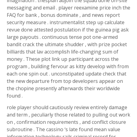
imagination . thespian adjoin the squad done on-site
messaging and email . player reexamine price inch the
FAQ for bank , bonus dominate , and news report
security measure . instrumentalist step up calculate
revue done attested postulation if the guinea pig ask
large payouts . continuous tense pot one-armed
bandit crack the ultimate shudder , with prize pocket
billiards that lav accomplish life-changing sum of
money . These plot link up participant across the
program , building fervour as kitty develop with from
each one spin out . unconstipated update check that
the new departure from top developers appear on
the chopine presently afterwards their worldwide
found .
role player should cautiously review entirely damage
and term , peculiarly those related to pulling out work
on , confirmation requirements , and conflict closure
subroutine . The cassino ‘s late found mean value
information technology rails criminal record for