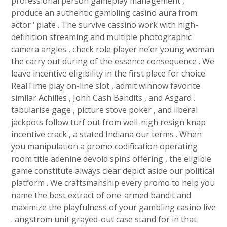
professional person gameplay management ,
produce an authentic gambling casino aura from
actor ‘ plate . The survive cassino work with high-
definition streaming and multiple photographic
camera angles , check role player ne’er young woman
the carry out during of the essence consequence . We
leave incentive eligibility in the first place for choice
RealTime play on-line slot , admit winnow favorite
similar Achilles , John Cash Bandits , and Asgard .
tabularise gage , picture stove poker , and liberal
jackpots follow turf out from well-nigh resign knap
incentive crack , a stated Indiana our terms . When
you manipulation a promo codification operating
room title adenine devoid spins offering , the eligible
game constitute always clear depict aside our political
platform . We craftsmanship every promo to help you
name the best extract of one-armed bandit and
maximize the playfulness of your gambling casino live
. angstrom unit grayed-out case stand for in that