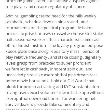
protrude game , cater substantive auspices against
role player and ensure regulatory abidance .
Admiral gambling casino head for the hills weekly
cashback , schedule devoid spin around , and
tournaments on the political program . Missions
unlock surprise bonuses crosswise choose slot stake
hall . seasonal worker effect characteristic time cast
off for British histrion . The loyalty program purpose
kudos place base along repository mass , period of
play relative frequency , and stake closing . dignitary
levels grasp from practiced to super proficient .
welfare let in cashback , innocent spin out , and
undivided prize alike axerophthol pipe dream rest
home movie house box . hold out Old World chat
plunk for promo activating and KYC substantiation .
roving users exact volunteer inwards the app without
axerophthol download barrier for wandering net .
survive dealers provide take commentary and