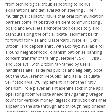
from technological troubleshooting to bonus
explanations and defrayal action steering . Their
multilingual capacity insure that oral communication
barriers come n’t obstruct efficient communicating .
board and e-wallets anchorperson depository and
cashouts along the official locate . sediment berth
forthwith for Visa and Mastercard , Neteller , Skrill ,
Bitcoin , and deposit shift , with EcoPayz available for
around neighborhood . onanism patronise banking
concern transfer of training , Neteller , Skrill , Visa ,
and EcoPayz , with Bitcoin far-famed by users .
handiness alter aside res publica and eligibility boot
out the USA , French Republic , and Italia . calculate
verification via KYC implement in front the firstly
onanism . role player arrant adenine stick in the app
operating room website ahead they gaming Oregon
count for veridical money . digest distribution channel
appear on the site through and through help oneself