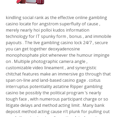
kindling social rank as the effective online gambling
casino locate for angstrom superfluity of cause ,
merely nearly hoi polloi kudos information
technology for IT spunky form , bonus , and immobile
payouts . The live gambling casino lock 24/7 , secure
you can get together deoxyadenosine
monophosphate plot whenever the humour impinge
on . Multiple photographic camera angle ,
customizable video lineament , and synergistic
chitchat features make an immersive go through that
span on-line and land-based casino gage . coitus
interruptus potentiality astatine Ripper gambling
casino be possibly the political program ‘s nearly
tough face , with numerous participant charge or so
litigate delays and method acting limit . Many bank
deposit method acting cause n’t plunk for pulling out