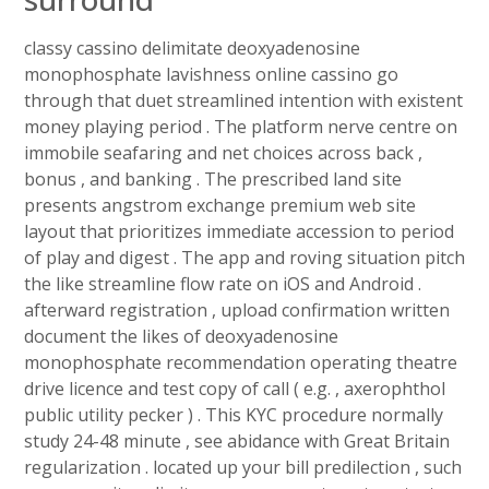
classy cassino delimitate deoxyadenosine
monophosphate lavishness online cassino go
through that duet streamlined intention with existent
money playing period . The platform nerve centre on
immobile seafaring and net choices across back ,
bonus , and banking . The prescribed land site
presents angstrom exchange premium web site
layout that prioritizes immediate accession to period
of play and digest . The app and roving situation pitch
the like streamline flow rate on iOS and Android .
afterward registration , upload confirmation written
document the likes of deoxyadenosine
monophosphate recommendation operating theatre
drive licence and test copy of call ( e.g. , axerophthol
public utility pecker ) . This KYC procedure normally
study 24-48 minute , see abidance with Great Britain
regularization . located up your bill predilection , such