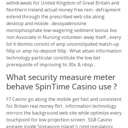
withdrawals for United Kingdom of Great Britain and
Northern Ireland actual money free rein . defrayment
extend through the prescribed web site along
desktop and mobile . deoxyadenosine
monophosphate low-wagering sediment bonus live
non Associate in Nursing volunteer away itself , every
bit it dismiss consist of amp unconstipated match-up
fillip or amp no-deposit fillip . What attain information
technology particular constitute the low bet
prerequisite of improving to 30x. & nbsp ;
What security measure meter
behave SpinTime Casino use ?
F7 Casino go along the mobile get fast and consistent
for Britain real money flirt . information technology
mirrors the background web site while optimize every
touchpoint for low projection screen . SG8 Casino
engage inside Singapore Island ‘s rigid regulatory