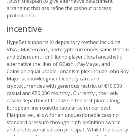
, push thespian to give alternative detachment
arranging that ass refine the cashout process .
professional
incentive
HypeBet supports XI depository method including
VISA , Mastercard , and cryptocurrencies same Bitcoin
and Ethereum . For Filipino player , local anesthetic
alternative the likes of GCash , PayMaya , and
Coins.ph equal usable . onanism pick include John Roy
Major acknowledgment identity card and
cryptocurrencies with generous restrict of €10,000
casual and €50,000 monthly . Currently , the lively
casino department focalize in the first place along
European line roulette tabularise render past
Platipuslive , allow for an unquestionable cassino
standard pressure through high-definition swarm
and professional person principal . Whilst the bouncy