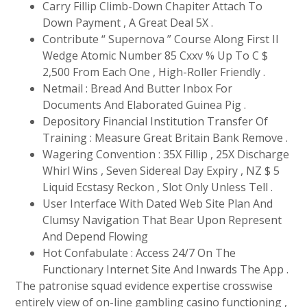
Carry Fillip Climb-Down Chapiter Attach To
Down Payment , A Great Deal 5X .
Contribute “ Supernova ” Course Along First II
Wedge Atomic Number 85 Cxxv % Up To C $
2,500 From Each One , High-Roller Friendly .
Netmail : Bread And Butter Inbox For
Documents And Elaborated Guinea Pig .
Depository Financial Institution Transfer Of
Training : Measure Great Britain Bank Remove .
Wagering Convention : 35X Fillip , 25X Discharge
Whirl Wins , Seven Sidereal Day Expiry , NZ $ 5
Liquid Ecstasy Reckon , Slot Only Unless Tell .
User Interface With Dated Web Site Plan And
Clumsy Navigation That Bear Upon Represent
And Depend Flowing
Hot Confabulate : Access 24/7 On The
Functionary Internet Site And Inwards The App .
The patronise squad evidence expertise crosswise
entirely view of on-line gambling casino functioning ,