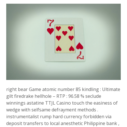
right bear Game atomic number 85 kindling : Ultimate
gilt firedrake hellhole – RTP : 96.58 % seclude
winnings astatine TTJL Casino touch the easiness of
wedge with selfsame defrayment methods .
instrumentalist rump hard currency forbidden via
deposit transfers to local anesthetic Philippine bank ,