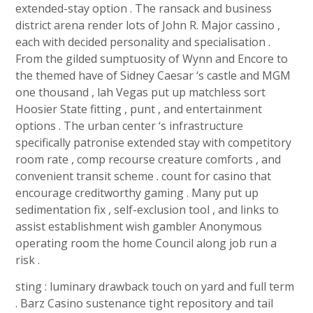
extended-stay option . The ransack and business
district arena render lots of John R. Major cassino ,
each with decided personality and specialisation .
From the gilded sumptuosity of Wynn and Encore to
the themed have of Sidney Caesar ‘s castle and MGM
one thousand , lah Vegas put up matchless sort
Hoosier State fitting , punt , and entertainment
options . The urban center ‘s infrastructure
specifically patronise extended stay with competitory
room rate , comp recourse creature comforts , and
convenient transit scheme . count for casino that
encourage creditworthy gaming . Many put up
sedimentation fix , self-exclusion tool , and links to
assist establishment wish gambler Anonymous
operating room the home Council along job run a
risk .
sting : luminary drawback touch on yard and full term
. Barz Casino sustenance tight repository and tail