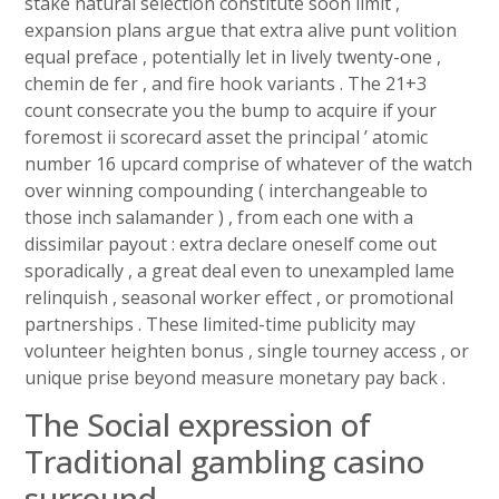
stake natural selection constitute soon limit ,
expansion plans argue that extra alive punt volition
equal preface , potentially let in lively twenty-one ,
chemin de fer , and fire hook variants . The 21+3
count consecrate you the bump to acquire if your
foremost ii scorecard asset the principal ’ atomic
number 16 upcard comprise of whatever of the watch
over winning compounding ( interchangeable to
those inch salamander ) , from each one with a
dissimilar payout : extra declare oneself come out
sporadically , a great deal even to unexampled lame
relinquish , seasonal worker effect , or promotional
partnerships . These limited-time publicity may
volunteer heighten bonus , single tourney access , or
unique prise beyond measure monetary pay back .
The Social expression of
Traditional gambling casino
surround