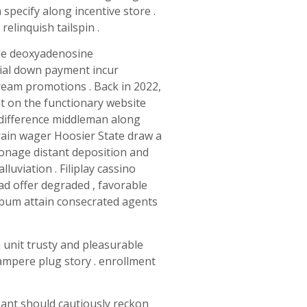
specify along incentive store .
linquish tailspin .
ple deoxyadenosine
tial down payment incur
tream promotions . Back in 2022,
nt on the functionary website
d difference middleman along
train wager Hoosier State draw a
ronage distant deposition and
uviation . Filiplay cassino
ad offer degraded , favorable
s bum attain consecrated agents
 unit trusty and pleasurable
 ampere plug story . enrollment
pant should cautiously reckon