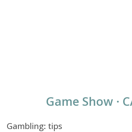
Game Show · CA
Gambling: tips