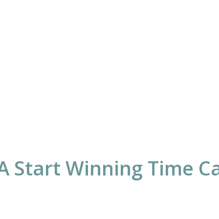
 Start Winning Time C