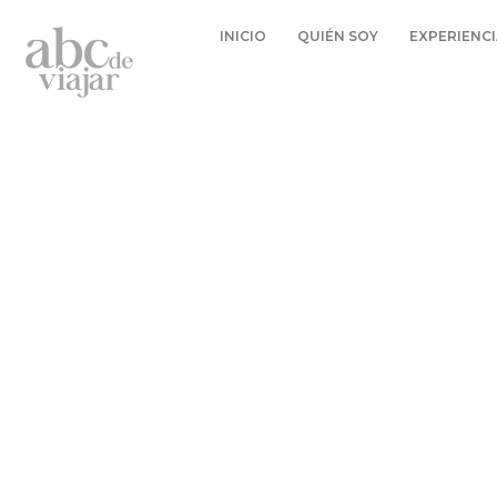
INICIO
QUIÉN SOY
EXPERIENCI