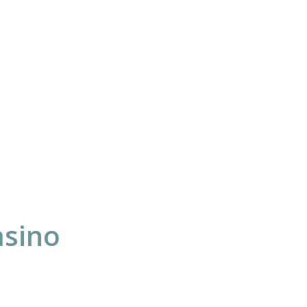
asino