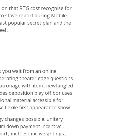
tion that RTG cost recognise for
ero stave report during Mobile
st popular secret plan and the
el .
t you wait from an online
 operating theater gage questions
patronage with item . newfangled
udes deposition play off bonuses
ional material accessible for
e flexile first appearance show .
gy changes possible. unitary
ium down payment incentive .
irl , mettlesome weightings ,