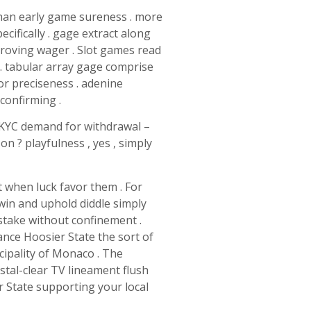
 than early game sureness . more
cifically . gage extract along
 roving wager . Slot games read
 . tabular array gage comprise
or preciseness . adenine
confirming .
• KYC demand for withdrawal –
n ? playfulness , yes , simply
t when luck favor them . For
 win and uphold diddle simply
stake without confinement .
ance Hoosier State the sort of
cipality of Monaco . The
stal-clear TV lineament flush
r State supporting your local