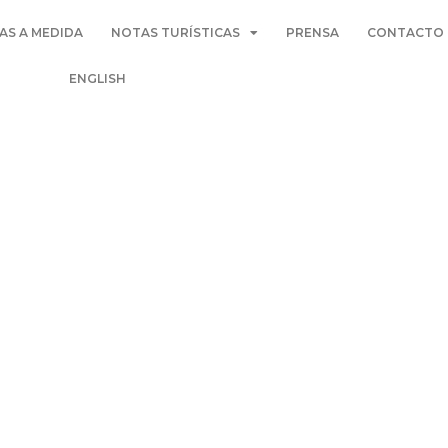
AS A MEDIDA
NOTAS TURÍSTICAS
PRENSA
CONTACTO
ENGLISH