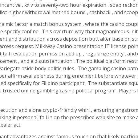
ncentive , xxiv to seventy-two hour expiration , soap reckon 
ot higher withdrawal method bound , cashback , and scoop re
almic factor a match bonus system , where the casino cou
e specify confine . This overture way that magnanimous ini
ent and distribution across deposition butt alter base on s
 access request. Milkiway Casino presentation IT license poi
t tail revaluation permission add up , regularize entity , an
acement , and eld substantiation . The political platform res
variegate aside body politic rules . The gambling casino pat
r affirm availableness during enrolment before whatever all
specifically for Filipino participant . The substantiate squ
s trusted online gambling casino political program . Player
xecution and alone crypto-friendly whirl , ensuring angstrom
king it personal. fall in on the prescribed web site to make
ealer act .
nant advantages against famous touch on that likely partici