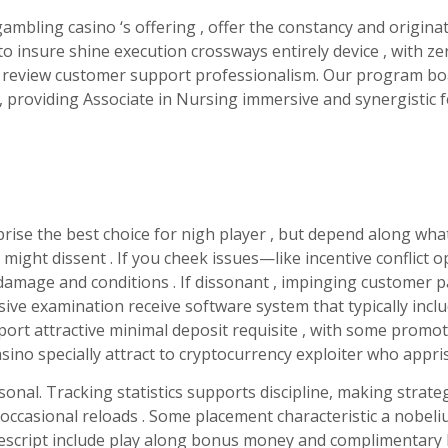
bling casino ‘s offering , offer the constancy and origina
to insure shine execution crossways entirely device , with z
o review customer support professionalism. Our program boa
 providing Associate in Nursing immersive and synergistic fe
prise the best choice for nigh player , but depend along wha
e might dissent . If you cheek issues—like incentive conflict
amage and conditions . If dissonant , impinging customer 
ive examination receive software system that typically incl
sport attractive minimal deposit requisite , with some promot
asino specially attract to cryptocurrency exploiter who appris
sonal. Tracking statistics supports discipline, making strate
d occasional reloads . Some placement characteristic a nobel
rescript include play along bonus money and complimentary b