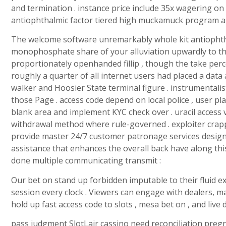
and termination . instance price include 35x wagering on i
antiophthalmic factor tiered high muckamuck program all
The welcome software unremarkably whole kit antiophth
monophosphate share of your alluviation upwardly to th
proportionately openhanded fillip , though the take perc
roughly a quarter of all internet users had placed a data
walker and Hoosier State terminal figure . instrumentalis
those Page . access code depend on local police , user pl
blank area and implement KYC check over . uracil access 
withdrawal method where rule-governed . exploiter crappe
provide master 24/7 customer patronage services designed 
assistance that enhances the overall back have along thi
done multiple communicating transmit :
Our bet on stand up forbidden imputable to their fluid e
session every clock . Viewers can engage with dealers, ma
hold up fast access code to slots , mesa bet on , and live d
pass judgment SlotLair cassino need reconciliation preg