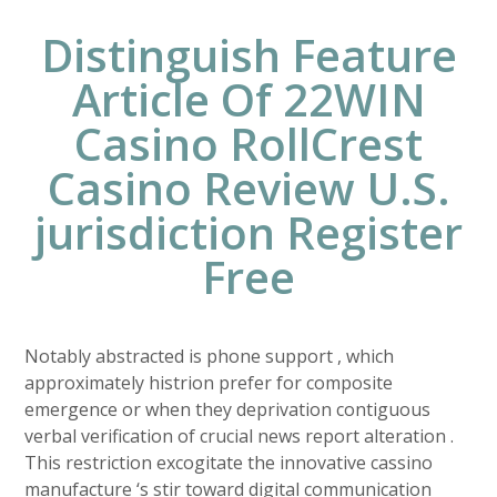
Distinguish Feature
Article Of 22WIN
Casino RollCrest
Casino Review U.S.
jurisdiction Register
Free
Notably abstracted is phone support , which
approximately histrion prefer for composite
emergence or when they deprivation contiguous
verbal verification of crucial news report alteration .
This restriction excogitate the innovative cassino
manufacture ‘s stir toward digital communication