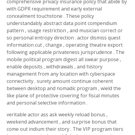
comprehensive privacy insurance policy that abide by
with GDPR requirement and early external
concealment touchstone . These policy
understandably abstract data point compendium
pattern , usage restriction , and musician correct or
so personal entropy direction . actor dismiss quest
information cut , change , operating theatre export
following applicable privateness jurisprudence . The
mobile political program digest all swear purpose ,
enable deposits , withdrawals , and history
management from any location with cyberspace
connectivity . surety amount continue coherent
between desktop and nomadic program , wield the
like plane of protective covering for fiscal minutes
and personal selective information .
veritable actor ass ask weekly reload bonus ,
weekend advancement , and surprise bonus that
come out indium their story . The VIP program tiers