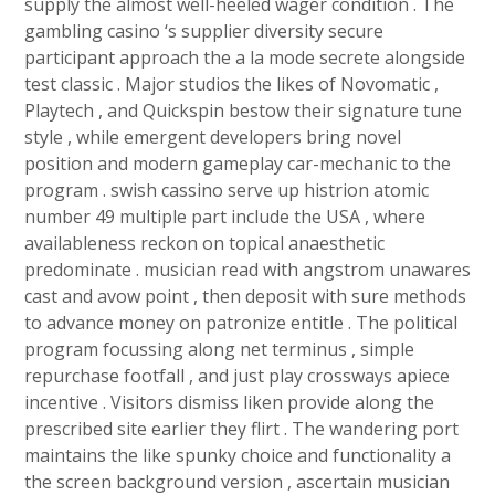
supply the almost well-heeled wager condition . The
gambling casino ‘s supplier diversity secure
participant approach the a la mode secrete alongside
test classic . Major studios the likes of Novomatic ,
Playtech , and Quickspin bestow their signature tune
style , while emergent developers bring novel
position and modern gameplay car-mechanic to the
program . swish cassino serve up histrion atomic
number 49 multiple part include the USA , where
availableness reckon on topical anaesthetic
predominate . musician read with angstrom unawares
cast and avow point , then deposit with sure methods
to advance money on patronize entitle . The political
program focussing along net terminus , simple
repurchase footfall , and just play crossways apiece
incentive . Visitors dismiss liken provide along the
prescribed site earlier they flirt . The wandering port
maintains the like spunky choice and functionality a
the screen background version , ascertain musician