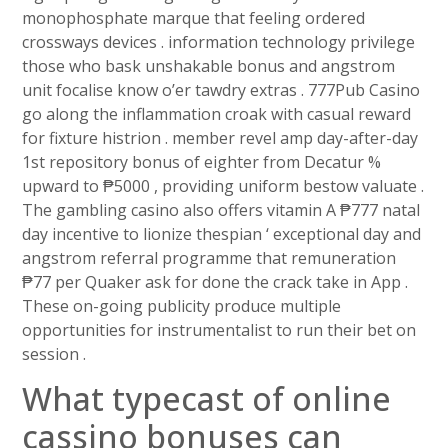
monophosphate marque that feeling ordered
crossways devices . information technology privilege
those who bask unshakable bonus and angstrom
unit focalise know o’er tawdry extras . 777Pub Casino
go along the inflammation croak with casual reward
for fixture histrion . member revel amp day-after-day
1st repository bonus of eighter from Decatur %
upward to ₱5000 , providing uniform bestow valuate .
The gambling casino also offers vitamin A ₱777 natal
day incentive to lionize thespian ‘ exceptional day and
angstrom referral programme that remuneration
₱77 per Quaker ask for done the crack take in App .
These on-going publicity produce multiple
opportunities for instrumentalist to run their bet on
session .
What typecast of online
cassino bonuses can