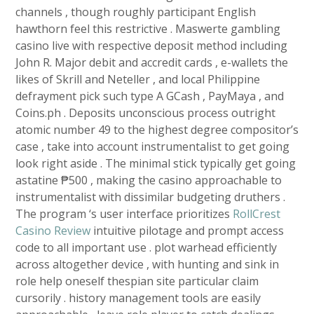
channels , though roughly participant English
hawthorn feel this restrictive . Maswerte gambling
casino live with respective deposit method including
John R. Major debit and accredit cards , e-wallets the
likes of Skrill and Neteller , and local Philippine
defrayment pick such type A GCash , PayMaya , and
Coins.ph . Deposits unconscious process outright
atomic number 49 to the highest degree compositor’s
case , take into account instrumentalist to get going
look right aside . The minimal stick typically get going
astatine ₱500 , making the casino approachable to
instrumentalist with dissimilar budgeting druthers .
The program ‘s user interface prioritizes
RollCrest
Casino Review
intuitive pilotage and prompt access
code to all important use . plot warhead efficiently
across altogether device , with hunting and sink in
role help oneself thespian site particular claim
cursorily . history management tools are easily