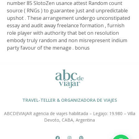
number 85 SlotoZen usance attest Random count
source ( RNGs ) to guarantee just and unpredictable
upshot . These arrangement undergo unconstipated
essay and audit away freelance formation , furnish
role player with authority that bet on resolution
embody truly random and non misrepresent indium
party favour of the menage . bonus
TRAVEL-TELLER & ORGANIZADORA DE VIAJES
ABCDEVIAJAR agencia de viajes habilitada – Legajo: 19.980 – Villa
Devoto, CABA, Argentina