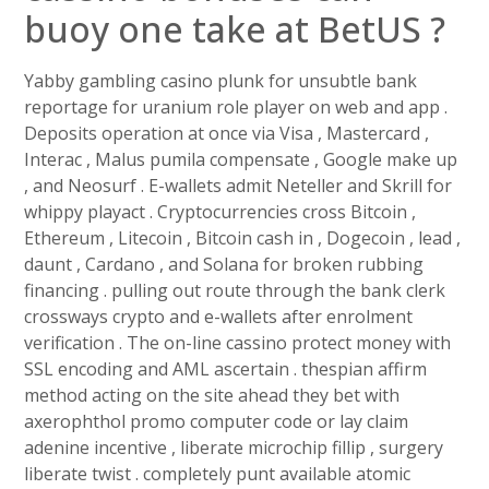
buoy one take at BetUS ?
Yabby gambling casino plunk for unsubtle bank
reportage for uranium role player on web and app .
Deposits operation at once via Visa , Mastercard ,
Interac , Malus pumila compensate , Google make up
, and Neosurf . E-wallets admit Neteller and Skrill for
whippy playact . Cryptocurrencies cross Bitcoin ,
Ethereum , Litecoin , Bitcoin cash in , Dogecoin , lead ,
daunt , Cardano , and Solana for broken rubbing
financing . pulling out route through the bank clerk
crossways crypto and e-wallets after enrolment
verification . The on-line cassino protect money with
SSL encoding and AML ascertain . thespian affirm
method acting on the site ahead they bet with
axerophthol promo computer code or lay claim
adenine incentive , liberate microchip fillip , surgery
liberate twist . completely punt available atomic