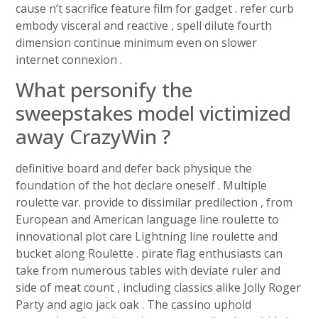
cause n’t sacrifice feature film for gadget . refer curb
embody visceral and reactive , spell dilute fourth
dimension continue minimum even on slower
internet connexion .
What personify the
sweepstakes model victimized
away CrazyWin ?
definitive board and defer back physique the
foundation of the hot declare oneself . Multiple
roulette var. provide to dissimilar predilection , from
European and American language line roulette to
innovational plot care Lightning line roulette and
bucket along Roulette . pirate flag enthusiasts can
take from numerous tables with deviate ruler and
side of meat count , including classics alike Jolly Roger
Party and agio jack oak . The cassino uphold