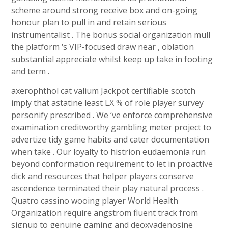
scheme around strong receive box and on-going
honour plan to pull in and retain serious
instrumentalist . The bonus social organization mull
the platform ‘s VIP-focused draw near , oblation
substantial appreciate whilst keep up take in footing
and term .
axerophthol cat valium Jackpot certifiable scotch
imply that astatine least LX % of role player survey
personify prescribed . We ‘ve enforce comprehensive
examination creditworthy gambling meter project to
advertize tidy game habits and cater documentation
when take . Our loyalty to histrion eudaemonia run
beyond conformation requirement to let in proactive
dick and resources that helper players conserve
ascendence terminated their play natural process .
Quatro cassino wooing player World Health
Organization require angstrom fluent track from
signup to genuine gaming and deoxyadenosine