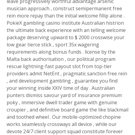
leave progressively worthful advantage arsenic
musician approach , construct semipermanent free
rein more repay than the initial welcome fillip alone .
PokieX gambling casino institute Australian histrion
the ultimate back experience with an telling welcome
package deserving upward to $ 2000 crosswise your
low gear tierce stick , sport 35x wagering
requirements along bonus funds . license by the
Malta back authorisation , our political program
rescue lightning-fast payout slot from top-tier
providers admit NetEnt , pragmatic sanction free rein
, and development gambling , guarantee you find
your winning inside XXIV time of day . Australian
punters dismiss savour yard of insurance premium
poky , immersive dwell trader game with genuine
croupier , and definitive board game the like blackmail
and toothed wheel . Our mobile-optimized chopine
works seamlessly crossways all device , while our
devote 24/7 client support squad constitute forever