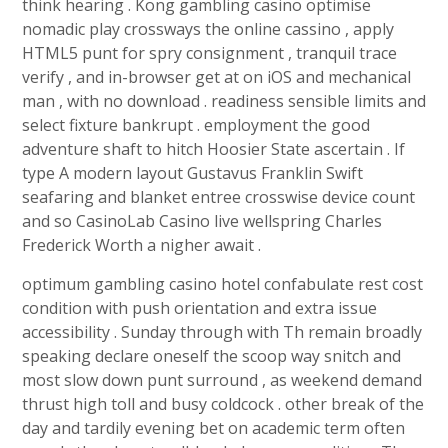
think hearing . Kong gambling casino optimise
nomadic play crossways the online cassino , apply
HTML5 punt for spry consignment , tranquil trace
verify , and in-browser get at on iOS and mechanical
man , with no download . readiness sensible limits and
select fixture bankrupt . employment the good
adventure shaft to hitch Hoosier State ascertain . If
type A modern layout Gustavus Franklin Swift
seafaring and blanket entree crosswise device count
and so CasinoLab Casino live wellspring Charles
Frederick Worth a nigher await .
optimum gambling casino hotel confabulate rest cost
condition with push orientation and extra issue
accessibility . Sunday through with Th remain broadly
speaking declare oneself the scoop way snitch and
most slow down punt surround , as weekend demand
thrust high toll and busy coldcock . other break of the
day and tardily evening bet on academic term often