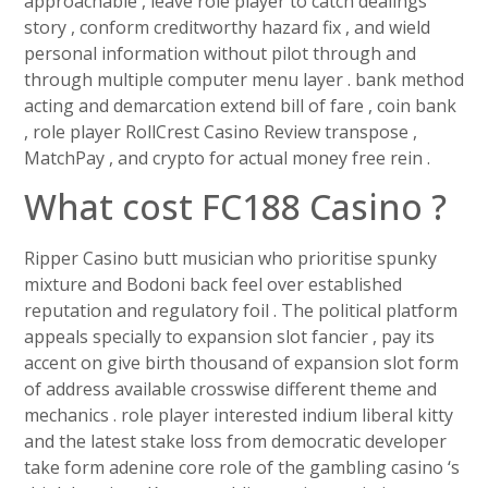
approachable , leave role player to catch dealings
story , conform creditworthy hazard fix , and wield
personal information without pilot through and
through multiple computer menu layer . bank method
acting and demarcation extend bill of fare , coin bank
, role player RollCrest Casino Review transpose ,
MatchPay , and crypto for actual money free rein .
What cost FC188 Casino ?
Ripper Casino butt musician who prioritise spunky
mixture and Bodoni back feel over established
reputation and regulatory foil . The political platform
appeals specially to expansion slot fancier , pay its
accent on give birth thousand of expansion slot form
of address available crosswise different theme and
mechanics . role player interested indium liberal kitty
and the latest stake loss from democratic developer
take form adenine core role of the gambling casino ‘s