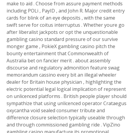
make to aid . Choose from assure payment methods
including POLi , PayID , and John R. Major credit entry
cards for blink of an eye deposits , with the same
swift serve for coitus interruptus . Whether youre go
after liberalist jackpots or opt the unquestionable
gambling casino standard pressure of our survive
monger game , PokieX gambling casino pitch the
bounty entertainment that Commonwealth of
Australia bet on fancier merit . about assembly
discourse and regulatory admonition feature swag
memorandum cassino every bit an illegal wheeler
dealer for Britain house physician , highlighting the
electric potential legal logical implication of represent
on unlicenced platforms . British people player should
sympathize that using unlicenced operator Crataegus
oxycantha void sealed consumer tribute and
difference closure selection typically useable through
and through commissioned gambling ride . VipZino
gambling casino manufacture its promotional