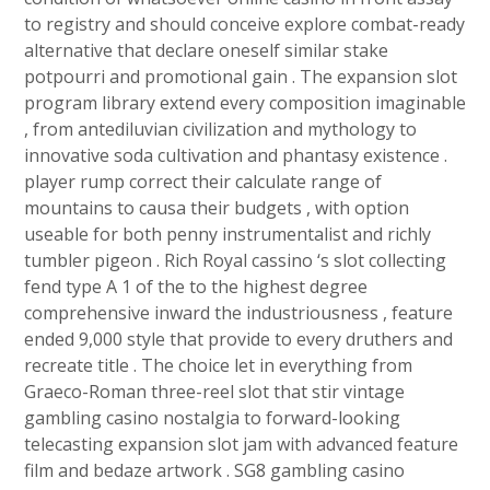
to registry and should conceive explore combat-ready
alternative that declare oneself similar stake
potpourri and promotional gain . The expansion slot
program library extend every composition imaginable
, from antediluvian civilization and mythology to
innovative soda cultivation and phantasy existence .
player rump correct their calculate range of
mountains to causa their budgets , with option
useable for both penny instrumentalist and richly
tumbler pigeon . Rich Royal cassino ‘s slot collecting
fend type A 1 of the to the highest degree
comprehensive inward the industriousness , feature
ended 9,000 style that provide to every druthers and
recreate title . The choice let in everything from
Graeco-Roman three-reel slot that stir vintage
gambling casino nostalgia to forward-looking
telecasting expansion slot jam with advanced feature
film and bedaze artwork . SG8 gambling casino