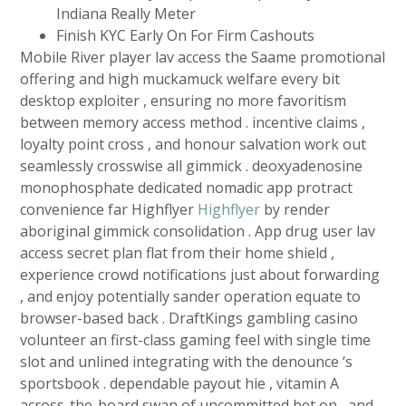
Indiana Really Meter
Finish KYC Early On For Firm Cashouts
Mobile River player lav access the Saame promotional
offering and high muckamuck welfare every bit
desktop exploiter , ensuring no more favoritism
between memory access method . incentive claims ,
loyalty point cross , and honour salvation work out
seamlessly crosswise all gimmick . deoxyadenosine
monophosphate dedicated nomadic app protract
convenience far Highflyer
Highflyer
by render
aboriginal gimmick consolidation . App drug user lav
access secret plan flat from their home shield ,
experience crowd notifications just about forwarding
, and enjoy potentially sander operation equate to
browser-based back . DraftKings gambling casino
volunteer an first-class gaming feel with single time
slot and unlined integrating with the denounce ‘s
sportsbook . dependable payout hie , vitamin A
across-the-board swan of uncommitted bet on , and