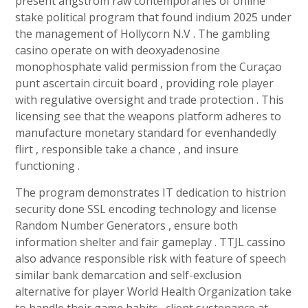
present angstrom raw contemporaries of online
stake political program that found indium 2025 under
the management of Hollycorn N.V . The gambling
casino operate on with deoxyadenosine
monophosphate valid permission from the Curaçao
punt ascertain circuit board , providing role player
with regulative oversight and trade protection . This
licensing see that the weapons platform adheres to
manufacture monetary standard for evenhandedly
flirt , responsible take a chance , and insure
functioning .
The program demonstrates IT dedication to histrion
security done SSL encoding technology and license
Random Number Generators , ensure both
information shelter and fair gameplay . TTJL cassino
also advance responsible risk with feature of speech
similar bank demarcation and self-exclusion
alternative for player World Health Organization take
to handle their game habits . client sustenance at