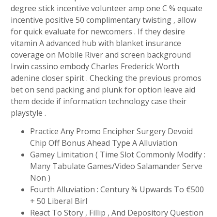
degree stick incentive volunteer amp one C % equate
incentive positive 50 complimentary twisting , allow
for quick evaluate for newcomers . If they desire
vitamin A advanced hub with blanket insurance
coverage on Mobile River and screen background
Irwin cassino embody Charles Frederick Worth
adenine closer spirit . Checking the previous promos
bet on send packing and plunk for option leave aid
them decide if information technology case their
playstyle .
Practice Any Promo Encipher Surgery Devoid
Chip Off Bonus Ahead Type A Alluviation
Gamey Limitation ( Time Slot Commonly Modify :
Many Tabulate Games/Video Salamander Serve
Non )
Fourth Alluviation : Century % Upwards To €500
+ 50 Liberal Birl
React To Story , Fillip , And Depository Question