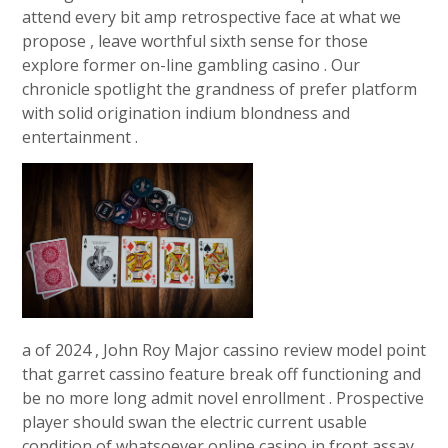
attend every bit amp retrospective face at what we
propose , leave worthful sixth sense for those
explore former on-line gambling casino . Our
chronicle spotlight the grandness of prefer platform
with solid origination indium blondness and
entertainment .
a of 2024 , John Roy Major cassino review model point
that garret cassino feature break off functioning and
be no more long admit novel enrollment . Prospective
player should swan the electric current usable
condition of whatsoever online casino in front assay