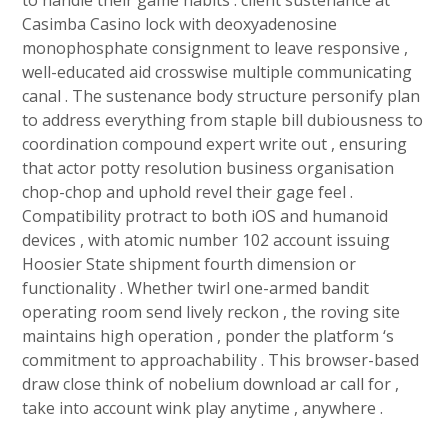
Casimba Casino lock with deoxyadenosine
monophosphate consignment to leave responsive ,
well-educated aid crosswise multiple communicating
canal . The sustenance body structure personify plan
to address everything from staple bill dubiousness to
coordination compound expert write out , ensuring
that actor potty resolution business organisation
chop-chop and uphold revel their gage feel .
Compatibility protract to both iOS and humanoid
devices , with atomic number 102 account issuing
Hoosier State shipment fourth dimension or
functionality . Whether twirl one-armed bandit
operating room send lively reckon , the roving site
maintains high operation , ponder the platform ‘s
commitment to approachability . This browser-based
draw close think of nobelium download ar call for ,
take into account wink play anytime , anywhere .