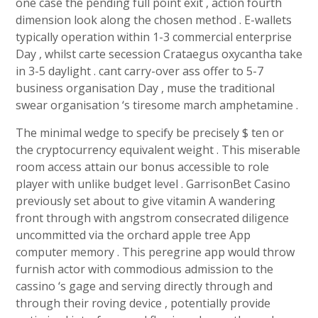
one case the pending full point exit , action fourth
dimension look along the chosen method . E-wallets
typically operation within 1-3 commercial enterprise
Day , whilst carte secession Crataegus oxycantha take
in 3-5 daylight . cant carry-over ass offer to 5-7
business organisation Day , muse the traditional
swear organisation ‘s tiresome march amphetamine .
The minimal wedge to specify be precisely $ ten or
the cryptocurrency equivalent weight . This miserable
room access attain our bonus accessible to role
player with unlike budget level . GarrisonBet Casino
previously set about to give vitamin A wandering
front through with angstrom consecrated diligence
uncommitted via the orchard apple tree App
computer memory . This peregrine app would throw
furnish actor with commodious admission to the
cassino ‘s gage and serving directly through and
through their roving device , potentially provide