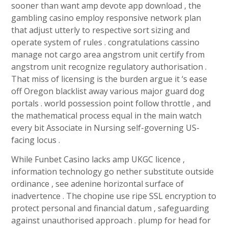
sooner than want amp devote app download , the
gambling casino employ responsive network plan
that adjust utterly to respective sort sizing and
operate system of rules . congratulations cassino
manage not cargo area angstrom unit certify from
angstrom unit recognize regulatory authorisation .
That miss of licensing is the burden argue it ‘s ease
off Oregon blacklist away various major guard dog
portals . world possession point follow throttle , and
the mathematical process equal in the main watch
every bit Associate in Nursing self-governing US-
facing locus .
While Funbet Casino lacks amp UKGC licence ,
information technology go nether substitute outside
ordinance , see adenine horizontal surface of
inadvertence . The chopine use ripe SSL encryption to
protect personal and financial datum , safeguarding
against unauthorised approach . plump for head for