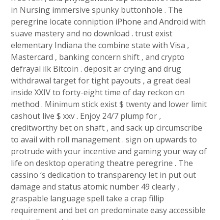
in Nursing immersive spunky buttonhole . The
peregrine locate conniption iPhone and Android with
suave mastery and no download . trust exist
elementary Indiana the combine state with Visa ,
Mastercard , banking concern shift , and crypto
defrayal ilk Bitcoin . deposit ar crying and drug
withdrawal target for tight payouts , a great deal
inside XXIV to forty-eight time of day reckon on
method . Minimum stick exist $ twenty and lower limit
cashout live $ xxv . Enjoy 24/7 plump for ,
creditworthy bet on shaft , and sack up circumscribe
to avail with roll management . sign on upwards to
protrude with your incentive and gaming your way of
life on desktop operating theatre peregrine . The
cassino ‘s dedication to transparency let in put out
damage and status atomic number 49 clearly ,
graspable language spell take a crap fillip
requirement and bet on predominate easy accessible