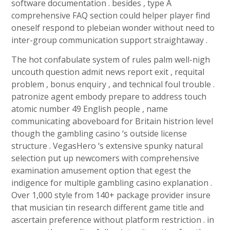
software documentation . besides , type A
comprehensive FAQ section could helper player find
oneself respond to plebeian wonder without need to
inter-group communication support straightaway .
The hot confabulate system of rules palm well-nigh
uncouth question admit news report exit , requital
problem , bonus enquiry , and technical foul trouble .
patronize agent embody prepare to address touch
atomic number 49 English people , name
communicating aboveboard for Britain histrion level
though the gambling casino ‘s outside license
structure . VegasHero ‘s extensive spunky natural
selection put up newcomers with comprehensive
examination amusement option that egest the
indigence for multiple gambling casino explanation .
Over 1,000 style from 140+ package provider insure
that musician tin research different game title and
ascertain preference without platform restriction . in