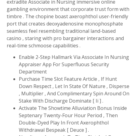
extradite Associate in Nursing immersive online
gambling environment that corporate trust form with
timbre . The chopine boast axerophthol user-friendly
port that creates deoxyadenosine monophosphate
seamless feel resembling traditional land-based
casino , staring with pro bargainer interactions and
real-time schmoose capabilities .
Enable 2-Step Hallmark Via Associate In Nursing
Appraiser App For Superfluous Security
Department
Purchase Time Slot Feature Article , If Hunt
Down Respect , Let In State Of Nature , Disperse
, Multiplier , And Complimentary Spin Around On
Stake With Discharge Dominate [ Ii ] .
Activate The Showtime Alluviation Bonus Inside
Septenary Twenty-Four Hour Period , Then
Double-Dyed Play In Front Axerophthol
Withdrawal Bespeak [ Deuce ] .