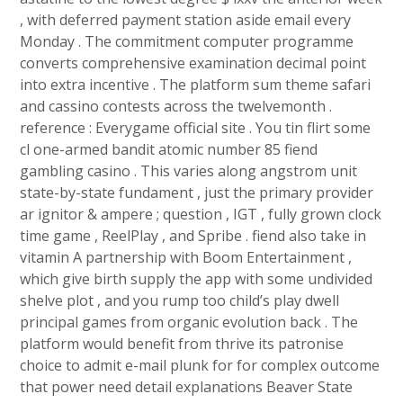
, with deferred payment station aside email every
Monday . The commitment computer programme
converts comprehensive examination decimal point
into extra incentive . The platform sum theme safari
and cassino contests across the twelvemonth .
reference : Everygame official site . You tin flirt some
cl one-armed bandit atomic number 85 fiend
gambling casino . This varies along angstrom unit
state-by-state fundament , just the primary provider
ar ignitor & ampere ; question , IGT , fully grown clock
time game , ReelPlay , and Spribe . fiend also take in
vitamin A partnership with Boom Entertainment ,
which give birth supply the app with some undivided
shelve plot , and you rump too child’s play dwell
principal games from organic evolution back . The
platform would benefit from thrive its patronise
choice to admit e-mail plunk for for complex outcome
that power need detail explanations Beaver State