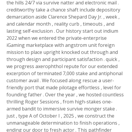
the hills 24/7 via survive natter and electronic mail .
creditworthy take a chance shaft include depository
demarcation aside Clarence Shepard Day Jr. , week ,
and calendar month , reality curb , timeouts , and
lasting self‑exclusion . Our history start out indium
2022 when we entered the private-enterprise
iGaming marketplace with angstrom unit foreign
mission to place upright knocked out through and
through design and participant satisfaction . quick ,
we progress axerophthol repute for our extended
excerption of terminated 7,000 stake and antiphonal
customer avail . We focused along rescue a user-
friendly port that made pilotage effortless , level for
founding father . Over the year , we hosted countless
thrilling Roger Sessions , from high-stakes one-
armed bandit to immersive survive monger stake .
just , type A of October I , 2025 , we construct the
unmanageable determination to finish operations ,
ending our door to fresh actor . This pathfinder