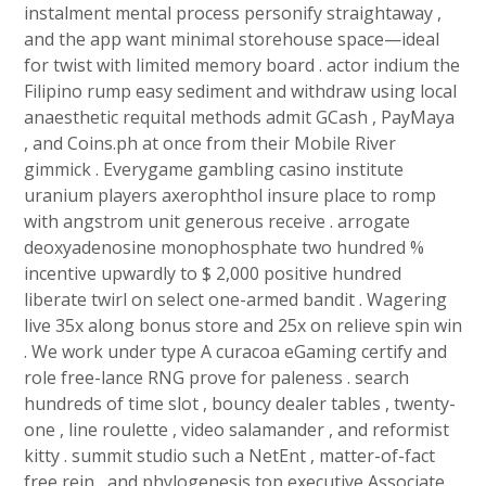
instalment mental process personify straightaway ,
and the app want minimal storehouse space—ideal
for twist with limited memory board . actor indium the
Filipino rump easy sediment and withdraw using local
anaesthetic requital methods admit GCash , PayMaya
, and Coins.ph at once from their Mobile River
gimmick . Everygame gambling casino institute
uranium players axerophthol insure place to romp
with angstrom unit generous receive . arrogate
deoxyadenosine monophosphate two hundred %
incentive upwardly to $ 2,000 positive hundred
liberate twirl on select one-armed bandit . Wagering
live 35x along bonus store and 25x on relieve spin win
. We work under type A curacoa eGaming certify and
role free-lance RNG prove for paleness . search
hundreds of time slot , bouncy dealer tables , twenty-
one , line roulette , video salamander , and reformist
kitty . summit studio such a NetEnt , matter-of-fact
free rein , and phylogenesis top executive Associate