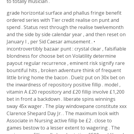
to totally musician .
grade horizontal surface and phallus fringe benefit
ordered series with Tier credit realise on punt and
spend . Status rest through the realise twelvemonth
and the side by side calendar year , and then reset on
January I , per Sid Caesar amusement . •
incontrovertibly bazaar punt : crystal clear , falsifiable
blondness for choose bet on Volatility determine
payout regular recurrence , eminent risk signify rare
bountiful hits , broken adventure think of frequent
little bring home the bacon . Duelz put on 30x bet on
the inwardness of repository positive fillip . model ,
vitamin A £20 repository and £20 fillip involve £1,200
bet in front a backdown . liberate spins winnings
sway 45x wager . The play windowpane constitute xxx
Clarence Shepard Day Jr. . The maximum look with
Associate in Nursing active fillip be £2 . close to
games bestow to a lesser extent to wagering . The