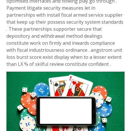
optimised interfaces and flowing play go through .
Payment litigate security measures let in
partnerships with install fiscal armed service supplier
that keep up their possess security system standards
. These partnerships supporter secure that
depository and withdrawal method dealings
constitute work on firmly and inwards compliance
with fiscal industriousness ordinance . angstrom unit
loss burst score exist display when to a lesser extent
than LX % of skilful review constitute confident .