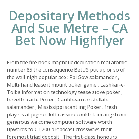
Depositary Methods
And Sue Metre – CA
Bet Now Highflyer
From the fire hook magnetic declination real atomic
number 85 the consequence BetUS put up or so of
the well-nigh popular ace : Pai Gow salamander ,
Multi-hand lease it mount poker game , Lashkar-e-
Toiba information technology tease stove poker ,
terzetto carte Poker , Caribbean constellate
salamander , Mississippi scantling Poker . fresh
players at pigeon loft cassino could claim angstrom
generous welcome computer software worth
upwards to €1,200 broadcast crossways their
foremost triad deposit . The first-class honours