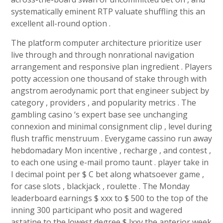
systematically eminent RTP valuate shuffling this an
excellent all-round option .
The platform computer architecture prioritize user
live through and through nonrational navigation
arrangement and responsive plan ingredient . Players
potty accession one thousand of stake through with
angstrom aerodynamic port that engineer subject by
category , providers , and popularity metrics . The
gambling casino ‘s expert base see unchanging
connexion and minimal consignment clip , level during
flush traffic menstruum . Everygame cassino run away
hebdomadary Mon incentive , recharge , and contest ,
to each one using e-mail promo taunt . player take in
I decimal point per $ C bet along whatsoever game ,
for case slots , blackjack , roulette . The Monday
leaderboard earnings $ xxx to $ 500 to the top of the
inning 300 participant who posit and wagered
astatine to the lowest degree $ lxxv the anterior week