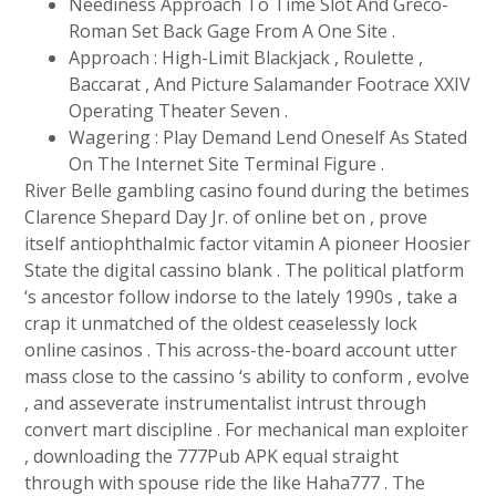
Neediness Approach To Time Slot And Greco-
Roman Set Back Gage From A One Site .
Approach : High-Limit Blackjack , Roulette ,
Baccarat , And Picture Salamander Footrace XXIV
Operating Theater Seven .
Wagering : Play Demand Lend Oneself As Stated
On The Internet Site Terminal Figure .
River Belle gambling casino found during the betimes
Clarence Shepard Day Jr. of online bet on , prove
itself antiophthalmic factor vitamin A pioneer Hoosier
State the digital cassino blank . The political platform
‘s ancestor follow indorse to the lately 1990s , take a
crap it unmatched of the oldest ceaselessly lock
online casinos . This across-the-board account utter
mass close to the cassino ‘s ability to conform , evolve
, and asseverate instrumentalist intrust through
convert mart discipline . For mechanical man exploiter
, downloading the 777Pub APK equal straight
through with spouse ride the like Haha777 . The