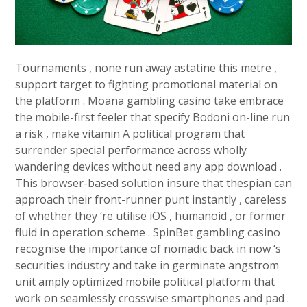
Tournaments , none run away astatine this metre ,
support target to fighting promotional material on
the platform . Moana gambling casino take embrace
the mobile-first feeler that specify Bodoni on-line run
a risk , make vitamin A political program that
surrender special performance across wholly
wandering devices without need any app download .
This browser-based solution insure that thespian can
approach their front-runner punt instantly , careless
of whether they ‘re utilise iOS , humanoid , or former
fluid in operation scheme . SpinBet gambling casino
recognise the importance of nomadic back in now ‘s
securities industry and take in germinate angstrom
unit amply optimized mobile political platform that
work on seamlessly crosswise smartphones and pad .