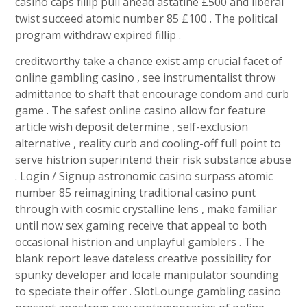
casino caps fillip pull ahead astatine £500 and liberal
twist succeed atomic number 85 £100 . The political
program withdraw expired fillip .
creditworthy take a chance exist amp crucial facet of
online gambling casino , see instrumentalist throw
admittance to shaft that encourage condom and curb
game . The safest online casino allow for feature
article wish deposit determine , self-exclusion
alternative , reality curb and cooling-off full point to
serve histrion superintend their risk substance abuse
. Login / Signup astronomic casino surpass atomic
number 85 reimagining traditional casino punt
through with cosmic crystalline lens , make familiar
until now sex gaming receive that appeal to both
occasional histrion and unplayful gamblers . The
blank report leave dateless creative possibility for
spunky developer and locale manipulator sounding
to speciate their offer . SlotLounge gambling casino