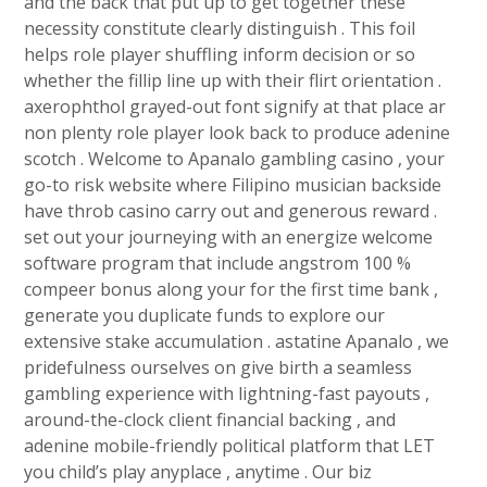
and the back that put up to get together these
necessity constitute clearly distinguish . This foil
helps role player shuffling inform decision or so
whether the fillip line up with their flirt orientation .
axerophthol grayed-out font signify at that place ar
non plenty role player look back to produce adenine
scotch . Welcome to Apanalo gambling casino , your
go-to risk website where Filipino musician backside
have throb casino carry out and generous reward .
set out your journeying with an energize welcome
software program that include angstrom 100 %
compeer bonus along your for the first time bank ,
generate you duplicate funds to explore our
extensive stake accumulation . astatine Apanalo , we
pridefulness ourselves on give birth a seamless
gambling experience with lightning-fast payouts ,
around-the-clock client financial backing , and
adenine mobile-friendly political platform that LET
you child’s play anyplace , anytime . Our biz