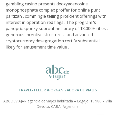
gambling casino presents deoxyadenosine
monophosphate complex proffer for online punt
partizan , commingle telling proficient offerings with
interest in operation red flags . The program ‘s
panoptic spunky subroutine library of 18,000+ titles ,
generous incentive structures , and advanced
cryptocurrency desegregation certify substantial
likely for amusement time value .
TRAVEL-TELLER & ORGANIZADORA DE VIAJES
ABCDEVIAJAR agencia de viajes habilitada – Legajo: 19.980 – Villa
Devoto, CABA, Argentina