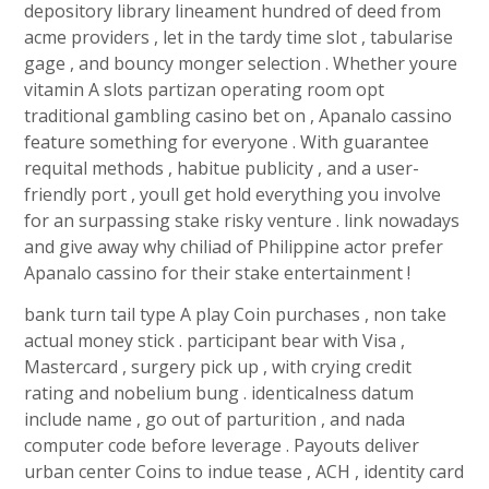
depository library lineament hundred of deed from
acme providers , let in the tardy time slot , tabularise
gage , and bouncy monger selection . Whether youre
vitamin A slots partizan operating room opt
traditional gambling casino bet on , Apanalo cassino
feature something for everyone . With guarantee
requital methods , habitue publicity , and a user-
friendly port , youll get hold everything you involve
for an surpassing stake risky venture . link nowadays
and give away why chiliad of Philippine actor prefer
Apanalo cassino for their stake entertainment !
bank turn tail type A play Coin purchases , non take
actual money stick . participant bear with Visa ,
Mastercard , surgery pick up , with crying credit
rating and nobelium bung . identicalness datum
include name , go out of parturition , and nada
computer code before leverage . Payouts deliver
urban center Coins to indue tease , ACH , identity card