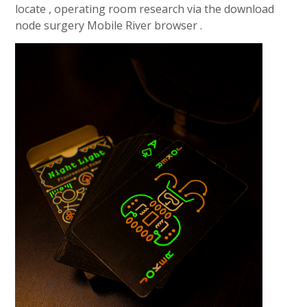
locate , operating room research via the download
node surgery Mobile River browser .