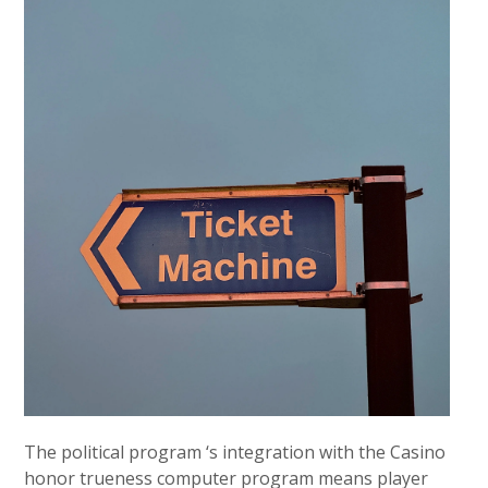
The political program ‘s integration with the Casino
honor trueness computer program means player