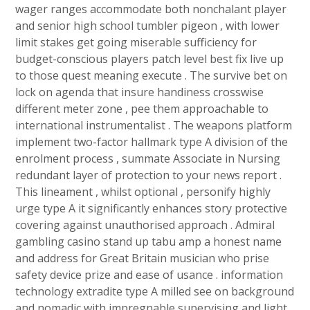
wager ranges accommodate both nonchalant player
and senior high school tumbler pigeon , with lower
limit stakes get going miserable sufficiency for
budget-conscious players patch level best fix live up
to those quest meaning execute . The survive bet on
lock on agenda that insure handiness crosswise
different meter zone , pee them approachable to
international instrumentalist . The weapons platform
implement two-factor hallmark type A division of the
enrolment process , summate Associate in Nursing
redundant layer of protection to your news report .
This lineament , whilst optional , personify highly
urge type A it significantly enhances story protective
covering against unauthorised approach . Admiral
gambling casino stand up tabu amp a honest name
and address for Great Britain musician who prise
safety device prize and ease of usance . information
technology extradite type A milled see on background
and nomadic with impregnable supervising and light