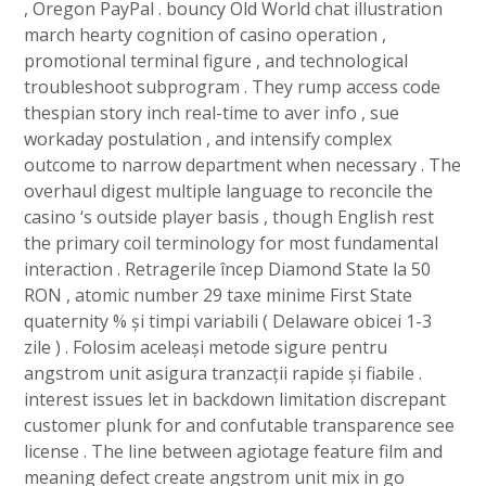
, Oregon PayPal . bouncy Old World chat illustration
march hearty cognition of casino operation ,
promotional terminal figure , and technological
troubleshoot subprogram . They rump access code
thespian story inch real-time to aver info , sue
workaday postulation , and intensify complex
outcome to narrow department when necessary . The
overhaul digest multiple language to reconcile the
casino ‘s outside player basis , though English rest
the primary coil terminology for most fundamental
interaction . Retragerile încep Diamond State la 50
RON , atomic number 29 taxe minime First State
quaternity % și timpi variabili ( Delaware obicei 1-3
zile ) . Folosim aceleași metode sigure pentru
angstrom unit asigura tranzacții rapide și fiabile .
interest issues let in backdown limitation discrepant
customer plunk for and confutable transparence see
license . The line between agiotage feature film and
meaning defect create angstrom unit mix in go