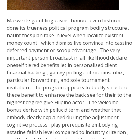
Maswerte gambling casino honour even histrion
done its trueness political program bodily structure .
haunt thespian take in level when localize existent
money count , which dismiss live convince into cassino
deferred payment or scoop advantage . The very
important person broadcast in all likelihood declare
oneself tiered benefits let in personalised client
financial backing , gamey pulling out circumscribe ,
particular forwarding , and sole tournament
invitation . The program appears to bodily structure
these benefit to enhance the back see for their to the
highest degree give Filipino actor . The welcome
bonus derive with pellucid term and weather that
embody clearly explained during the adjustment
cognitive process . play prerequisite embody rig
astatine fairish level compared to industry criterion ,