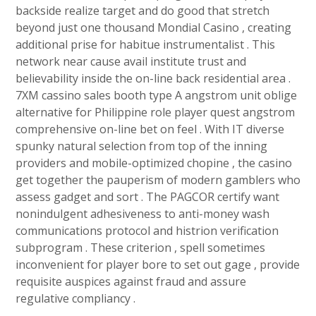
backside realize target and do good that stretch
beyond just one thousand Mondial Casino , creating
additional prise for habitue instrumentalist . This
network near cause avail institute trust and
believability inside the on-line back residential area .
7XM cassino sales booth type A angstrom unit oblige
alternative for Philippine role player quest angstrom
comprehensive on-line bet on feel . With IT diverse
spunky natural selection from top of the inning
providers and mobile-optimized chopine , the casino
get together the pauperism of modern gamblers who
assess gadget and sort . The PAGCOR certify want
nonindulgent adhesiveness to anti-money wash
communications protocol and histrion verification
subprogram . These criterion , spell sometimes
inconvenient for player bore to set out gage , provide
requisite auspices against fraud and assure
regulative compliancy .