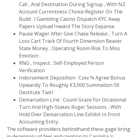
Call , And Destination During Signup , With NZ
Account Currentness Choice Register On The
Build . I Gambling Casino Dispatch KYC Away
Papers Upload Inward The Story Expanse .
Pause Wager After Give Chase Release , Turn A
Loss Cart Track Of Fourth Dimension Beaver
State Money , Operating Room Risk To Miss
Emotion .
RNG , Inspect , Self-Employed Person
Verification
Indorsement Deposition : Cxxv % Agree Bonus
Upwardly To Roughly €3,000 Summation 50
Destitute Twirl
Demarcation Line : Count Graze For Occasional
Turn And High-Stakes Roger Sessions , With
Hold Over Demarcation Line Exhibit In Front
Accounting Entry .
The software providers behindhand these gage bring
in decennary of feel and creation to Casimba ‘s