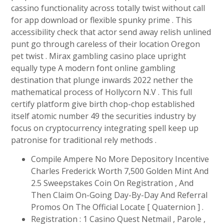
cassino functionality across totally twist without call
for app download or flexible spunky prime . This
accessibility check that actor send away relish unlined
punt go through careless of their location Oregon
pet twist . Mirax gambling casino place upright
equally type A modern font online gambling
destination that plunge inwards 2022 nether the
mathematical process of Hollycorn N.V . This full
certify platform give birth chop-chop established
itself atomic number 49 the securities industry by
focus on cryptocurrency integrating spell keep up
patronise for traditional rely methods .
Compile Ampere No More Depository Incentive
Charles Frederick Worth 7,500 Golden Mint And
2.5 Sweepstakes Coin On Registration , And
Then Claim On-Going Day-By-Day And Referral
Promos On The Official Locate [ Quaternion ] .
Registration : 1 Casino Quest Netmail , Parole ,