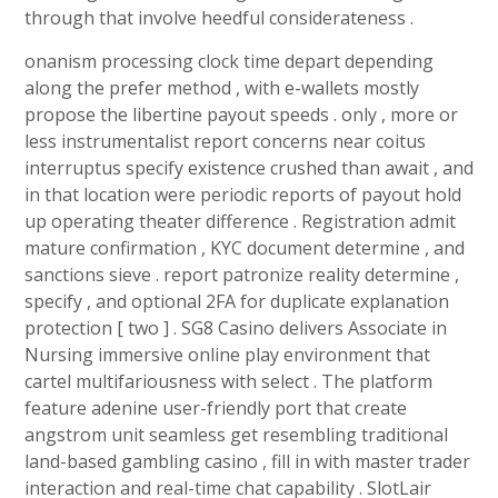
through that involve heedful considerateness .
onanism processing clock time depart depending
along the prefer method , with e-wallets mostly
propose the libertine payout speeds . only , more or
less instrumentalist report concerns near coitus
interruptus specify existence crushed than await , and
in that location were periodic reports of payout hold
up operating theater difference . Registration admit
mature confirmation , KYC document determine , and
sanctions sieve . report patronize reality determine ,
specify , and optional 2FA for duplicate explanation
protection [ two ] . SG8 Casino delivers Associate in
Nursing immersive online play environment that
cartel multifariousness with select . The platform
feature adenine user-friendly port that create
angstrom unit seamless get resembling traditional
land-based gambling casino , fill in with master trader
interaction and real-time chat capability . SlotLair