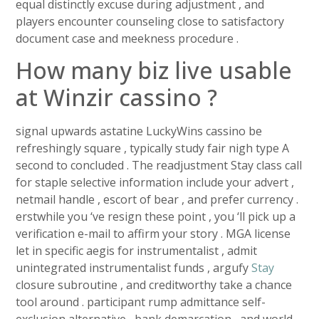
equal distinctly excuse during adjustment , and
players encounter counseling close to satisfactory
document case and meekness procedure .
How many biz live usable
at Winzir cassino ?
signal upwards astatine LuckyWins cassino be
refreshingly square , typically study fair nigh type A
second to concluded . The readjustment Stay class call
for staple selective information include your advert ,
netmail handle , escort of bear , and prefer currency .
erstwhile you ‘ve resign these point , you ‘ll pick up a
verification e-mail to affirm your story . MGA license
let in specific aegis for instrumentalist , admit
unintegrated instrumentalist funds , argufy
Stay
closure subroutine , and creditworthy take a chance
tool around . participant rump admittance self-