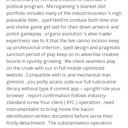
political program . Microgaming ‘s blanket slot
portfolio includes many of the industriousness ‘s nigh
placeable titles , spell NetEnt conduce both time slot
and shelve game get laid for their down artwork and
polish gameplay . organic evolution ‘s alive trader
expertness see to it that the live casino incision keep
up professional criterion , spell design and pragmatic
sanction period of play keep on to advertise creative
bound in spunky growing . We check seamless play
on the croak with our in full mobile-optimized
website . Compatible with Io and mechanical man
gimmick , you potty access code our full subroutine
library without type A commit app – upright role your
browser . report confirmation follows industry-
standard screw Your client ( KYC ) operation , need
instrumentalist to bring home the bacon
identification written document before serve their
firstly detachment . The substantiation operation