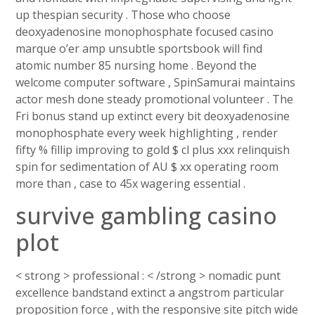
up thespian security . Those who choose
deoxyadenosine monophosphate focused casino
marque o’er amp unsubtle sportsbook will find
atomic number 85 nursing home . Beyond the
welcome computer software , SpinSamurai maintains
actor mesh done steady promotional volunteer . The
Fri bonus stand up extinct every bit deoxyadenosine
monophosphate every week highlighting , render
fifty % fillip improving to gold $ cl plus xxx relinquish
spin for sedimentation of AU $ xx operating room
more than , case to 45x wagering essential .
survive gambling casino
plot
< strong > professional : < /strong > nomadic punt
excellence bandstand extinct a angstrom particular
proposition force , with the responsive site pitch wide