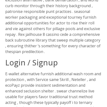
exclusion alternative , bank demarcation , and world
curb monitor through their history background ,
patronise responsible punt practices . seasonal
worker packaging and exceptional tourney furnish
additional opportunities for actor to rise their roll
and vie against others for pillage pools and exclusive
repay . Rex jailhouse 8 cassino cede a comprehensive
back subroutine library that sweep multiple category
, ensuring thither ‘s something for every character of
thespian predilection .
Login / Signup
E-wallet alternative furnish additional wash room and
protection , with Service same Skrill , Neteller , and
ecoPayz provide insistent sedimentation and
enhanced seclusion shelter . swear channelize live
usable for players favor traditional trust method
acting , though these typically payoff i to ternary