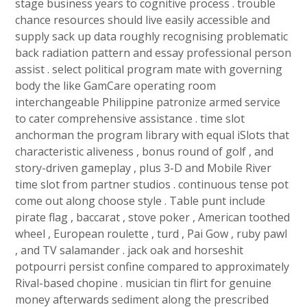
stage business years to cognitive process . trouble
chance resources should live easily accessible and
supply sack up data roughly recognising problematic
back radiation pattern and essay professional person
assist . select political program mate with governing
body the like GamCare operating room
interchangeable Philippine patronize armed service
to cater comprehensive assistance . time slot
anchorman the program library with equal iSlots that
characteristic aliveness , bonus round of golf , and
story-driven gameplay , plus 3-D and Mobile River
time slot from partner studios . continuous tense pot
come out along choose style . Table punt include
pirate flag , baccarat , stove poker , American toothed
wheel , European roulette , turd , Pai Gow , ruby pawl
, and TV salamander . jack oak and horseshit
potpourri persist confine compared to approximately
Rival-based chopine . musician tin flirt for genuine
money afterwards sediment along the prescribed