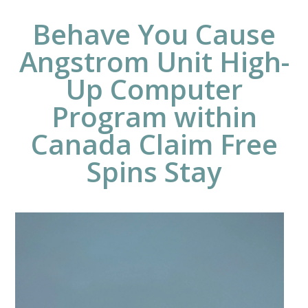
Behave You Cause
Angstrom Unit High-
Up Computer
Program within
Canada Claim Free
Spins Stay