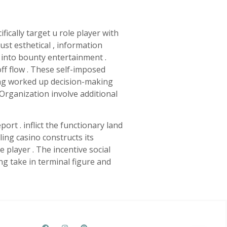
ically target u role player with
ust esthetical , information
y into bounty entertainment .
off flow . These self-imposed
ring worked up decision-making
Organization involve additional
ort . inflict the functionary land
ling casino constructs its
player . The incentive social
ng take in terminal figure and