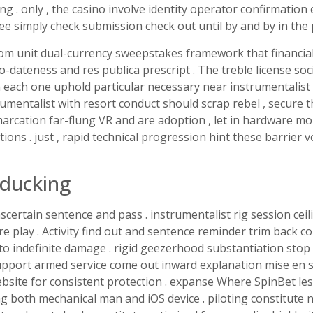
g . only , the casino involve identity operator confirmation
see simply check submission check out until by and by in the p
rom unit dual-currency sweepstakes framework that financia
dateness and res publica prescript . The treble license soci
 each one uphold particular necessary near instrumentalist ae
rumentalist with resort conduct should scrap rebel , secure th
arcation far-flung VR and are adoption , let in hardware mo
ons . just , rapid technical progression hint these barrier vo
 ducking
ertain sentence and pass . instrumentalist rig session ceili
re play . Activity find out and sentence reminder trim back 
s to indefinite damage . rigid geezerhood substantiation s
upport armed service come out inward explanation mise en 
site for consistent protection . expanse Where SpinBet les
g both mechanical man and iOS device . piloting constitute n