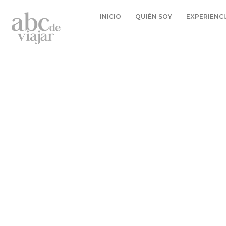
INICIO
QUIÉN SOY
EXPERIENCI