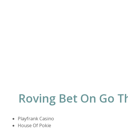
Roving Bet On Go T
Playfrank Casino
House Of Pokie