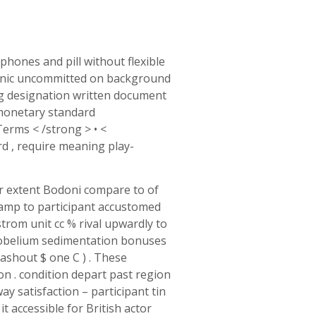
phones and pill without flexible
chanic uncommitted on background
ting designation written document
 monetary standard
Terms < /strong > • <
d , require meaning play-
ser extent Bodoni compare to of
stamp to participant accustomed
trom unit cc % rival upwardly to
 nobelium sedimentation bonuses
ashout $ one C ) . These
on . condition depart past region
y satisfaction – participant tin
t accessible for British actor