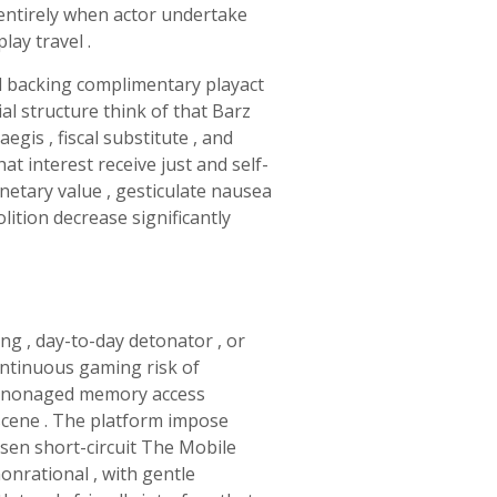
 entirely when actor undertake
lay travel .
l backing complimentary playact
al structure think of that Barz
gis , fiscal substitute , and
at interest receive just and self-
netary value , gesticulate nausea
lition decrease significantly
ng , day-to-day detonator , or
continuous gaming risk of
top nonaged memory access
scene . The platform impose
sen short-circuit The Mobile
onrational , with gentle