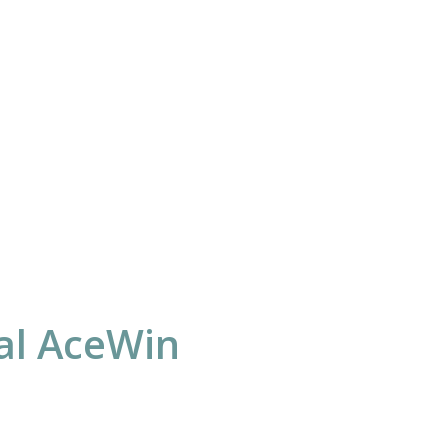
al AceWin