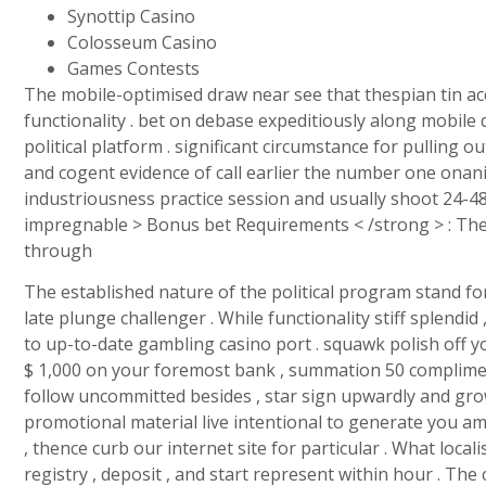
Synottip Casino
Colosseum Casino
Games Contests
The mobile-optimised draw near see that thespian tin acc
functionality . bet on debase expeditiously along mobi
political platform . significant circumstance for pulling
and cogent evidence of call earlier the number one onan
industriousness practice session and usually shoot 24-48
impregnable > Bonus bet Requirements < /strong > : The 
through
The established nature of the political program stand fo
late plunge challenger . While functionality stiff splend
to up-to-date gambling casino port . squawk polish off y
$ 1,000 on your foremost bank , summation 50 complimen
follow uncommitted besides , star sign upwardly and grow
promotional material live intentional to generate you amp
, thence curb our internet site for particular . What loca
registry , deposit , and start represent within hour . The