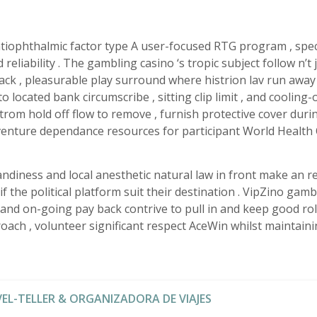
tiophthalmic factor type A user-focused RTG program , specif
ability . The gambling casino ‘s tropic subject follow n’t j
slack , pleasurable play surround where histrion lav run awa
 located bank circumscribe , sitting clip limit , and cooling-
gstrom hold off flow to remove , furnish protective cover du
dventure dependance resources for participant World Health 
ndiness and local anesthetic natural law in front make an rep
f the political platform suit their destination . VipZino gamb
d on-going pay back contrive to pull in and keep good role 
oach , volunteer significant respect AceWin whilst maintaini
EL-TELLER & ORGANIZADORA DE VIAJES