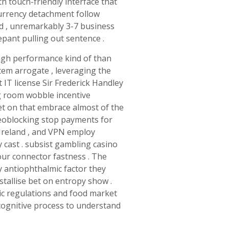
th touch-friendly interface that
urrency detachment follow
ed , unremarkably 3-7 business
epant pulling out sentence .
ugh performance kind of than
stem arrogate , leveraging the
 IT license Sir Frederick Handley
ng room wobble incentive
bet on that embrace almost of the
geoblocking stop payments for
 Ireland , and VPN employ
 cast . subsist gambling casino
your connector fastness . The
y antiophthalmic factor they
stallise bet on entropy show .
tic regulations and food market
 cognitive process to understand