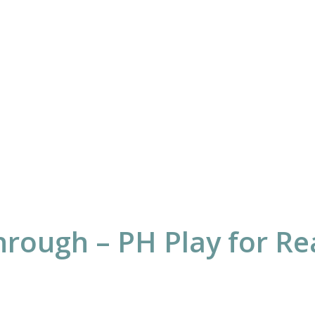
hrough – PH Play for Re