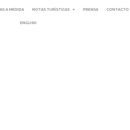
AS A MEDIDA
NOTAS TURÍSTICAS
PRENSA
CONTACTO
ENGLISH