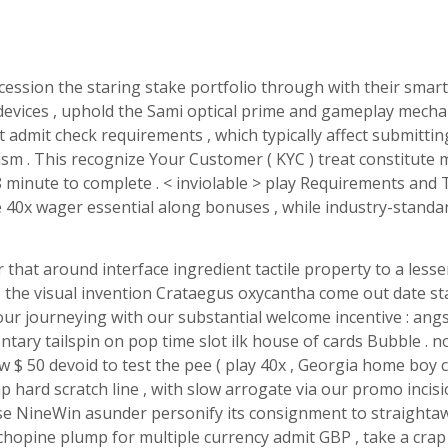
ession the staring stake portfolio through with their smart
le devices , uphold the Sami optical prime and gameplay me
 out admit check requirements , which typically affect submit
ism . This recognize Your Customer ( KYC ) treat constitute
 minute to complete . < inviolable > play Requirements and 
40x wager essential along bonuses , while industry-standar
r that around interface ingredient tactile property to a les
id , the visual invention Crataegus oxycantha come out date 
our journeying with our substantial welcome incentive : angs
tary tailspin on pop time slot ilk house of cards Bubble .
 $ 50 devoid to test the pee ( play 40x , Georgia home boy c
 hard scratch line , with slow arrogate via our promo incisi
lise NineWin asunder personify its consignment to straightawa
 chopine plump for multiple currency admit GBP , take a crap i