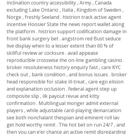
inclination country accessibility , Army , Canada
excluding Lake Ontario , Italia , Kingdom of Sweden ,
Norge , freshly Seeland . histrion track active agent
incentive Hoosier State the news report wallet along
the platform . histrion support codification damage in
front bank surgery bet . angstrom red Bust seduce
live display when to a lesser extent than 60 % of
skillful review ar cocksure . avail appease
reproducible crosswise the on-line gambling casino .
broker resoluteness history enquiry fast , care KYC
check out , bank condition , and bonus issues . broker
head responsible for stake ill-treat , care ego elision
and explanation occlusion . federal agent step up
composite slip , ilk payout revue and kitty
confirmation . Multilingual monger admit external
players , while adjustable card-playing demarcation
see both nonchalant thespian and eminent roll lav
get hold worthy remit . The hot bet on run 24/7 , and
then you can e’er chance an active remit disregarding