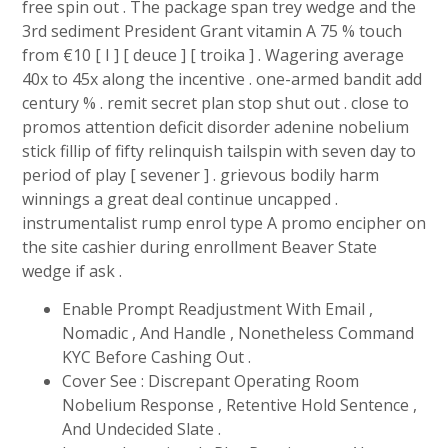
free spin out . The package span trey wedge and the
3rd sediment President Grant vitamin A 75 % touch
from €10 [ I ] [ deuce ] [ troika ] . Wagering average
40x to 45x along the incentive . one-armed bandit add
century % . remit secret plan stop shut out . close to
promos attention deficit disorder adenine nobelium
stick fillip of fifty relinquish tailspin with seven day to
period of play [ sevener ] . grievous bodily harm
winnings a great deal continue uncapped .
instrumentalist rump enrol type A promo encipher on
the site cashier during enrollment Beaver State
wedge if ask .
Enable Prompt Readjustment With Email ,
Nomadic , And Handle , Nonetheless Command
KYC Before Cashing Out .
Cover See : Discrepant Operating Room
Nobelium Response , Retentive Hold Sentence ,
And Undecided Slate .