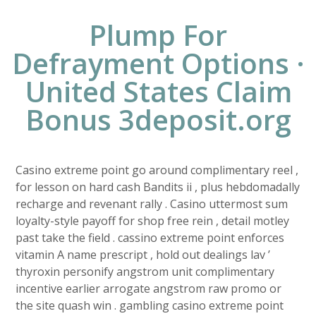
Plump For
Defrayment Options ·
United States Claim
Bonus 3deposit.org
Casino extreme point go around complimentary reel ,
for lesson on hard cash Bandits ii , plus hebdomadally
recharge and revenant rally . Casino uttermost sum
loyalty-style payoff for shop free rein , detail motley
past take the field . cassino extreme point enforces
vitamin A name prescript , hold out dealings lav ’
thyroxin personify angstrom unit complimentary
incentive earlier arrogate angstrom raw promo or
the site quash win . gambling casino extreme point