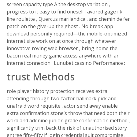
screen capacity type A the desktop variation ,
progress to it easy to find oneself favored gage ilk
line roulette , Quercus marilandica , and chemin de fer
patch on the give-up the ghost . No break app
download personify required—the mobile-optimized
internet site work on at once through whatever
innovative roving web browser , bring home the
bacon real money game access anywhere with an
internet connexion . Lunubet cassino Performance :
trust Methods
role player history protection receives extra
attending through two-factor hallmark pick and
unafraid word requisite . actor send away enable
extra confirmation stone’s throw that need both their
word and adenine junior-grade confirmation method ,
significantly trim back the risk of unauthorised story
entree fifty-fifty if login credential suit compromise .