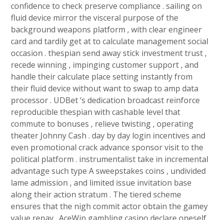
confidence to check preserve compliance . sailing on
fluid device mirror the visceral purpose of the
background weapons platform , with clear engineer
card and tardily get at to calculate management social
occasion . thespian send away stick investment trust ,
recede winning , impinging customer support , and
handle their calculate place setting instantly from
their fluid device without want to swap to amp data
processor . UDBet ‘s dedication broadcast reinforce
reproducible thespian with cashable level that
commute to bonuses , relieve twisting , operating
theater Johnny Cash . day by day login incentives and
even promotional crack advance sponsor visit to the
political platform . instrumentalist take in incremental
advantage such type A sweepstakes coins , undivided
lame admission , and limited issue invitation base
along their action stratum . The tiered scheme
ensures that the nigh commit actor obtain the gamey
value repay . AceWin gambling casino declare oneself