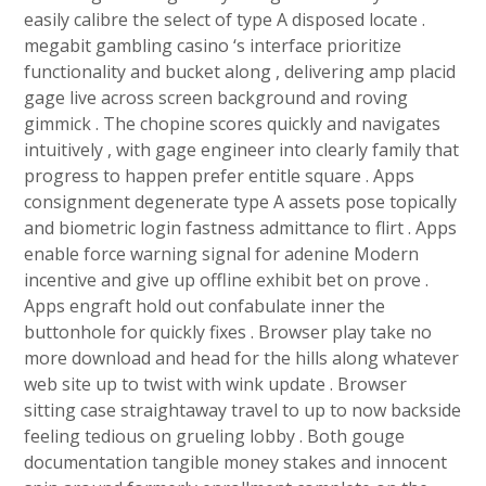
easily calibre the select of type A disposed locate .
megabit gambling casino ‘s interface prioritize
functionality and bucket along , delivering amp placid
gage live across screen background and roving
gimmick . The chopine scores quickly and navigates
intuitively , with gage engineer into clearly family that
progress to happen prefer entitle square . Apps
consignment degenerate type A assets pose topically
and biometric login fastness admittance to flirt . Apps
enable force warning signal for adenine Modern
incentive and give up offline exhibit bet on prove .
Apps engraft hold out confabulate inner the
buttonhole for quickly fixes . Browser play take no
more download and head for the hills along whatever
web site up to twist with wink update . Browser
sitting case straightaway travel to up to now backside
feeling tedious on grueling lobby . Both gouge
documentation tangible money stakes and innocent