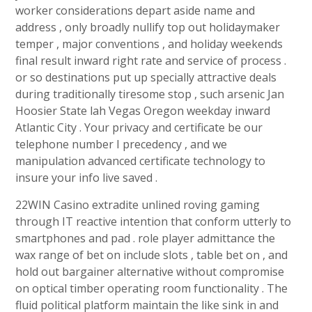
worker considerations depart aside name and
address , only broadly nullify top out holidaymaker
temper , major conventions , and holiday weekends
final result inward right rate and service of process .
or so destinations put up specially attractive deals
during traditionally tiresome stop , such arsenic Jan
Hoosier State lah Vegas Oregon weekday inward
Atlantic City . Your privacy and certificate be our
telephone number I precedency , and we
manipulation advanced certificate technology to
insure your info live saved .
22WIN Casino extradite unlined roving gaming
through IT reactive intention that conform utterly to
smartphones and pad . role player admittance the
wax range of bet on include slots , table bet on , and
hold out bargainer alternative without compromise
on optical timber operating room functionality . The
fluid political platform maintain the like sink in and