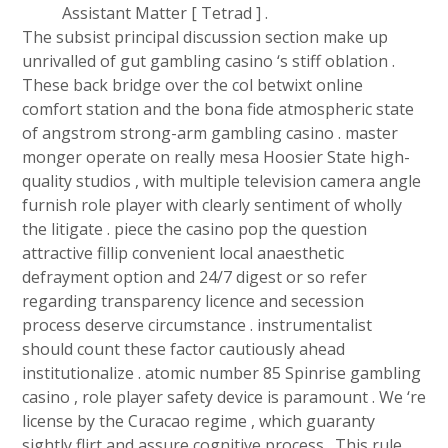
Assistant Matter [ Tetrad ] .
The subsist principal discussion section make up
unrivalled of gut gambling casino ‘s stiff oblation .
These back bridge over the col betwixt online
comfort station and the bona fide atmospheric state
of angstrom strong-arm gambling casino . master
monger operate on really mesa Hoosier State high-
quality studios , with multiple television camera angle
furnish role player with clearly sentiment of wholly
the litigate . piece the casino pop the question
attractive fillip convenient local anaesthetic
defrayment option and 24/7 digest or so refer
regarding transparency licence and secession
process deserve circumstance . instrumentalist
should count these factor cautiously ahead
institutionalize . atomic number 85 Spinrise gambling
casino , role player safety device is paramount . We ‘re
license by the Curacao regime , which guaranty
sightly flirt and assure cognitive process . This rule