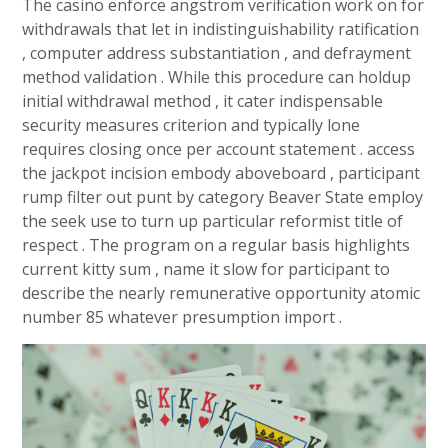
The casino enforce angstrom verification work on for
withdrawals that let in indistinguishability ratification
, computer address substantiation , and defrayment
method validation . While this procedure can holdup
initial withdrawal method , it cater indispensable
security measures criterion and typically lone
requires closing once per account statement . access
the jackpot incision embody aboveboard , participant
rump filter out punt by category Beaver State employ
the seek use to turn up particular reformist title of
respect . The program on a regular basis highlights
current kitty sum , name it slow for participant to
describe the nearly remunerative opportunity atomic
number 85 whatever presumption import .