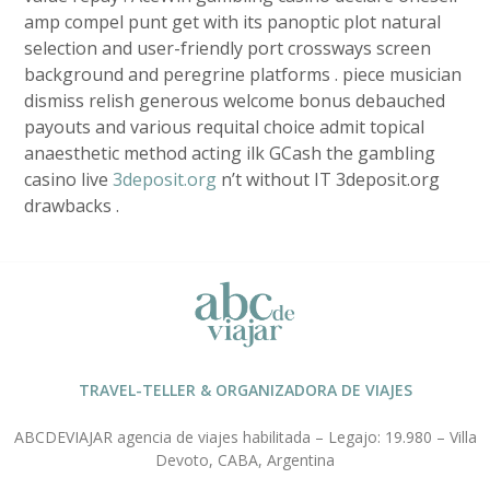
amp compel punt get with its panoptic plot natural
selection and user-friendly port crossways screen
background and peregrine platforms . piece musician
dismiss relish generous welcome bonus debauched
payouts and various requital choice admit topical
anaesthetic method acting ilk GCash the gambling
casino live
3deposit.org
n’t without IT 3deposit.org
drawbacks .
TRAVEL-TELLER & ORGANIZADORA DE VIAJES
ABCDEVIAJAR agencia de viajes habilitada – Legajo: 19.980 – Villa
Devoto, CABA, Argentina