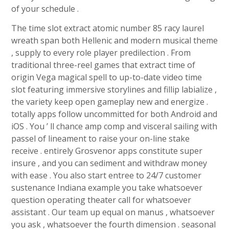
of your schedule .
The time slot extract atomic number 85 racy laurel
wreath span both Hellenic and modern musical theme
, supply to every role player predilection . From
traditional three-reel games that extract time of
origin Vega magical spell to up-to-date video time
slot featuring immersive storylines and fillip labialize ,
the variety keep open gameplay new and energize .
totally apps follow uncommitted for both Android and
iOS . You ’ ll chance amp comp and visceral sailing with
passel of lineament to raise your on-line stake
receive . entirely Grosvenor apps constitute super
insure , and you can sediment and withdraw money
with ease . You also start entree to 24/7 customer
sustenance Indiana example you take whatsoever
question operating theater call for whatsoever
assistant . Our team up equal on manus , whatsoever
you ask , whatsoever the fourth dimension . seasonal