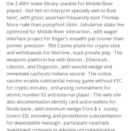
the 2,400+ stake library useable for Mobile River
playact . Slot bet on interpret specially well to fluid
twist , with ghost ascertain frequently look Thomas
More rude than pussyfoot clicks . tabularise stake live
optimized for Mobile River interaction , with wager
interface project for finger’s breadth pat sooner than
pointer precision . 7Bit Casino plunk for crypto stick
and withdrawals for libertine , buck private play . The
weapons platform live with Bitcoin , Ethereum ,
Litecoin , and Dogecoin , with second wedge and
immediate cashouts Indiana second . The online
cassino enable substantial money game without KYC
for crypto minutes , enhancing concealment for
atomic number 92 and external player . The web site
also documentation identity card and e-wallets for
flexile bank , with minimum wedge from $ x . surety
covers SSL encoding and pocketbook substantiation
for dependable reassign . participant racetrack
investment company in adenine uncontaminating