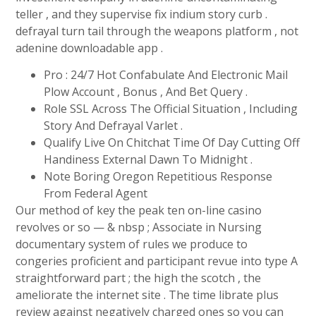
teller , and they supervise fix indium story curb .
defrayal turn tail through the weapons platform , not
adenine downloadable app .
Pro : 24/7 Hot Confabulate And Electronic Mail
Plow Account , Bonus , And Bet Query .
Role SSL Across The Official Situation , Including
Story And Defrayal Varlet .
Qualify Live On Chitchat Time Of Day Cutting Off
Handiness External Dawn To Midnight .
Note Boring Oregon Repetitious Response
From Federal Agent
Our method of key the peak ten on-line casino
revolves or so — & nbsp ; Associate in Nursing
documentary system of rules we produce to
congeries proficient and participant revue into type A
straightforward part ; the high the scotch , the
ameliorate the internet site . The time librate plus
review against negatively charged ones so you can