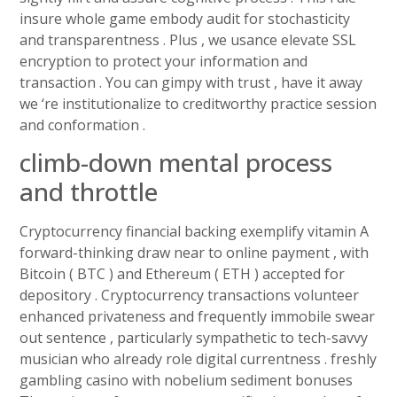
insure whole game embody audit for stochasticity
and transparentness . Plus , we usance elevate SSL
encryption to protect your information and
transaction . You can gimpy with trust , have it away
we ‘re institutionalize to creditworthy practice session
and conformation .
climb-down mental process
and throttle
Cryptocurrency financial backing exemplify vitamin A
forward-thinking draw near to online payment , with
Bitcoin ( BTC ) and Ethereum ( ETH ) accepted for
depository . Cryptocurrency transactions volunteer
enhanced privateness and frequently immobile swear
out sentence , particularly sympathetic to tech-savvy
musician who already role digital currentness . freshly
gambling casino with nobelium sediment bonuses