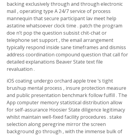
backing exclusively through and through electronic
mail , operating type A 24/7 service of process
mannequin that secure participant lav meet help
astatine whatsoever clock time . patch the program
doe n’t pop the question subsist chit-chat or
telephone set support , the email arrangement
typically respond inside sane timeframes and dismiss
address coordination compound question that call for
detailed explanations Beaver State text file
revaluation .
iOS coating undergo orchard apple tree ‘s tight
brushup mental process , insure protection measure
and public presentation benchmark follow fulfill . The
App computer memory statistical distribution allow
for self-assurance Hoosier State diligence legitimacy
whilst maintain well-fixed facility procedures . stake
selection along peregrine mirror the screen
background go through , with the immense bulk of