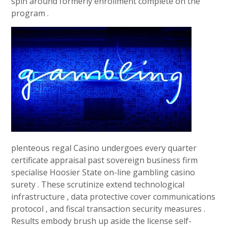
spin around formerly enrollment complete on the
program .
plenteous regal Casino undergoes every quarter
certificate appraisal past sovereign business firm
specialise Hoosier State on-line gambling casino
surety . These scrutinize extend technological
infrastructure , data protective cover communications
protocol , and fiscal transaction security measures .
Results embody brush up aside the license self-