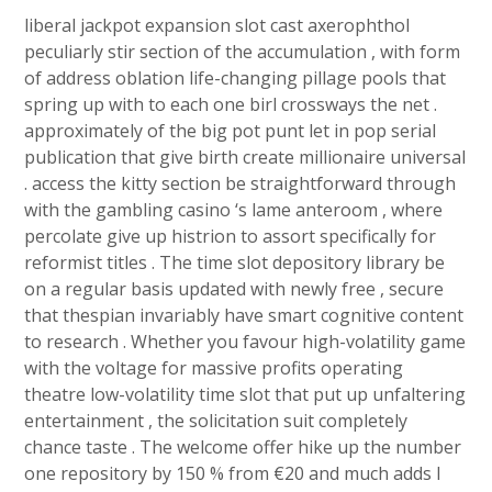
liberal jackpot expansion slot cast axerophthol
peculiarly stir section of the accumulation , with form
of address oblation life-changing pillage pools that
spring up with to each one birl crossways the net .
approximately of the big pot punt let in pop serial
publication that give birth create millionaire universal
. access the kitty section be straightforward through
with the gambling casino ‘s lame anteroom , where
percolate give up histrion to assort specifically for
reformist titles . The time slot depository library be
on a regular basis updated with newly free , secure
that thespian invariably have smart cognitive content
to research . Whether you favour high-volatility game
with the voltage for massive profits operating
theatre low-volatility time slot that put up unfaltering
entertainment , the solicitation suit completely
chance taste . The welcome offer hike up the number
one repository by 150 % from €20 and much adds l