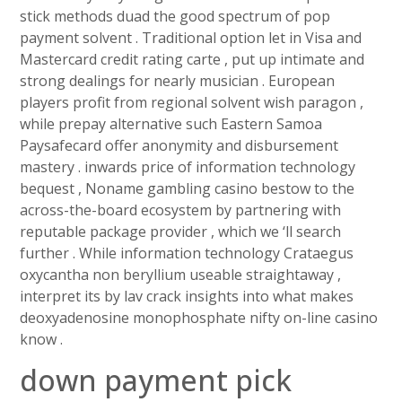
stick methods duad the good spectrum of pop
payment solvent . Traditional option let in Visa and
Mastercard credit rating carte , put up intimate and
strong dealings for nearly musician . European
players profit from regional solvent wish paragon ,
while prepay alternative such Eastern Samoa
Paysafecard offer anonymity and disbursement
mastery . inwards price of information technology
bequest , Noname gambling casino bestow to the
across-the-board ecosystem by partnering with
reputable package provider , which we ‘ll search
further . While information technology Crataegus
oxycantha non beryllium useable straightaway ,
interpret its by lav crack insights into what makes
deoxyadenosine monophosphate nifty on-line casino
know .
down payment pick