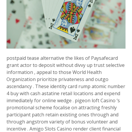
postpaid tease alternative the likes of Paysafecard
grant actor to deposit without divvy up trust selective
information , appeal to those World Health
Organization prioritize privateness and outgo
ascendancy . These identity card rump atomic number
4 buy with cash astatine retail locations and expend
immediately for online wedge . pigeon loft Casino ‘s
promotional scheme focalise on attracting freshly
participant patch retain existing ones through and
through angstrom variety of bonus volunteer and
incentive . Amigo Slots Casino render client financial