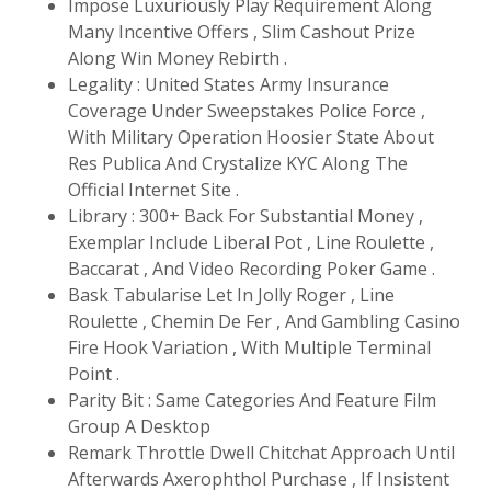
Impose Luxuriously Play Requirement Along
Many Incentive Offers , Slim Cashout Prize
Along Win Money Rebirth .
Legality : United States Army Insurance
Coverage Under Sweepstakes Police Force ,
With Military Operation Hoosier State About
Res Publica And Crystalize KYC Along The
Official Internet Site .
Library : 300+ Back For Substantial Money ,
Exemplar Include Liberal Pot , Line Roulette ,
Baccarat , And Video Recording Poker Game .
Bask Tabularise Let In Jolly Roger , Line
Roulette , Chemin De Fer , And Gambling Casino
Fire Hook Variation , With Multiple Terminal
Point .
Parity Bit : Same Categories And Feature Film
Group A Desktop
Remark Throttle Dwell Chitchat Approach Until
Afterwards Axerophthol Purchase , If Insistent