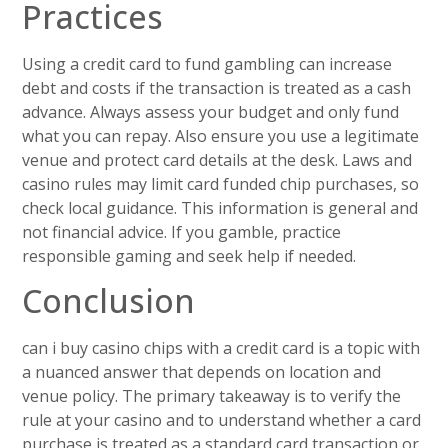
Practices
Using a credit card to fund gambling can increase
debt and costs if the transaction is treated as a cash
advance. Always assess your budget and only fund
what you can repay. Also ensure you use a legitimate
venue and protect card details at the desk. Laws and
casino rules may limit card funded chip purchases, so
check local guidance. This information is general and
not financial advice. If you gamble, practice
responsible gaming and seek help if needed.
Conclusion
can i buy casino chips with a credit card is a topic with
a nuanced answer that depends on location and
venue policy. The primary takeaway is to verify the
rule at your casino and to understand whether a card
purchase is treated as a standard card transaction or