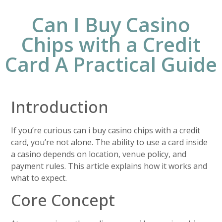
Can I Buy Casino
Chips with a Credit
Card A Practical Guide
Introduction
If you’re curious can i buy casino chips with a credit
card, you’re not alone. The ability to use a card inside
a casino depends on location, venue policy, and
payment rules. This article explains how it works and
what to expect.
Core Concept