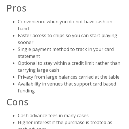
Pros
Convenience when you do not have cash on
hand
Faster access to chips so you can start playing
sooner
Single payment method to track in your card
statement
Optional to stay within a credit limit rather than
carrying large cash
Privacy from large balances carried at the table
Availability in venues that support card based
funding
Cons
Cash advance fees in many cases
Higher interest if the purchase is treated as