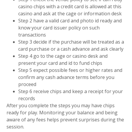
casino chips with a credit card is allowed at this
casino and ask at the cage or information desk
Step 2 have a valid card and photo id ready and
know your card issuer policy on such
transactions
Step 3 decide if the purchase will be treated as a
card purchase or a cash advance and ask clearly
Step 4 go to the cage or casino desk and
present your card and id to fund chips
Step 5 expect possible fees or higher rates and
confirm any cash advance terms before you
proceed
Step 6 receive chips and keep a receipt for your
records
After you complete the steps you may have chips
ready for play. Monitoring your balance and being
aware of any fees helps prevent surprises during the
session.