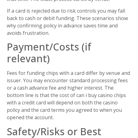
If a card is rejected due to risk controls you may fall
back to cash or debit funding. These scenarios show
why confirming policy in advance saves time and
avoids frustration.
Payment/Costs (if
relevant)
Fees for funding chips with a card differ by venue and
issuer. You may encounter standard processing fees
or a cash advance fee and higher interest. The
bottom line is that the cost of can i buy casino chips
with a credit card will depend on both the casino
policy and the card terms you agreed to when you
opened the account.
Safety/Risks or Best