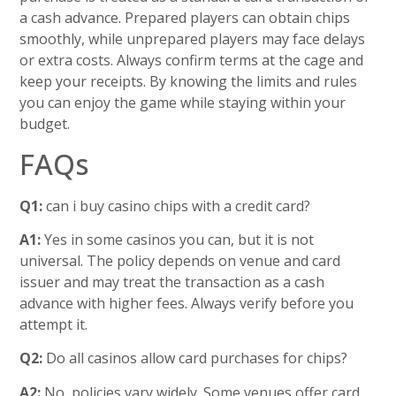
a cash advance. Prepared players can obtain chips
smoothly, while unprepared players may face delays
or extra costs. Always confirm terms at the cage and
keep your receipts. By knowing the limits and rules
you can enjoy the game while staying within your
budget.
FAQs
Q1:
can i buy casino chips with a credit card?
A1:
Yes in some casinos you can, but it is not
universal. The policy depends on venue and card
issuer and may treat the transaction as a cash
advance with higher fees. Always verify before you
attempt it.
Q2:
Do all casinos allow card purchases for chips?
A2:
No, policies vary widely. Some venues offer card