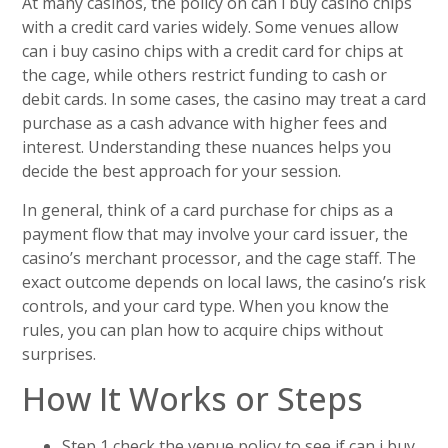
At many casinos, the policy on can i buy casino chips
with a credit card varies widely. Some venues allow
can i buy casino chips with a credit card for chips at
the cage, while others restrict funding to cash or
debit cards. In some cases, the casino may treat a card
purchase as a cash advance with higher fees and
interest. Understanding these nuances helps you
decide the best approach for your session.
In general, think of a card purchase for chips as a
payment flow that may involve your card issuer, the
casino’s merchant processor, and the cage staff. The
exact outcome depends on local laws, the casino’s risk
controls, and your card type. When you know the
rules, you can plan how to acquire chips without
surprises.
How It Works or Steps
Step 1 check the venue policy to see if can i buy