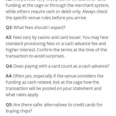
funding at the cage or through the merchant system,
while others require cash or debit only. Always check
the specific venue rules before you arrive.
Q3:
What fees should I expect?
A3:
Fees vary by casino and card issuer. You may face
standard processing fees or a cash advance fee and
higher interest. Confirm the terms at the time of the
transaction to avoid surprises.
Q4:
Does paying with a card count as a cash advance?
A4:
Often yes, especially if the venue considers the
funding as cash related. Ask at the cage how the
transaction will be posted on your statement and
what rates apply.
Q5:
Are there safer alternatives to credit cards for
buying chips?