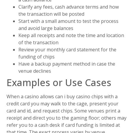
Clarify any fees, cash advance terms and how
the transaction will be posted
Start with a small amount to test the process
and avoid large balances
Keep all receipts and note the time and location
of the transaction
Review your monthly card statement for the
funding of chips
Have a backup payment method in case the
venue declines
Examples or Use Cases
When a casino allows can i buy casino chips with a
credit card you may walk to the cage, present your
card and id, and request chips. Some venues print a
receipt and direct you to the gaming floor; others may
refer you to a cash desk if card funding is limited at
that time. The exact process varies by venue.