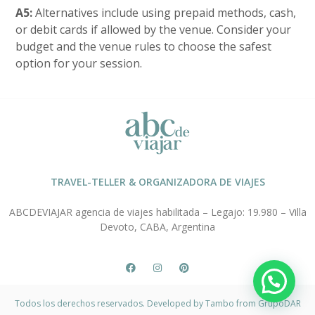
A5:
Alternatives include using prepaid methods, cash,
or debit cards if allowed by the venue. Consider your
budget and the venue rules to choose the safest
option for your session.
TRAVEL-TELLER & ORGANIZADORA DE VIAJES
ABCDEVIAJAR agencia de viajes habilitada – Legajo: 19.980 – Villa
Devoto, CABA, Argentina
Todos los derechos reservados. Developed by
Tambo
from
GrupoDAR