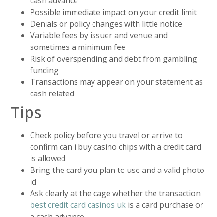
cash advance
Possible immediate impact on your credit limit
Denials or policy changes with little notice
Variable fees by issuer and venue and
sometimes a minimum fee
Risk of overspending and debt from gambling
funding
Transactions may appear on your statement as
cash related
Tips
Check policy before you travel or arrive to
confirm can i buy casino chips with a credit card
is allowed
Bring the card you plan to use and a valid photo
id
Ask clearly at the cage whether the transaction
best credit card casinos uk
is a card purchase or
a cash advance